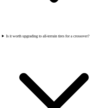
Is it worth upgrading to all-terrain tires for a crossover?