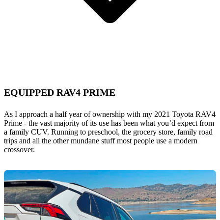
EQUIPPED RAV4 PRIME
As I approach a half year of ownership with my 2021 Toyota RAV4
Prime - the vast majority of its use has been what you’d expect from
a family CUV. Running to preschool, the grocery store, family road
trips and all the other mundane stuff most people use a modern
crossover.