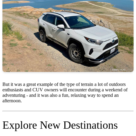
But it was a great example of the type of terrain a lot of outdoors
enthusiasts and CUV owners will encounter during a weekend of
adventuring - and it was also a fun, relaxing way to spend an
afternoon.
Explore New Destinations