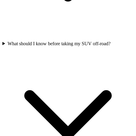
What should I know before taking my SUV off-road?