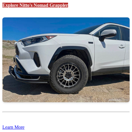
Explore Nitto's Nomad Grappler
Learn More