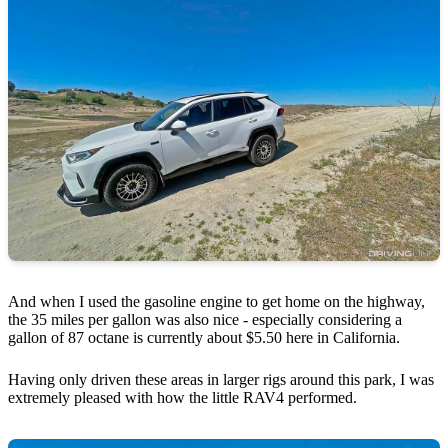
And when I used the gasoline engine to get home on the highway,
the 35 miles per gallon was also nice - especially considering a
gallon of 87 octane is currently about $5.50 here in California.
Having only driven these areas in larger rigs around this park, I was
extremely pleased with how the little RAV4 performed.