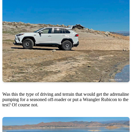
Was this the type of driving and terrain that would get the adrenaline
pumping for a seasoned off-roader or put a Wrangler Rubicon to the
test? Of course not.