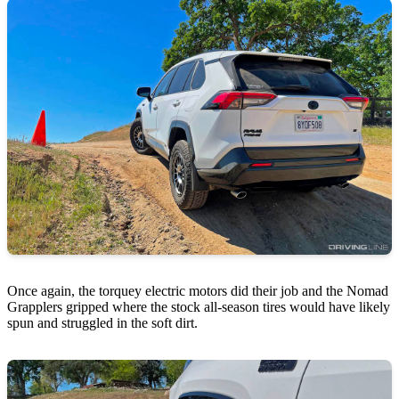
Once again, the torquey electric motors did their job and the Nomad
Grapplers gripped where the stock all-season tires would have likely
spun and struggled in the soft dirt.