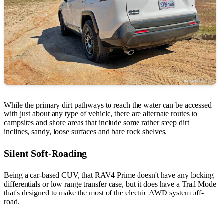
While the primary dirt pathways to reach the water can be accessed
with just about any type of vehicle, there are alternate routes to
campsites and shore areas that include some rather steep dirt
inclines, sandy, loose surfaces and bare rock shelves.
Silent Soft-Roading
Being a car-based CUV, that RAV4 Prime doesn't have any locking
differentials or low range transfer case, but it does have a Trail Mode
that's designed to make the most of the electric AWD system off-
road.