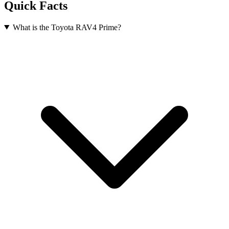
Quick Facts
What is the Toyota RAV4 Prime?