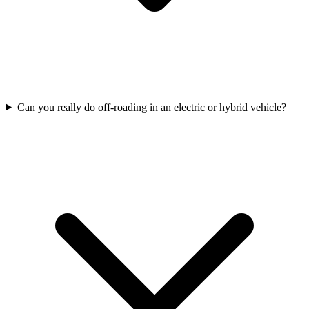
Can you really do off-roading in an electric or hybrid vehicle?