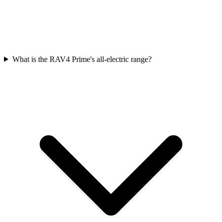
What is the RAV4 Prime's all-electric range?