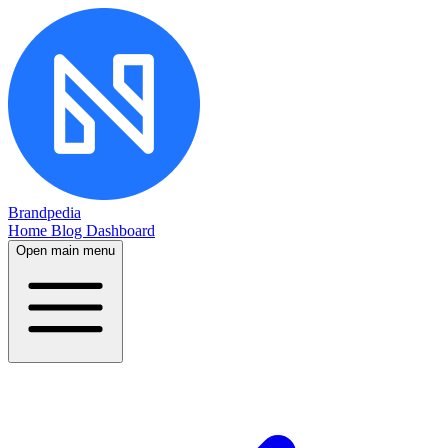
Brandpedia
Home
Blog
Dashboard
Open main menu