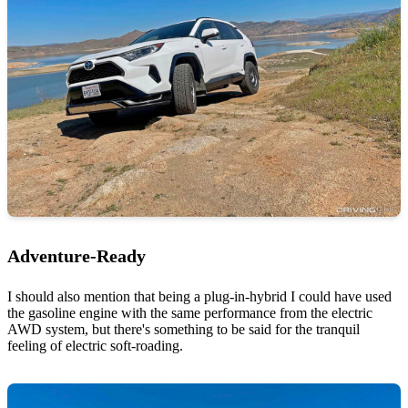
Adventure-Ready
I should also mention that being a plug-in-hybrid I could have used
the gasoline engine with the same performance from the electric
AWD system, but there's something to be said for the tranquil
feeling of electric soft-roading.