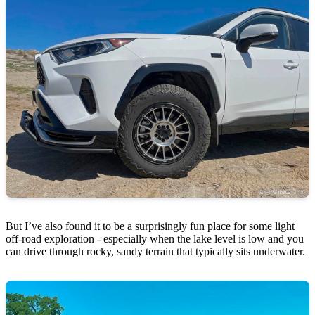
But I’ve also found it to be a surprisingly fun place for some light
off-road exploration - especially when the lake level is low and you
can drive through rocky, sandy terrain that typically sits underwater.