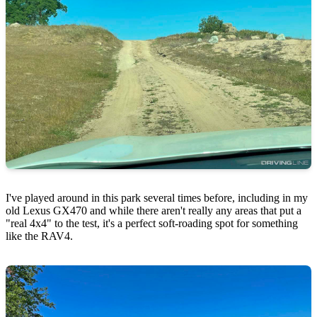
I've played around in this park several times before, including in my
old Lexus GX470 and while there aren't really any areas that put a
"real 4x4" to the test, it's a perfect soft-roading spot for something
like the RAV4.