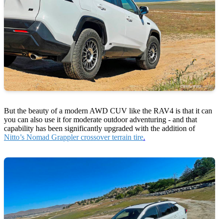
But the beauty of a modern AWD CUV like the RAV4 is that it can
you can also use it for moderate outdoor adventuring - and that
capability has been significantly upgraded with the addition of
Nitto’s Nomad Grappler crossover terrain tire
.