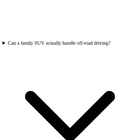
Can a family SUV actually handle off-road driving?