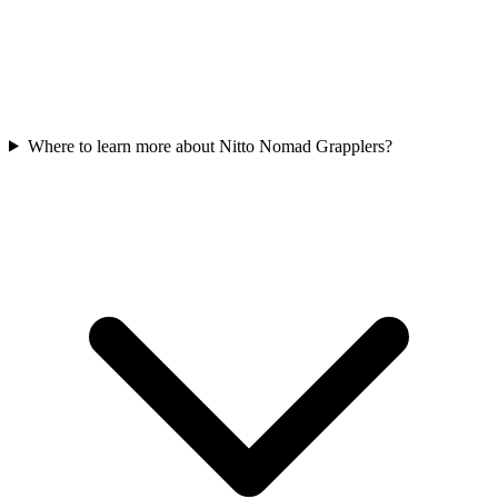
Where to learn more about Nitto Nomad Grapplers?