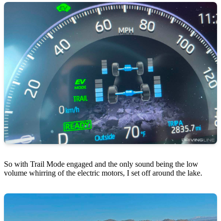
So with Trail Mode engaged and the only sound being the low
volume whirring of the electric motors, I set off around the lake.