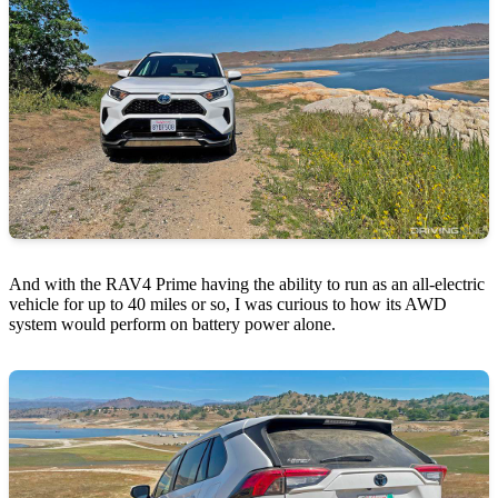
And with the RAV4 Prime having the ability to run as an all-electric
vehicle for up to 40 miles or so, I was curious to how its AWD
system would perform on battery power alone.