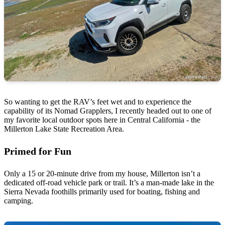
So wanting to get the RAV’s feet wet and to experience the
capability of its Nomad Grapplers, I recently headed out to one of
my favorite local outdoor spots here in Central California - the
Millerton Lake State Recreation Area.
Primed for Fun
Only a 15 or 20-minute drive from my house, Millerton isn’t a
dedicated off-road vehicle park or trail. It’s a man-made lake in the
Sierra Nevada foothills primarily used for boating, fishing and
camping.