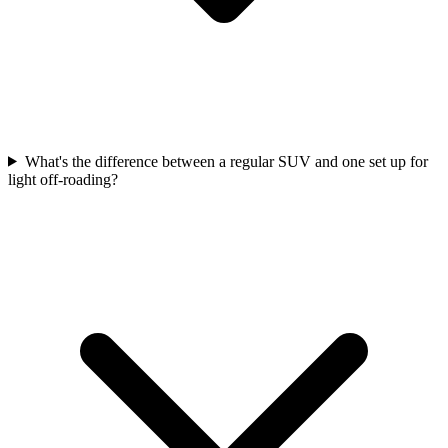
What's the difference between a regular SUV and one set up for
light off-roading?