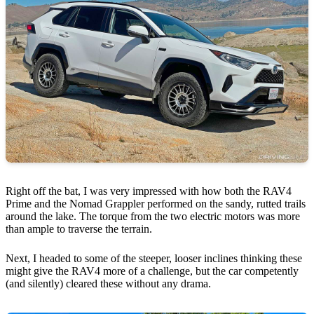
Right off the bat, I was very impressed with how both the RAV4
Prime and the Nomad Grappler performed on the sandy, rutted trails
around the lake. The torque from the two electric motors was more
than ample to traverse the terrain.
Next, I headed to some of the steeper, looser inclines thinking these
might give the RAV4 more of a challenge, but the car competently
(and silently) cleared these without any drama.