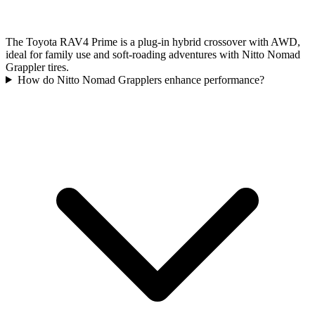
The Toyota RAV4 Prime is a plug-in hybrid crossover with AWD,
ideal for family use and soft-roading adventures with Nitto Nomad
Grappler tires.
How do Nitto Nomad Grapplers enhance performance?