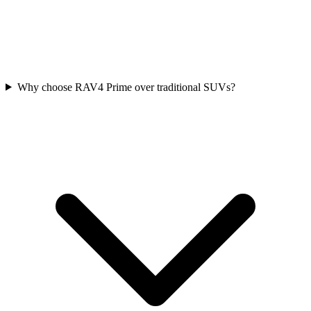
Why choose RAV4 Prime over traditional SUVs?