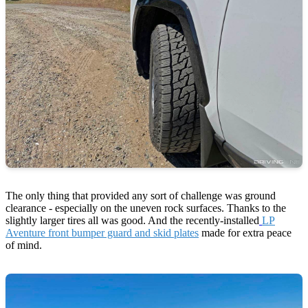
The only thing that provided any sort of challenge was ground
clearance - especially on the uneven rock surfaces. Thanks to the
slightly larger tires all was good. And the recently-installed
LP
Aventure front bumper guard and skid plates
made for extra peace
of mind.