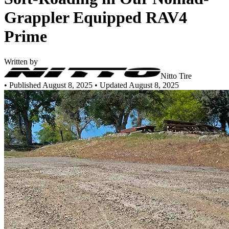
Grappler Equipped RAV4
Prime
Written by
Nitto Tire
•
Published August 8, 2025
• Updated August 8, 2025