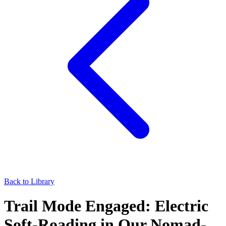
Back to Library
Trail Mode Engaged: Electric
Soft-Roading in Our Nomad-