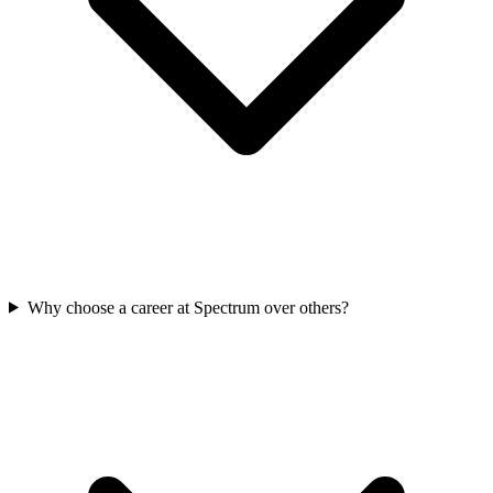
Why choose a career at Spectrum over others?