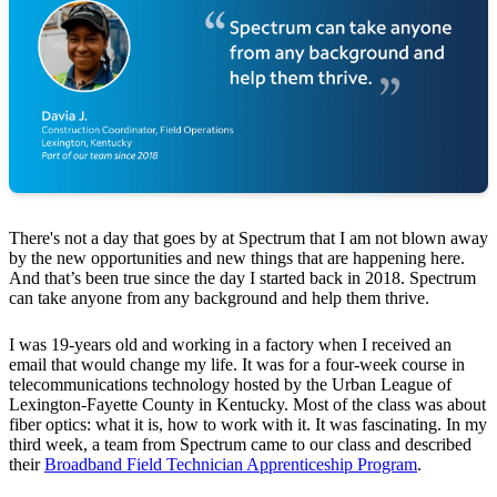
There's not a day that goes by at Spectrum that I am not blown away
by the new opportunities and new things that are happening here.
And that’s been true since the day I started back in 2018. Spectrum
can take anyone from any background and help them thrive.
I was 19-years old and working in a factory when I received an
email that would change my life. It was for a four-week course in
telecommunications technology hosted by the Urban League of
Lexington-Fayette County in Kentucky. Most of the class was about
fiber optics: what it is, how to work with it. It was fascinating. In my
third week, a team from Spectrum came to our class and described
their
Broadband Field Technician Apprenticeship Program
.