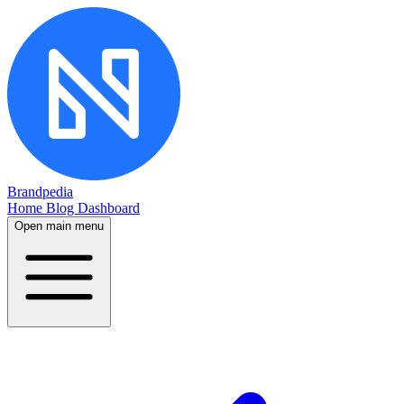
Brandpedia
Home
Blog
Dashboard
Open main menu