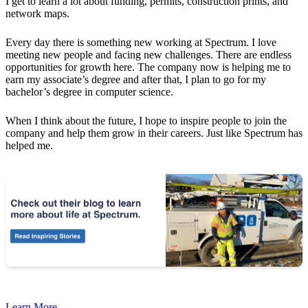
I get to learn a lot about funding, permits, construction prints, and
network maps.
Every day there is something new working at Spectrum. I love
meeting new people and facing new challenges. There are endless
opportunities for growth here. The company now is helping me to
earn my associate’s degree and after that, I plan to go for my
bachelor’s degree in computer science.
When I think about the future, I hope to inspire people to join the
company and help them grow in their careers. Just like Spectrum has
helped me.
Learn More