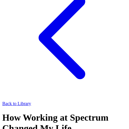
Back to Library
How Working at Spectrum
Changed My Life