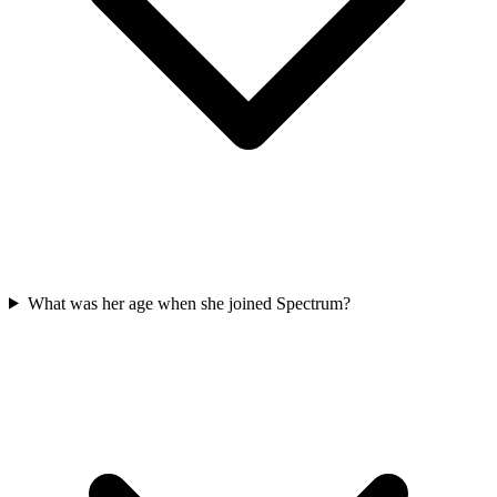
What was her age when she joined Spectrum?