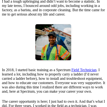
I had a tough upbringing and didn’t want to become a statistic. In
my late teens, I bounced around odd jobs, including working in a
factory, as a barista, and in corporate cleaning. But the time came for
me to get serious about my life and career.
In 2018, I started basic training as a Spectrum
Field Technician
. I
learned a lot, including how to properly carry a ladder (I’d never
carried a ladder before), how to install and troubleshoot equipment,
and how to educate our customers. Everyone was very supportive. It
was also during this time I realized there are different ways to work
and, here at Spectrum, you can make your career your own.
The career opportunity is here; I just had to own it. And that’s what I
did. For three years, I worked in the field as a technician. I was