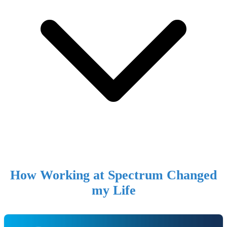
How Working at Spectrum Changed
my Life