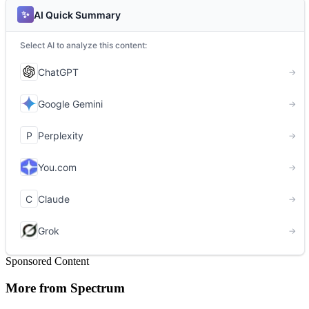
Sponsored Content
More from Spectrum