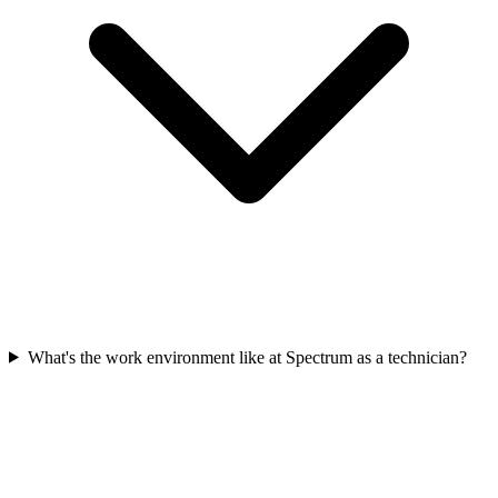
What's the work environment like at Spectrum as a technician?