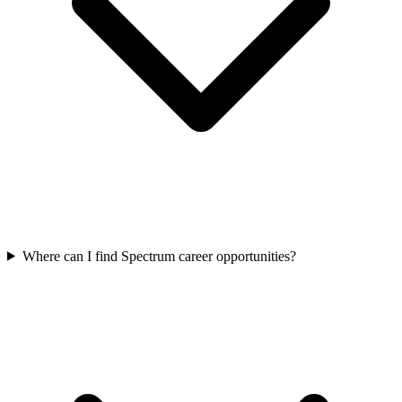
Where can I find Spectrum career opportunities?