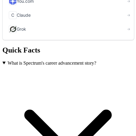
Quick Facts
What is Spectrum's career advancement story?