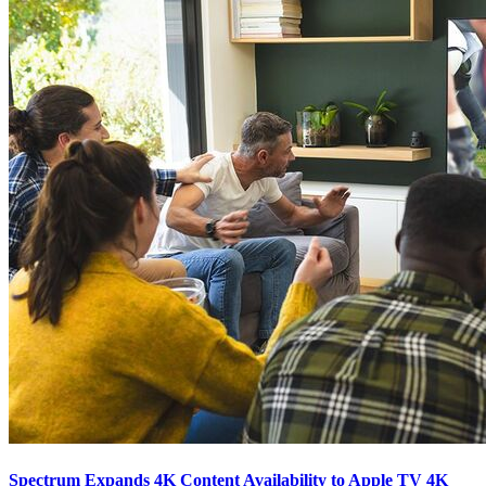
Spectrum Expands 4K Content Availability to Apple TV 4K