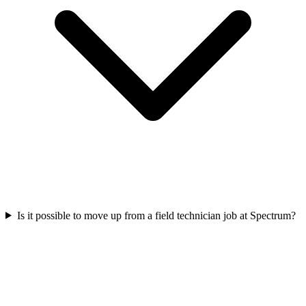
Is it possible to move up from a field technician job at Spectrum?