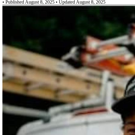
•
Published August 8, 2025
• Updated August 8, 2025