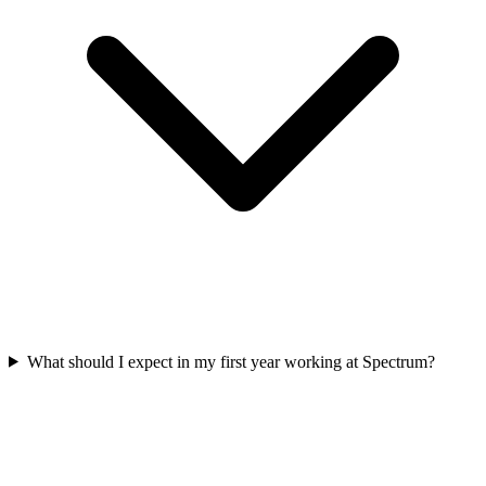
What should I expect in my first year working at Spectrum?