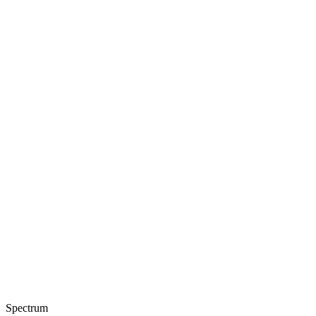
Spectrum