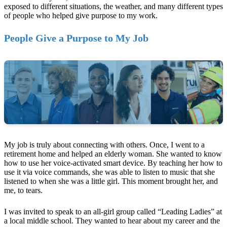
exposed to different situations, the weather, and many different types
of people who helped give purpose to my work.
People Give a Purpose to My Job
My job is truly about connecting with others. Once, I went to a
retirement home and helped an elderly woman. She wanted to know
how to use her voice-activated smart device. By teaching her how to
use it via voice commands, she was able to listen to music that she
listened to when she was a little girl. This moment brought her, and
me, to tears.
I was invited to speak to an all-girl group called “Leading Ladies” at
a local middle school. They wanted to hear about my career and the