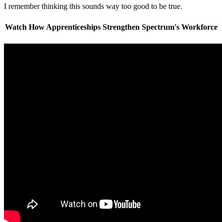
I remember thinking this sounds way too good to be true.
Watch How Apprenticeships Strengthen Spectrum's Workforce