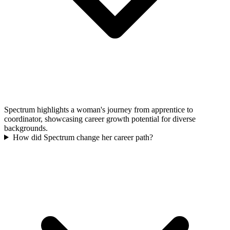
Spectrum highlights a woman's journey from apprentice to
coordinator, showcasing career growth potential for diverse
backgrounds.
How did Spectrum change her career path?