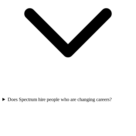
Does Spectrum hire people who are changing careers?