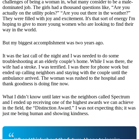
challenges of being a woman in, what many consider to be a male-
dominated job. The girls had a thousand questions like, “Are you
actually on the utility poles?” “Are you out there in the weather?”
They were filled with joy and excitement. It's that sort of energy I'm
hoping to give to more young women who are looking to find their
way in the world.
But my biggest accomplishment was two years ago.
It was the last call of the night and I was needed to do some
troubleshooting at an elderly couple’s home. While I was there, the
wife had a stroke. I was terrified. I was there for phone work but
ended up calling neighbors and staying with the couple until the
ambulance arrived. The woman was rushed to the hospital and
thank goodness is doing fine now.
What I didn’t know until later was the neighbors called Spectrum
and I ended up receiving one of the highest awards we can achieve
in the field, the “Distinction Award.” I was not expecting this; it was
just me being human and showing kindness.