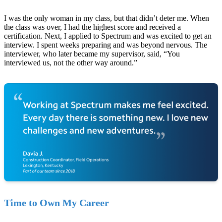
I was the only woman in my class, but that didn’t deter me. When
the class was over, I had the highest score and received a
certification. Next, I applied to Spectrum and was excited to get an
interview. I spent weeks preparing and was beyond nervous. The
interviewer, who later became my supervisor, said, “You
interviewed us, not the other way around.”
Time to Own My Career