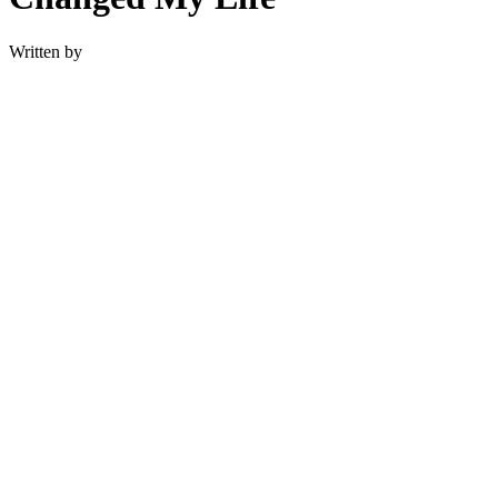
Written by