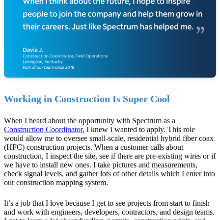
Working in Construction Is Super Cool
When I heard about the opportunity with Spectrum as a
Construction Coordinator
, I knew I wanted to apply. This role
would allow me to oversee small-scale, residential hybrid fiber coax
(HFC) construction projects. When a customer calls about
construction, I inspect the site, see if there are pre-existing wires or if
we have to install new ones. I take pictures and measurements,
check signal levels, and gather lots of other details which I enter into
our construction mapping system.
It’s a job that I love because I get to see projects from start to finish
and work with engineers, developers, contractors, and design teams.