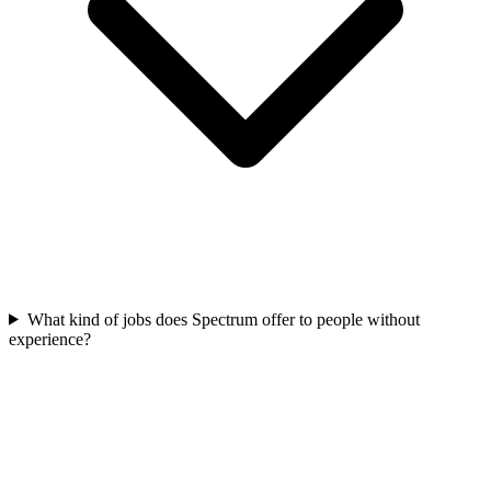
What kind of jobs does Spectrum offer to people without
experience?