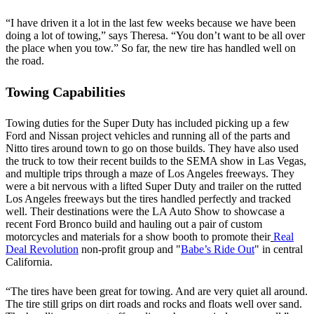
“I have driven it a lot in the last few weeks because we have been
doing a lot of towing,” says Theresa. “You don’t want to be all over
the place when you tow.” So far, the new tire has handled well on
the road.
Towing Capabilities
Towing duties for the Super Duty has included picking up a few
Ford and Nissan project vehicles and running all of the parts and
Nitto tires around town to go on those builds. They have also used
the truck to tow their recent builds to the SEMA show in Las Vegas,
and multiple trips through a maze of Los Angeles freeways. They
were a bit nervous with a lifted Super Duty and trailer on the rutted
Los Angeles freeways but the tires handled perfectly and tracked
well. Their destinations were the LA Auto Show to showcase a
recent Ford Bronco build and hauling out a pair of custom
motorcycles and materials for a show booth to promote their
Real
Deal Revolution
non-profit group and "
Babe’s Ride Out
" in central
California.
“The tires have been great for towing. And are very quiet all around.
The tire still grips on dirt roads and rocks and floats well over sand.