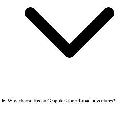
Why choose Recon Grapplers for off-road adventures?