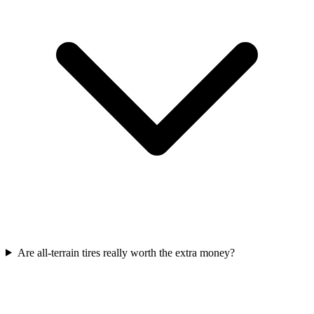
Are all-terrain tires really worth the extra money?