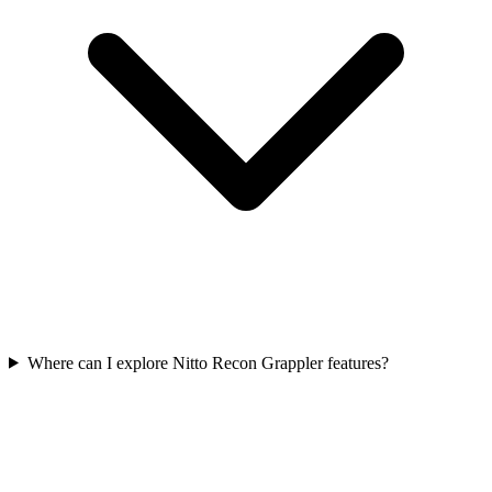
Where can I explore Nitto Recon Grappler features?