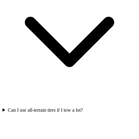
Can I use all-terrain tires if I tow a lot?