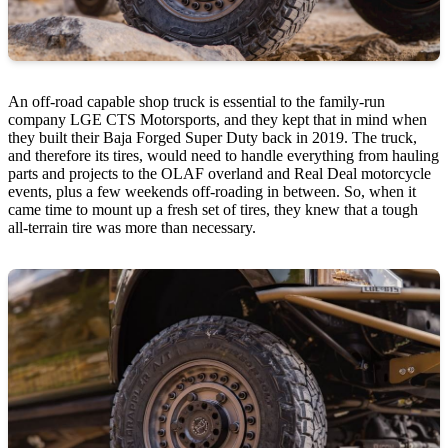
An off-road capable shop truck is essential to the family-run
company LGE CTS Motorsports, and they kept that in mind when
they built their Baja Forged Super Duty back in 2019. The truck,
and therefore its tires, would need to handle everything from hauling
parts and projects to the OLAF overland and Real Deal motorcycle
events, plus a few weekends off-roading in between. So, when it
came time to mount up a fresh set of tires, they knew that a tough
all-terrain tire was more than necessary.