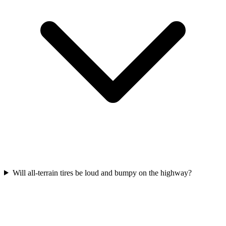
Will all-terrain tires be loud and bumpy on the highway?