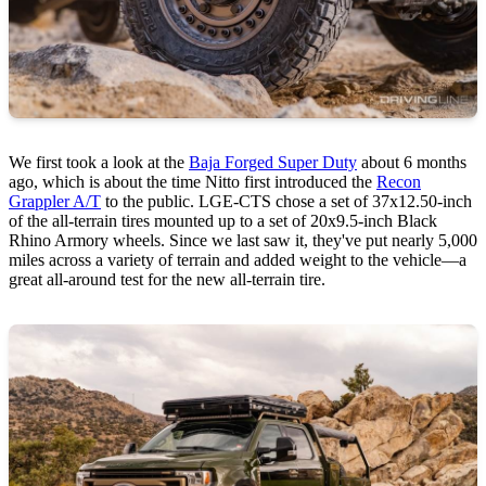
We first took a look at the
Baja Forged Super Duty
about 6 months
ago, which is about the time Nitto first introduced the
Recon
Grappler A/T
to the public. LGE-CTS chose a set of 37x12.50-inch
of the all-terrain tires mounted up to a set of 20x9.5-inch Black
Rhino Armory wheels. Since we last saw it, they've put nearly 5,000
miles across a variety of terrain and added weight to the vehicle—a
great all-around test for the new all-terrain tire.