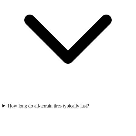
How long do all-terrain tires typically last?