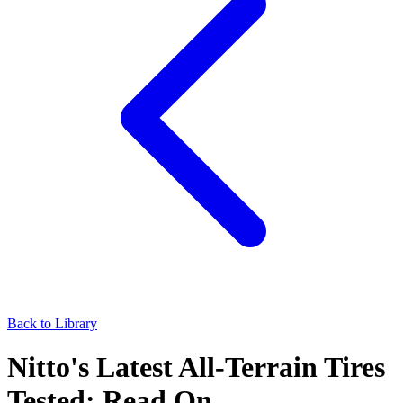
Back to Library
Nitto's Latest All-Terrain Tires
Tested: Read On