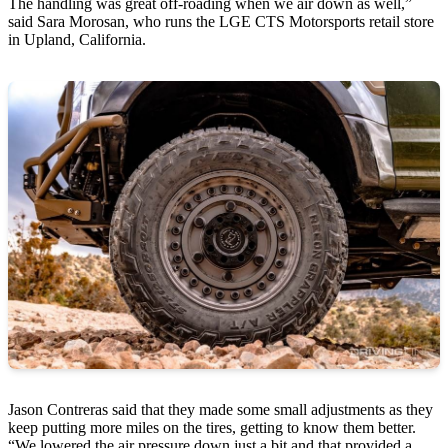
The handling was great off-roading when we air down as well,”
said Sara Morosan, who runs the LGE CTS Motorsports retail store
in Upland, California.
Jason Contreras said that they made some small adjustments as they
keep putting more miles on the tires, getting to know them better.
“We lowered the air pressure down just a bit and that provided a