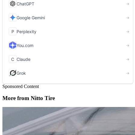
Sponsored Content
More from Nitto Tire