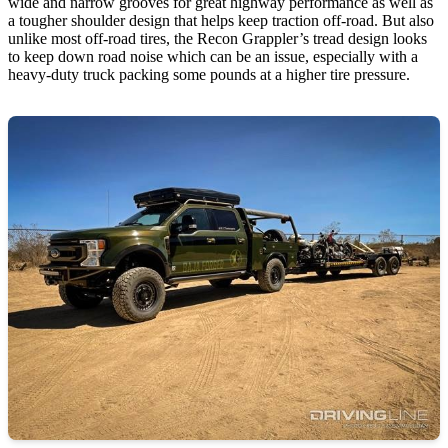
wide and narrow grooves for great highway performance as well as
a tougher shoulder design that helps keep traction off-road. But also
unlike most off-road tires, the Recon Grappler’s tread design looks
to keep down road noise which can be an issue, especially with a
heavy-duty truck packing some pounds at a higher tire pressure.