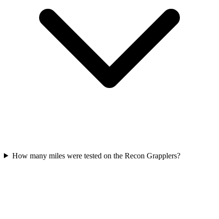
How many miles were tested on the Recon Grapplers?