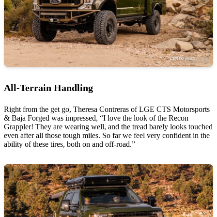
All-Terrain Handling
Right from the get go, Theresa Contreras of LGE CTS Motorsports
& Baja Forged was impressed, “I love the look of the Recon
Grappler! They are wearing well, and the tread barely looks touched
even after all those tough miles. So far we feel very confident in the
ability of these tires, both on and off-road.”