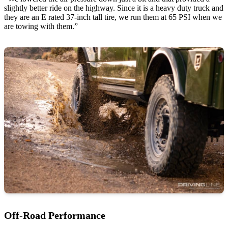
slightly better ride on the highway. Since it is a heavy duty truck and
they are an E rated 37-inch tall tire, we run them at 65 PSI when we
are towing with them.”
Off-Road Performance