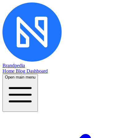
Brandpedia
Home
Blog
Dashboard
Open main menu