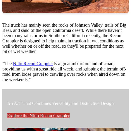
The truck has mainly seen the rocks of Johnson Valley, trails of Big
Bear, and sand of the open California desert. While there haven’t
been many rainstorms in Southern California recently, the Recon
Grappler is designed to help maintain traction in wet conditions as
well whether on or off the road, so they'll be prepared for the next
bit of wet weather.
“The
Nitto Recon Grappler
is a great mix of on and off-road,
providing us with a great ride all week, and gripping the terrain off-
road from loose gravel to crawling over rocks when aired down on
the weekends.”
An A/T That Combines Versatility and Distinctive Design
Explore the Nitto Recon Grappler