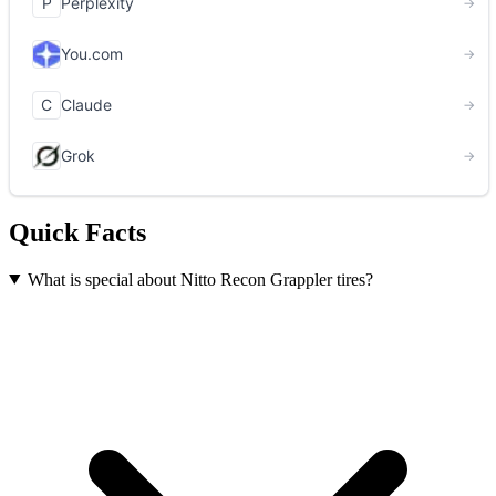
Quick Facts
What is special about Nitto Recon Grappler tires?