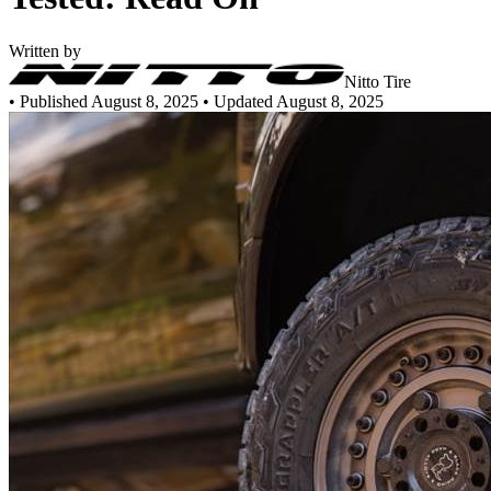
Written by
Nitto Tire
•
Published August 8, 2025
• Updated August 8, 2025