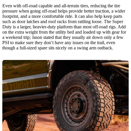
Even with off-road capable and all-terrain tires, reducing the tire
pressure when going off-road helps provide better traction, a wider
footprint, and a more comfortable ride. It can also help keep parts
such as door latches and roof racks from rattling loose. The Super
Duty is a larger, heavier-duty platform than most off-road rigs. Add
on the extra weight from the utility bed and loaded up with gear for
a weekend trip; Jason stated that they usually air down only a few
PSI to make sure they don’t have any issues on the trail, even
though a full-sized spare sits nicely on a swing arm outback.