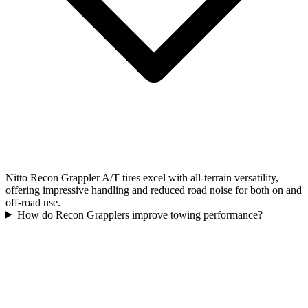
Nitto Recon Grappler A/T tires excel with all-terrain versatility,
offering impressive handling and reduced road noise for both on and
off-road use.
How do Recon Grapplers improve towing performance?