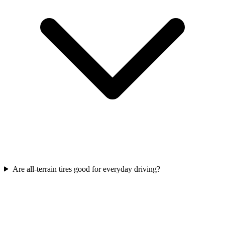
Are all-terrain tires good for everyday driving?