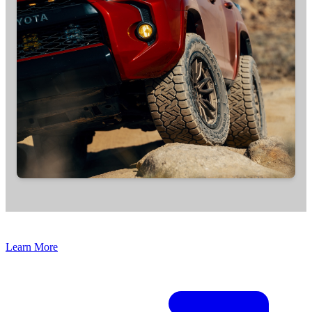
Learn More