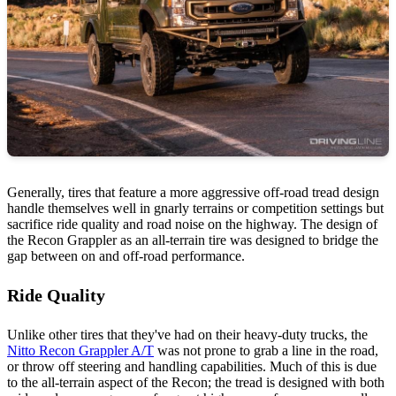
Generally, tires that feature a more aggressive off-road tread design
handle themselves well in gnarly terrains or competition settings but
sacrifice ride quality and road noise on the highway. The design of
the Recon Grappler as an all-terrain tire was designed to bridge the
gap between on and off-road performance.
Ride Quality
Unlike other tires that they've had on their heavy-duty trucks, the
Nitto Recon Grappler A/T
was not prone to grab a line in the road,
or throw off steering and handling capabilities. Much of this is due
to the all-terrain aspect of the Recon; the tread is designed with both