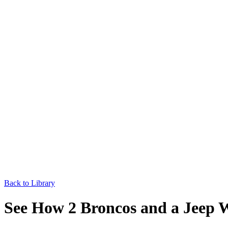
Back to Library
See How 2 Broncos and a Jeep W