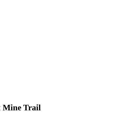
 Mine Trail