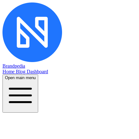
Brandpedia
Home
Blog
Dashboard
Open main menu