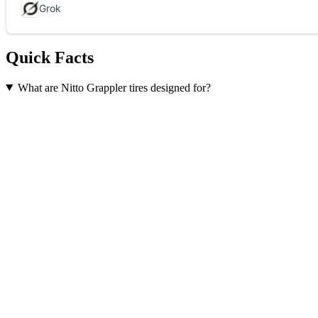
Quick Facts
What are Nitto Grappler tires designed for?