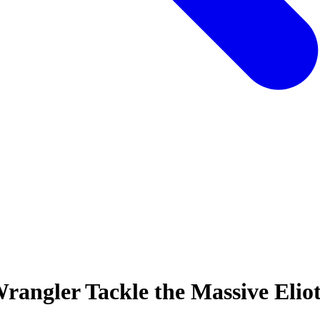
rangler Tackle the Massive Eliot