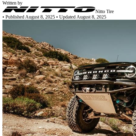
Written by
Nitto Tire
•
Published August 8, 2025
• Updated August 8, 2025