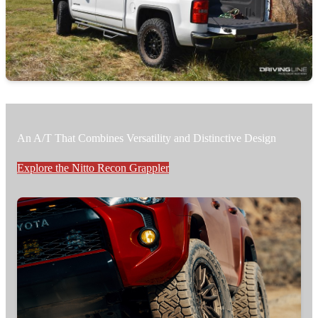
An A/T That Combines Versatility and Distinctive Design
Explore the Nitto Recon Grappler