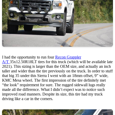
I had the opportunity to run four
Recon Grappler
A/T
35x12.50R18LT tires for this truck (which will be available late
2021). This sizing is larger than the OEM size, and actually an inch
taller and wider than the tire previously on the truck. In order to stuff
that big 35 under this Sierra I went with an 18mm offset, 9” wide,
KMC Mesa wheel. The first impression of the tire definitely met
“the look” requirement for sure. The rugged sidewall lugs really
made all the difference. What I didn’t expect was to notice such
improved road manners. Despite its size, this tire had my truck
driving like a car in the corners.