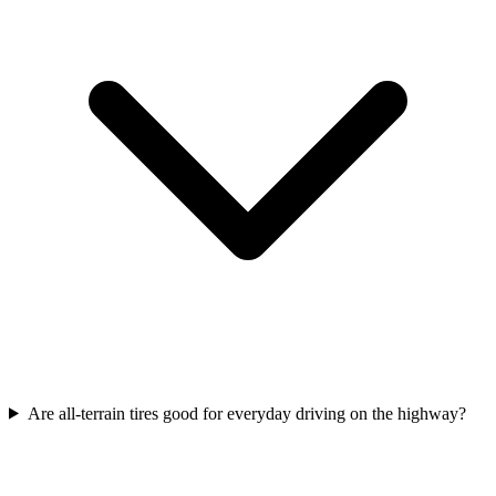
Are all-terrain tires good for everyday driving on the highway?