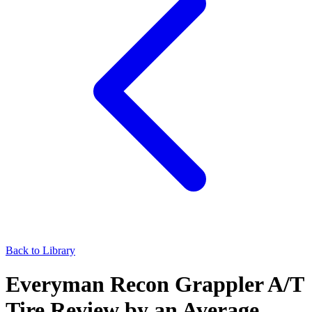
Back to Library
Everyman Recon Grappler A/T
Tire Review by an Average