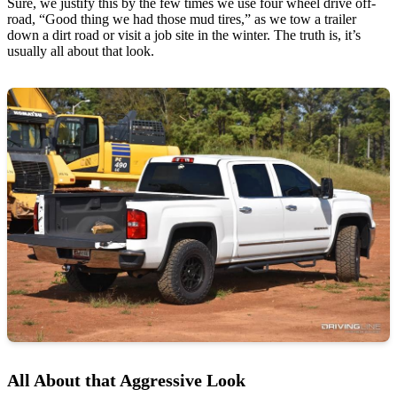
Sure, we justify this by the few times we use four wheel drive off-
road, “Good thing we had those mud tires,” as we tow a trailer
down a dirt road or visit a job site in the winter. The truth is, it’s
usually all about that look.
All About that Aggressive Look