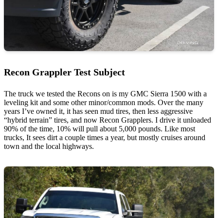
Recon Grappler Test Subject
The truck we tested the Recons on is my GMC Sierra 1500 with a
leveling kit and some other minor/common mods. Over the many
years I’ve owned it, it has seen mud tires, then less aggressive
“hybrid terrain” tires, and now Recon Grapplers. I drive it unloaded
90% of the time, 10% will pull about 5,000 pounds. Like most
trucks, It sees dirt a couple times a year, but mostly cruises around
town and the local highways.