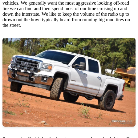
vehicles. We generally want the most aggressive looking off-road
tire we can find and then spend most of our time cruising up and
down the interstate. We like to keep the volume of the radio up to
drown out the howl typically heard from running big mud tires on
the street.