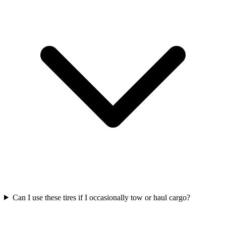
Can I use these tires if I occasionally tow or haul cargo?