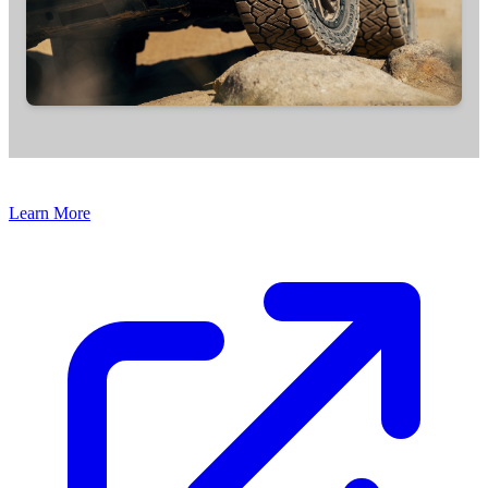
Learn More