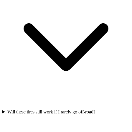
Will these tires still work if I rarely go off-road?