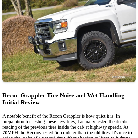
Recon Grappler Tire Noise and Wet Handling
Initial Review
A notable benefit of the Recon Grappler is how quiet it is. In
preparation for testing these new tires, I actually tested the decibel
reading of the previous tires inside the cab at highway speeds. At
70MPH the Recons tested 5db quieter than the old tires. It's nice to