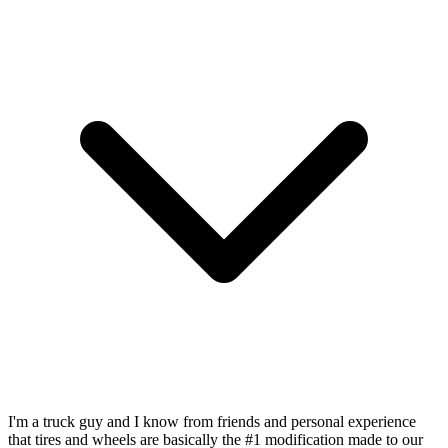
I'm a truck guy and I know from friends and personal experience
that tires and wheels are basically the #1 modification made to our