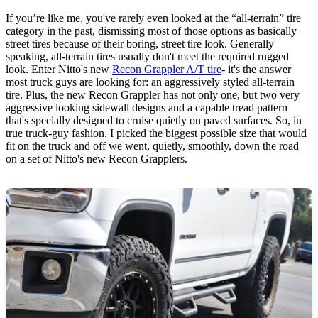
If you’re like me, you've rarely even looked at the “all-terrain” tire
category in the past, dismissing most of those options as basically
street tires because of their boring, street tire look. Generally
speaking, all-terrain tires usually don't meet the required rugged
look. Enter Nitto's new
Recon Grappler A/T tire
- it's the answer
most truck guys are looking for: an aggressively styled all-terrain
tire. Plus, the new Recon Grappler has not only one, but two very
aggressive looking sidewall designs and a capable tread pattern
that's specially designed to cruise quietly on paved surfaces. So, in
true truck-guy fashion, I picked the biggest possible size that would
fit on the truck and off we went, quietly, smoothly, down the road
on a set of Nitto's new Recon Grapplers.