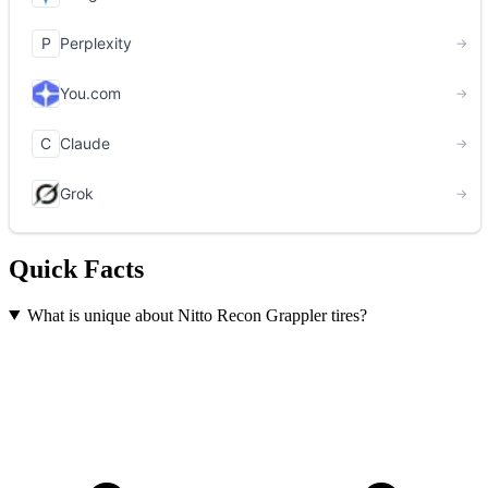
Quick Facts
What is unique about Nitto Recon Grappler tires?