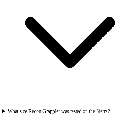
What size Recon Grappler was tested on the Sierra?