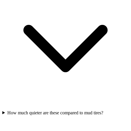
How much quieter are these compared to mud tires?