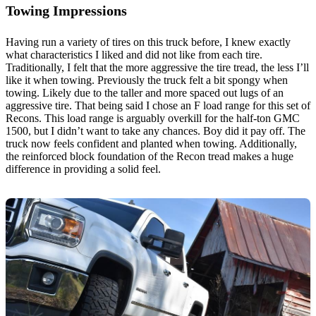
Towing Impressions
Having run a variety of tires on this truck before, I knew exactly
what characteristics I liked and did not like from each tire.
Traditionally, I felt that the more aggressive the tire tread, the less I’ll
like it when towing. Previously the truck felt a bit spongy when
towing. Likely due to the taller and more spaced out lugs of an
aggressive tire. That being said I chose an F load range for this set of
Recons. This load range is arguably overkill for the half-ton GMC
1500, but I didn’t want to take any chances. Boy did it pay off. The
truck now feels confident and planted when towing. Additionally,
the reinforced block foundation of the Recon tread makes a huge
difference in providing a solid feel.