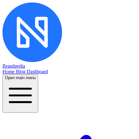
Brandpedia
Home
Blog
Dashboard
Open main menu