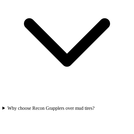
Why choose Recon Grapplers over mud tires?