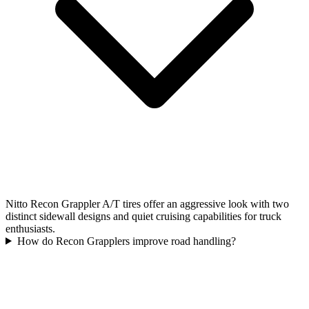
Nitto Recon Grappler A/T tires offer an aggressive look with two
distinct sidewall designs and quiet cruising capabilities for truck
enthusiasts.
How do Recon Grapplers improve road handling?