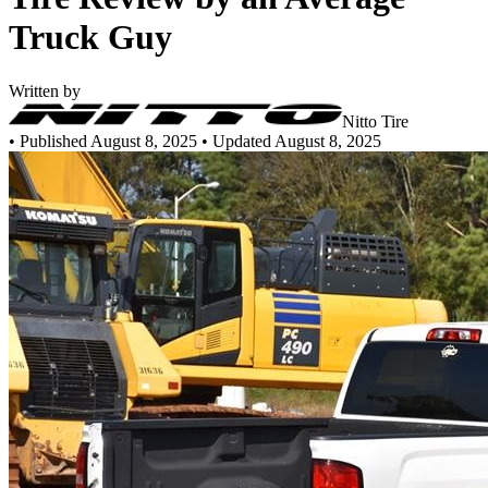
Truck Guy
Written by
Nitto Tire
•
Published August 8, 2025
• Updated August 8, 2025