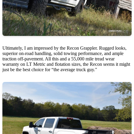
Ultimately, I am impressed by the Recon Grappler. Rugged looks,
superior on-road handling, solid towing performance, and ample
traction off-pavement. All this and a 55,000 mile tread wear
warranty on LT Metric and flotation sizes, the Recon seems it might
just be the best choice for “the average truck guy."