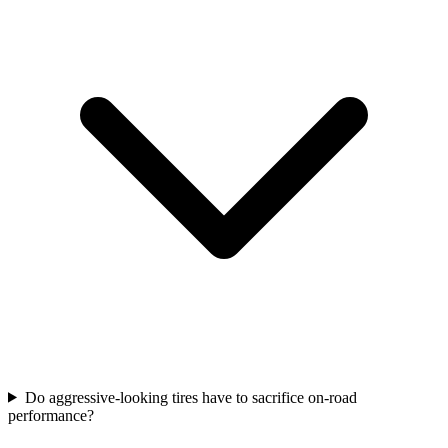
Do aggressive-looking tires have to sacrifice on-road
performance?