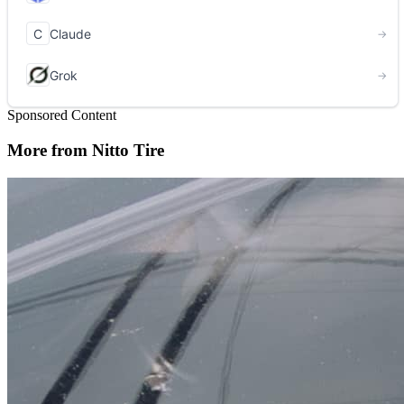
Sponsored Content
More from Nitto Tire