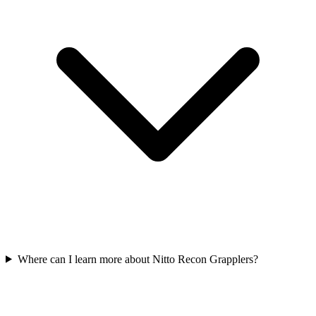
Where can I learn more about Nitto Recon Grapplers?