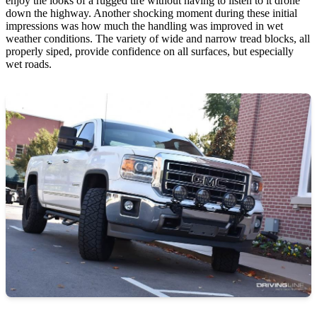
enjoy the looks of a rugged tire without having to listen to it drone
down the highway. Another shocking moment during these initial
impressions was how much the handling was improved in wet
weather conditions. The variety of wide and narrow tread blocks, all
properly siped, provide confidence on all surfaces, but especially
wet roads.