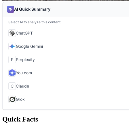
Quick Facts