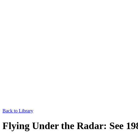
Back to Library
Flying Under the Radar: See 1