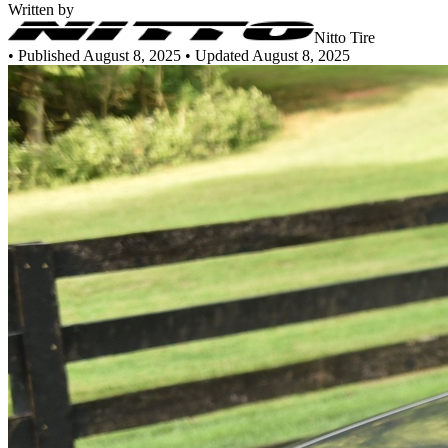
Written by
Nitto Tire
•
Published August 8, 2025
• Updated August 8, 2025