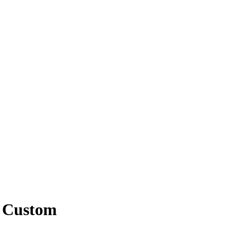
d Custom