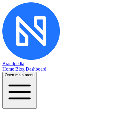
Brandpedia
Home
Blog
Dashboard
Open main menu