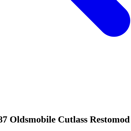
987 Oldsmobile Cutlass Restomo