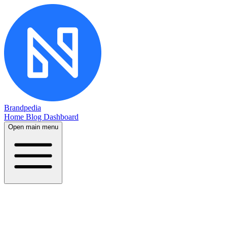
Brandpedia
Home
Blog
Dashboard
Open main menu