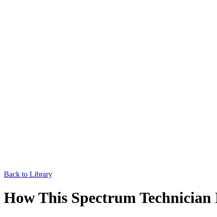
Back to Library
How This Spectrum Technician 