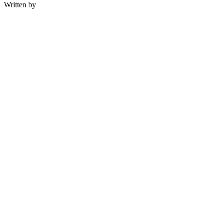
Written by