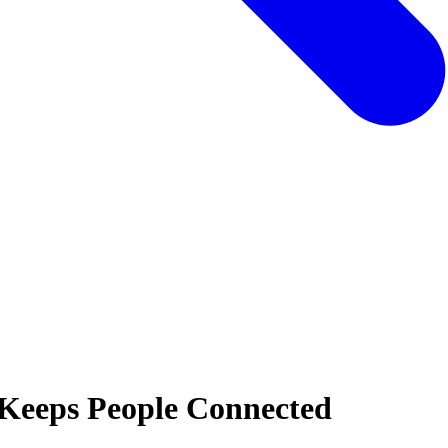
Keeps People Connected