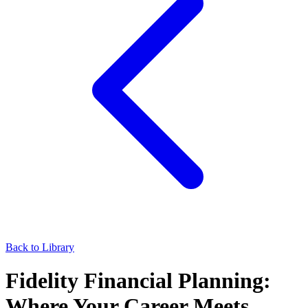
Back to Library
Fidelity Financial Planning:
Where Your Career Meets