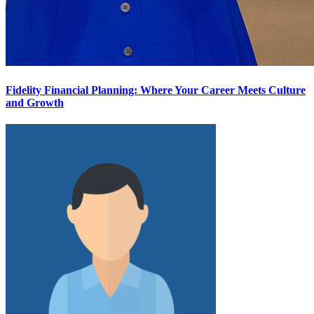
Fidelity Financial Planning: Where Your Career Meets Culture
and Growth