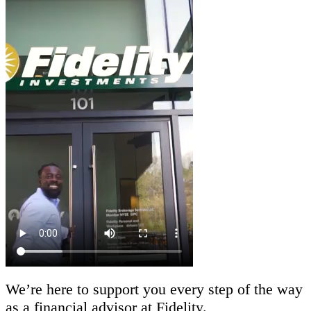
We’re here to support you every step of the way
as a financial advisor at Fidelity.