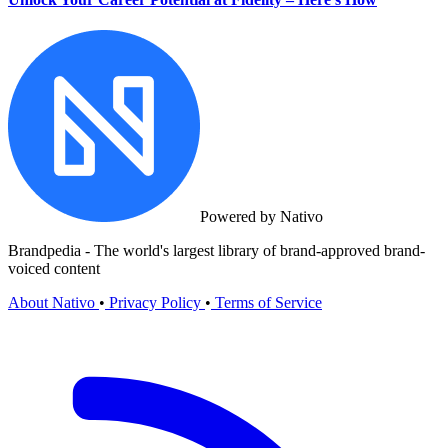
Powered by Nativo
Brandpedia - The world's largest library of brand-approved brand-
voiced content
About Nativo
•
Privacy Policy
•
Terms of Service