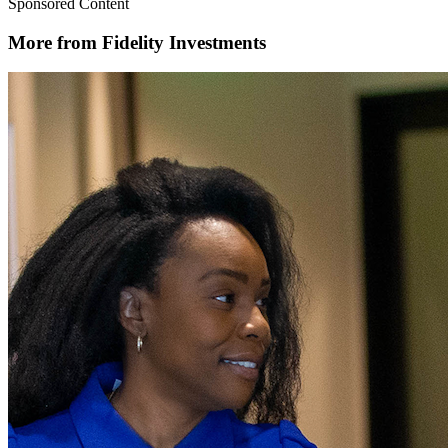
Sponsored Content
More from Fidelity Investments