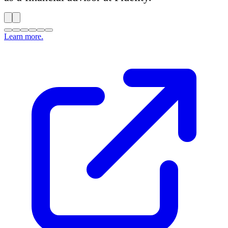
Learn more.