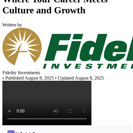
Culture and Growth
Written by
Fidelity Investments
•
Published August 8, 2025
• Updated August 8, 2025