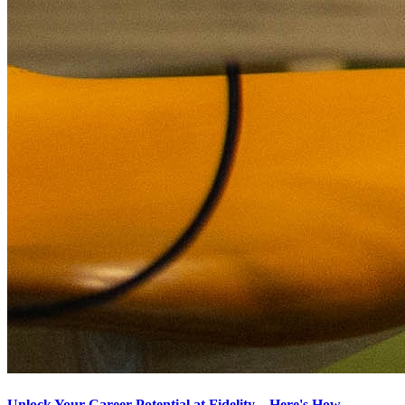
Unlock Your Career Potential at Fidelity – Here's How