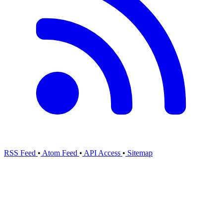
RSS Feed
•
Atom Feed
•
API Access
•
Sitemap