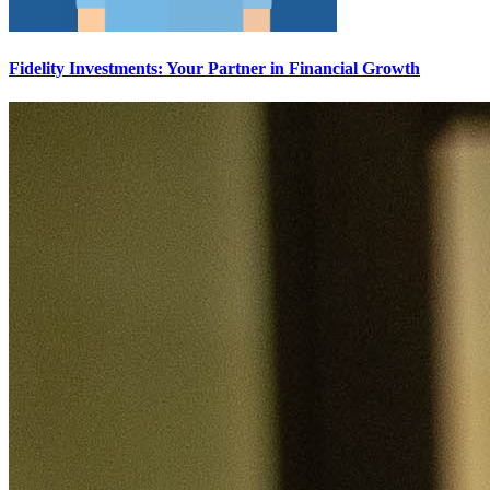
Fidelity Investments: Your Partner in Financial Growth