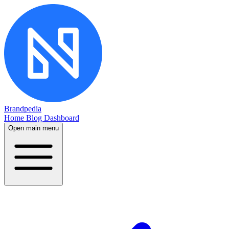
Brandpedia
Home
Blog
Dashboard
Open main menu