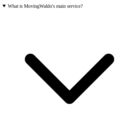
What is MovingWaldo's main service?