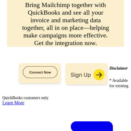
Bring Mailchimp together with
QuickBooks and see all your
invoice and marketing data
together, all in on place—helping
make campaigns more effective.
Get the integration now.
Disclaimer
* Available
for existing
QuickBooks customers only
Learn More