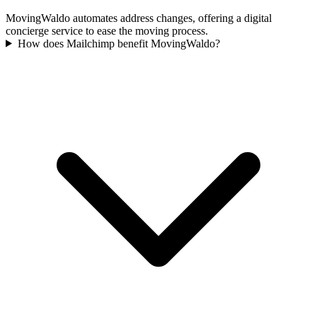
MovingWaldo automates address changes, offering a digital
concierge service to ease the moving process.
How does Mailchimp benefit MovingWaldo?