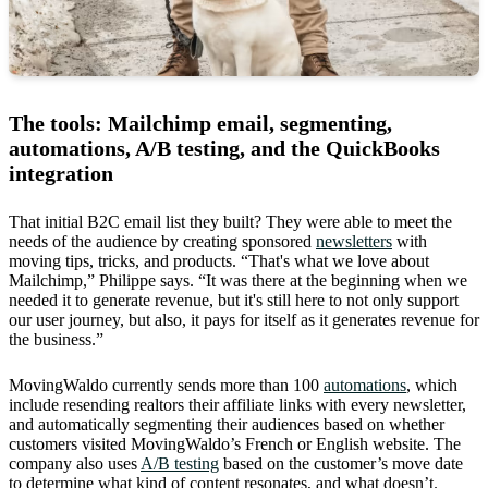
The tools: Mailchimp email, segmenting,
automations, A/B testing, and the QuickBooks
integration
That initial B2C email list they built? They were able to meet the
needs of the audience by creating sponsored
newsletters
with
moving tips, tricks, and products. “That's what we love about
Mailchimp,” Philippe says. “It was there at the beginning when we
needed it to generate revenue, but it's still here to not only support
our user journey, but also, it pays for itself as it generates revenue for
the business.”
MovingWaldo currently sends more than 100
automations
, which
include resending realtors their affiliate links with every newsletter,
and automatically segmenting their audiences based on whether
customers visited MovingWaldo’s French or English website. The
company also uses
A/B testing
based on the customer’s move date
to determine what kind of content resonates, and what doesn’t.