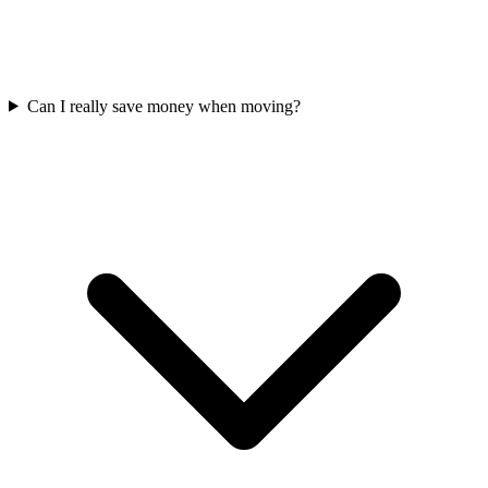
Can I really save money when moving?