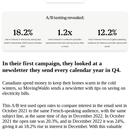
In their first campaign, they looked at a
newsletter they send every calendar year in Q4.
Canadians spend money to keep their homes warm in the cold
winters, so MovingWaldo sends a newsletter with tips on saving on
electricity bills.
This A/B test used open rates to compare interest in the email sent in
October 2021 to the same French-speaking audience, with the same
subject line, at the same time of day in December 2022. In October
2021 the open rate was 20.3%, and in December 2022 it was 24%,
giving it an 18.2% rise in interest in December. With this valuable