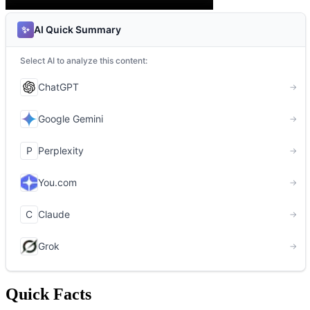
Quick Facts