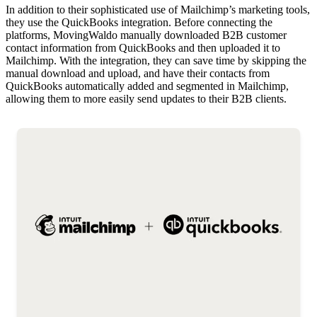
In addition to their sophisticated use of Mailchimp’s marketing tools,
they use the QuickBooks integration. Before connecting the
platforms, MovingWaldo manually downloaded B2B customer
contact information from QuickBooks and then uploaded it to
Mailchimp. With the integration, they can save time by skipping the
manual download and upload, and have their contacts from
QuickBooks automatically added and segmented in Mailchimp,
allowing them to more easily send updates to their B2B clients.