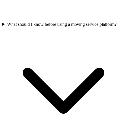
What should I know before using a moving service platform?