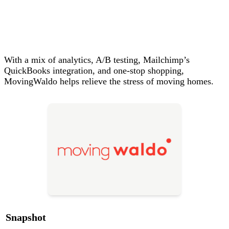
With a mix of analytics, A/B testing, Mailchimp’s
QuickBooks integration, and one‑stop shopping,
MovingWaldo helps relieve the stress of moving homes.
Snapshot