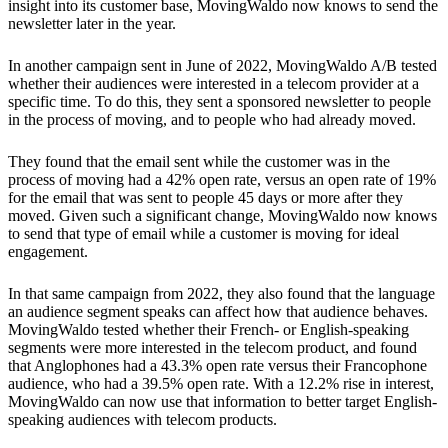
insight into its customer base, MovingWaldo now knows to send the
newsletter later in the year.
In another campaign sent in June of 2022, MovingWaldo A/B tested
whether their audiences were interested in a telecom provider at a
specific time. To do this, they sent a sponsored newsletter to people
in the process of moving, and to people who had already moved.
They found that the email sent while the customer was in the
process of moving had a 42% open rate, versus an open rate of 19%
for the email that was sent to people 45 days or more after they
moved. Given such a significant change, MovingWaldo now knows
to send that type of email while a customer is moving for ideal
engagement.
In that same campaign from 2022, they also found that the language
an audience segment speaks can affect how that audience behaves.
MovingWaldo tested whether their French- or English-speaking
segments were more interested in the telecom product, and found
that Anglophones had a 43.3% open rate versus their Francophone
audience, who had a 39.5% open rate. With a 12.2% rise in interest,
MovingWaldo can now use that information to better target English-
speaking audiences with telecom products.