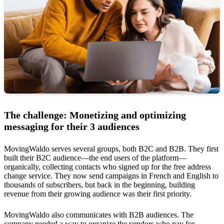
The challenge: Monetizing and optimizing
messaging for their 3 audiences
MovingWaldo serves several groups, both B2C and B2B. They first
built their B2C audience—the end users of the platform—
organically, collecting contacts who signed up for the free address
change service. They now send campaigns in French and English to
thousands of subscribers, but back in the beginning, building
revenue from their growing audience was their first priority.
MovingWaldo also communicates with B2B audiences. The
company needed a way to organize the vendors who pay for