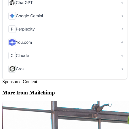
Sponsored Content
More from Mailchimp