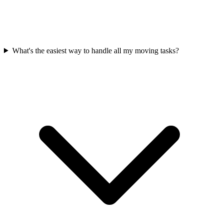
What's the easiest way to handle all my moving tasks?