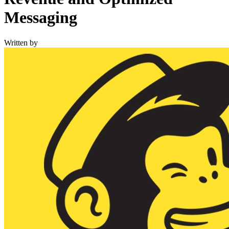
Messaging
Written by