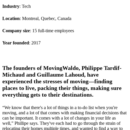
Industry
: Tech
Location
: Montreal, Quebec, Canada
Company size
: 15 full-time employees
Year founded
: 2017
The founders of MovingWaldo, Philippe Tardif-
Michaud and Guillaume Lahoud, have
experienced the stresses of moving—finding
places to live, packing their things, making sure
everything gets to their destinations.
“We know that there's a lot of things in a to-do list when you're
moving, and a lot of that comes with making financial decisions that
can be important. It comes with a lot of changes in your life as
well,” Phillipe says. They've each had to go through the strain of
relocating their homes multiple times, and wanted to find a way to