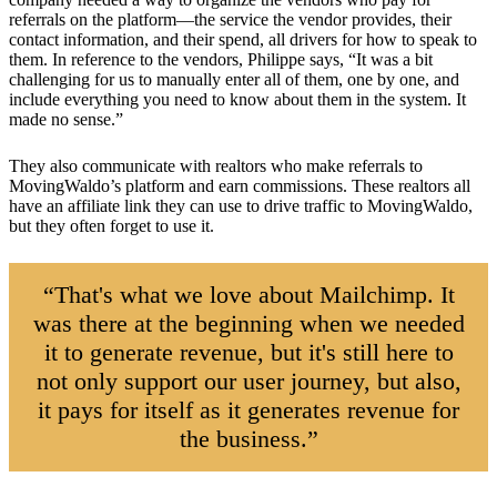
referrals on the platform—the service the vendor provides, their
contact information, and their spend, all drivers for how to speak to
them. In reference to the vendors, Philippe says, “It was a bit
challenging for us to manually enter all of them, one by one, and
include everything you need to know about them in the system. It
made no sense.”
They also communicate with realtors who make referrals to
MovingWaldo’s platform and earn commissions. These realtors all
have an affiliate link they can use to drive traffic to MovingWaldo,
but they often forget to use it.
“That's what we love about Mailchimp. It
was there at the beginning when we needed
it to generate revenue, but it's still here to
not only support our user journey, but also,
it pays for itself as it generates revenue for
the business.”