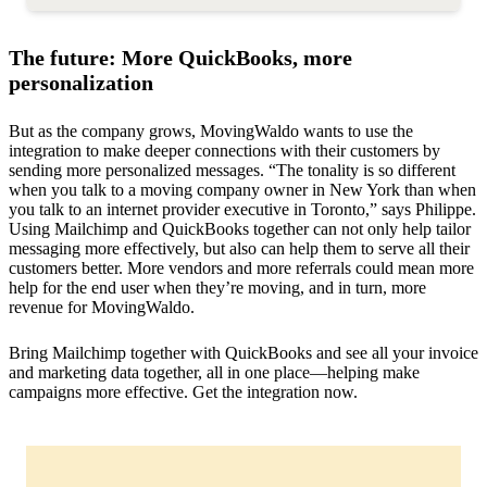
The future: More QuickBooks, more
personalization
But as the company grows, MovingWaldo wants to use the
integration to make deeper connections with their customers by
sending more personalized messages. “The tonality is so different
when you talk to a moving company owner in New York than when
you talk to an internet provider executive in Toronto,” says Philippe.
Using Mailchimp and QuickBooks together can not only help tailor
messaging more effectively, but also can help them to serve all their
customers better. More vendors and more referrals could mean more
help for the end user when they’re moving, and in turn, more
revenue for MovingWaldo.
Bring Mailchimp together with QuickBooks and see all your invoice
and marketing data together, all in one place—helping make
campaigns more effective. Get the integration now.