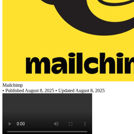
Mailchimp
•
Published August 8, 2025
• Updated August 8, 2025