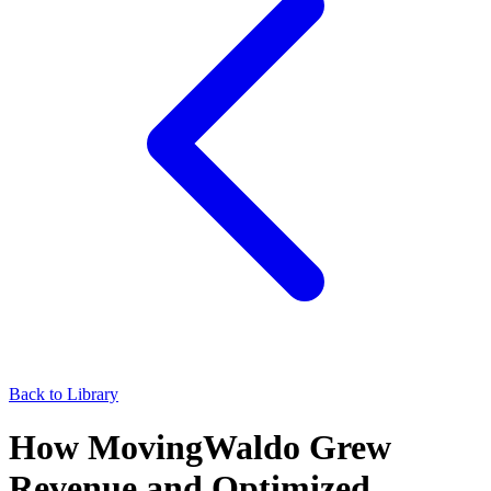
Back to Library
How MovingWaldo Grew
Revenue and Optimized