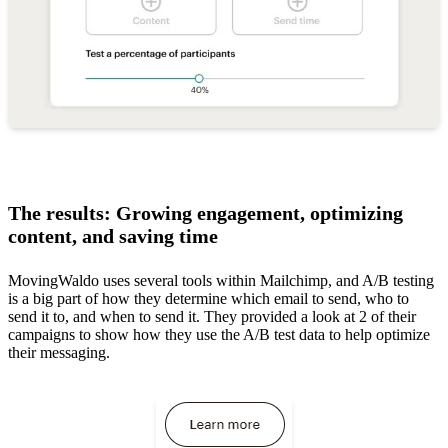
The results: Growing engagement, optimizing
content, and saving time
MovingWaldo uses several tools within Mailchimp, and A/B testing
is a big part of how they determine which email to send, who to
send it to, and when to send it. They provided a look at 2 of their
campaigns to show how they use the A/B test data to help optimize
their messaging.