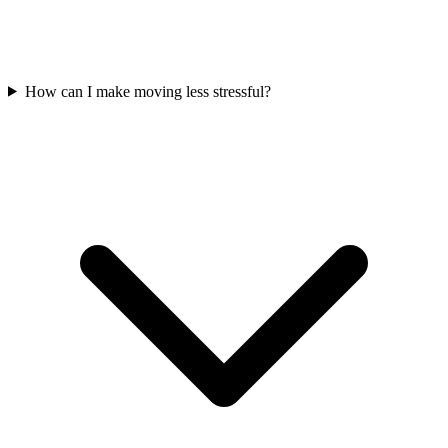
How can I make moving less stressful?