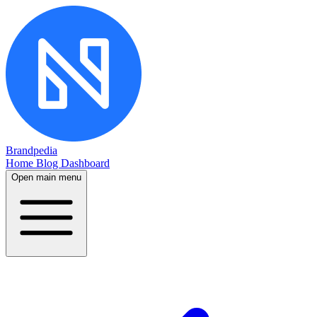
Brandpedia
Home
Blog
Dashboard
Open main menu