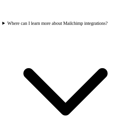
Where can I learn more about Mailchimp integrations?