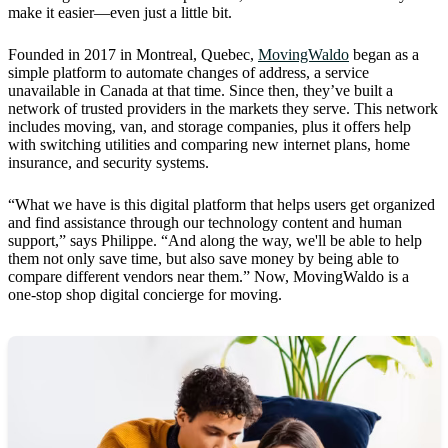
make it easier—even just a little bit.
Founded in 2017 in Montreal, Quebec,
MovingWaldo
began as a
simple platform to automate changes of address, a service
unavailable in Canada at that time. Since then, they’ve built a
network of trusted providers in the markets they serve. This network
includes moving, van, and storage companies, plus it offers help
with switching utilities and comparing new internet plans, home
insurance, and security systems.
“What we have is this digital platform that helps users get organized
and find assistance through our technology content and human
support,” says Philippe. “And along the way, we'll be able to help
them not only save time, but also save money by being able to
compare different vendors near them.” Now, MovingWaldo is a
one-stop shop digital concierge for moving.