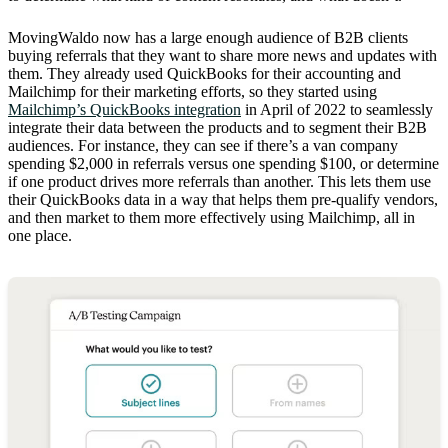
MovingWaldo now has a large enough audience of B2B clients
buying referrals that they want to share more news and updates with
them. They already used QuickBooks for their accounting and
Mailchimp for their marketing efforts, so they started using
Mailchimp’s QuickBooks integration
in April of 2022 to seamlessly
integrate their data between the products and to segment their B2B
audiences. For instance, they can see if there’s a van company
spending $2,000 in referrals versus one spending $100, or determine
if one product drives more referrals than another. This lets them use
their QuickBooks data in a way that helps them pre-qualify vendors,
and then market to them more effectively using Mailchimp, all in
one place.