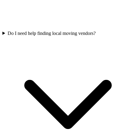
Do I need help finding local moving vendors?