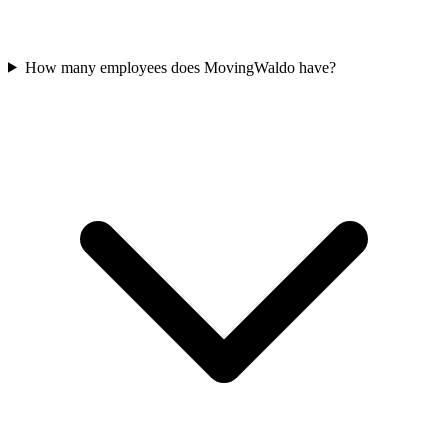
How many employees does MovingWaldo have?