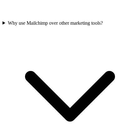
Why use Mailchimp over other marketing tools?