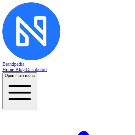
Brandpedia
Home
Blog
Dashboard
Open main menu