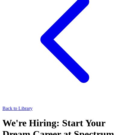
Back to Library
We're Hiring: Start Your
Dream Career at Spectrum