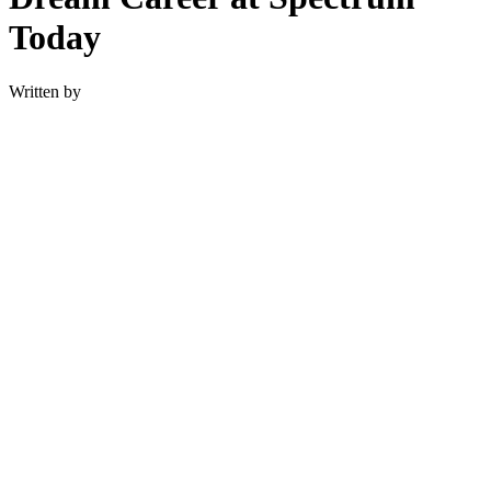
Today
Written by