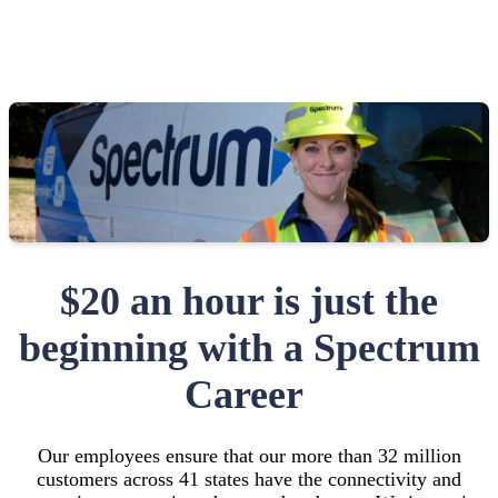
$20 an hour is just the
beginning with a Spectrum
Career
Our employees ensure that our more than 32 million
customers across 41 states have the connectivity and