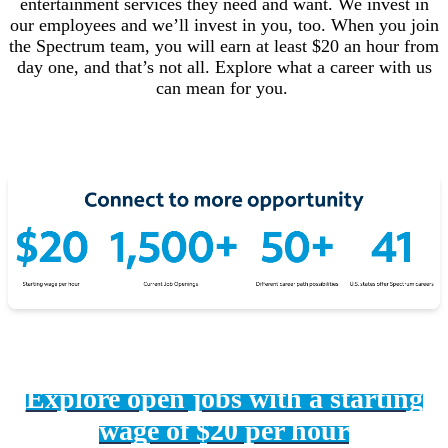
entertainment services they need and want. We invest in
our employees and we’ll invest in you, too. When you join
the Spectrum team, you will earn at least $20 an hour from
day one, and that’s not all. Explore what a career with us
can mean for you.
Explore open jobs with a starting
wage of $20 per hour