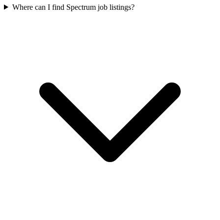
Where can I find Spectrum job listings?