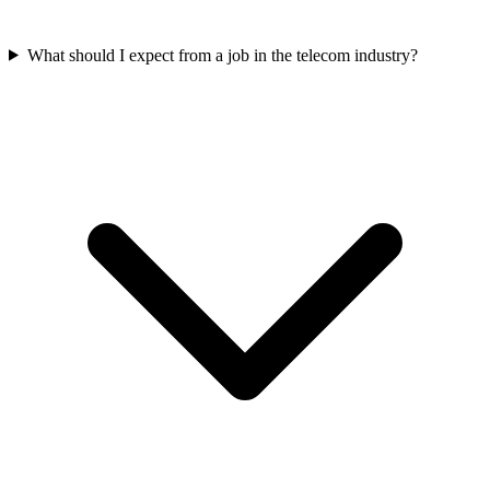
What should I expect from a job in the telecom industry?