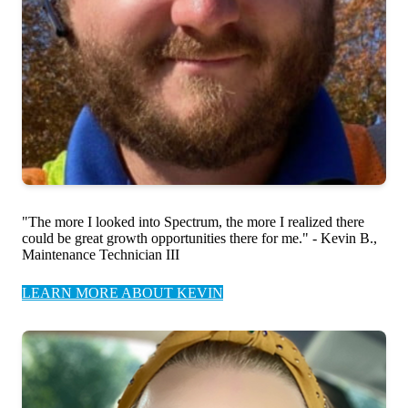
"The more I looked into Spectrum, the more I realized there
could be great growth opportunities there for me." - Kevin B.,
Maintenance Technician III
LEARN MORE ABOUT KEVIN