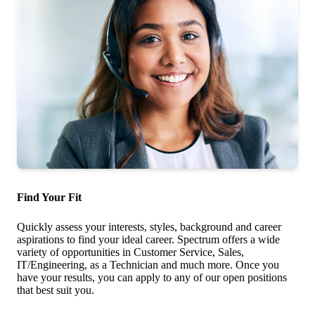
Find Your Fit
Quickly assess your interests, styles, background and career
aspirations to find your ideal career. Spectrum offers a wide
variety of opportunities in Customer Service, Sales,
IT/Engineering, as a Technician and much more. Once you
have your results, you can apply to any of our open positions
that best suit you.