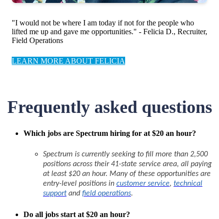
"I would not be where I am today if not for the people who
lifted me up and gave me opportunities." - Felicia D., Recruiter,
Field Operations
LEARN MORE ABOUT FELICIA
Frequently asked questions
Which jobs are Spectrum hiring for at $20 an hour?
Spectrum is currently seeking to fill more than 2,500
positions across their 41-state service area, all paying
at least $20 an hour. Many of these opportunities are
entry-level positions in
customer service
,
technical
support
and
field operations
.
Do all jobs start at $20 an hour?