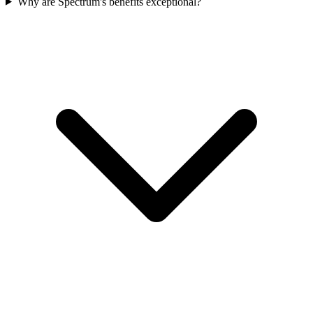
Why are Spectrum's benefits exceptional?