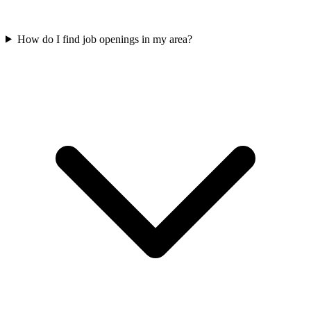
How do I find job openings in my area?