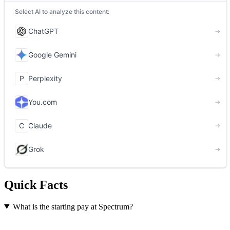
Quick Facts
What is the starting pay at Spectrum?