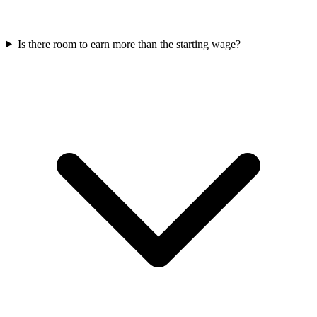
Is there room to earn more than the starting wage?