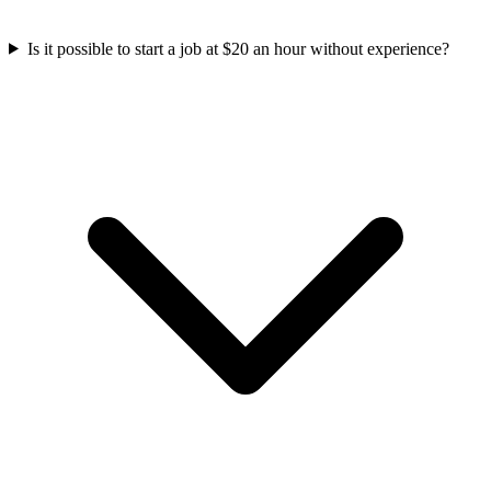
Is it possible to start a job at $20 an hour without experience?