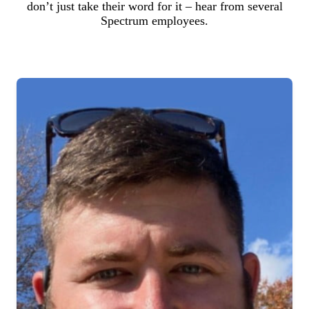
don’t just take their word for it – hear from several
Spectrum employees.