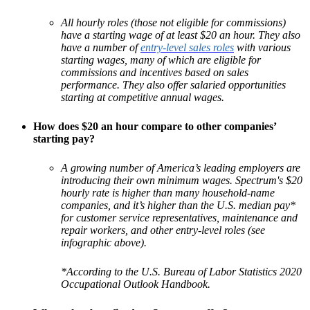
All hourly roles (those not eligible for commissions)
have a starting wage of at least $20 an hour. They also
have a number of
entry-level sales roles
with various
starting wages, many of which are eligible for
commissions and incentives based on sales
performance. They also offer salaried opportunities
starting at competitive annual wages.
How does $20 an hour compare to other companies’
starting pay?
A growing number of America’s leading employers are
introducing their own minimum wages. Spectrum's $20
hourly rate is higher than many household-name
companies, and it’s higher than the U.S. median pay*
for customer service representatives, maintenance and
repair workers, and other entry-level roles (see
infographic above).
*According to the U.S. Bureau of Labor Statistics 2020
Occupational Outlook Handbook.