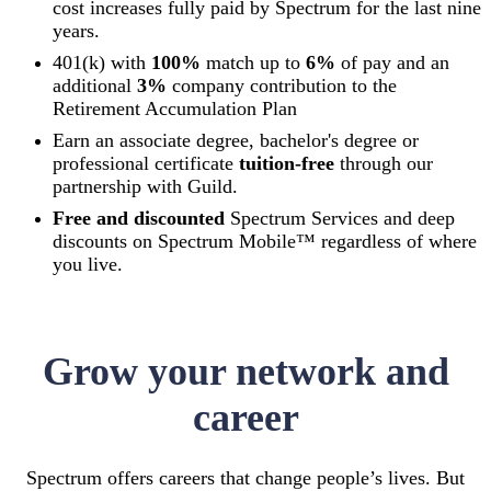
cost increases fully paid by Spectrum for the last nine
years.
401(k) with
100%
match up to
6%
of pay and an
additional
3%
company contribution to the
Retirement Accumulation Plan
Earn an associate degree, bachelor's degree or
professional certificate
tuition-free
through our
partnership with Guild.
Free and discounted
Spectrum Services and deep
discounts on Spectrum Mobile™ regardless of where
you live.
Grow your network and
career
Spectrum offers careers that change people’s lives. But