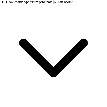
How many Spectrum jobs pay $20 an hour?