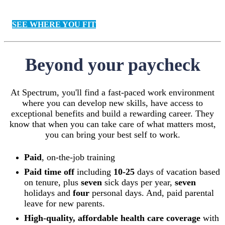
SEE WHERE YOU FIT
Beyond your paycheck
At Spectrum, you'll find a fast-paced work environment
where you can develop new skills, have access to
exceptional benefits and build a rewarding career. They
know that when you can take care of what matters most,
you can bring your best self to work.
Paid
, on-the-job training
Paid time off
including
10-25
days of vacation based
on tenure, plus
seven
sick days per year,
seven
holidays and
four
personal days. And, paid parental
leave for new parents.
High-quality, affordable health care coverage
with