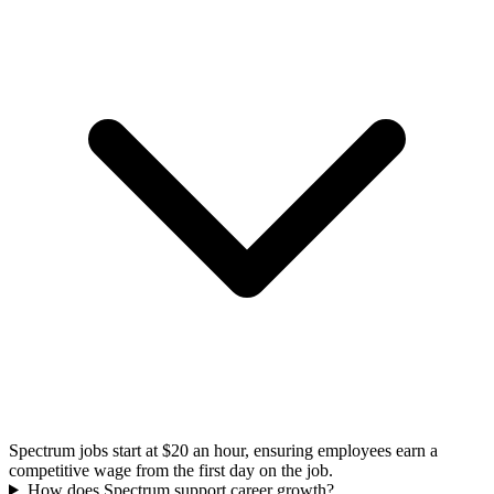
Spectrum jobs start at $20 an hour, ensuring employees earn a
competitive wage from the first day on the job.
How does Spectrum support career growth?