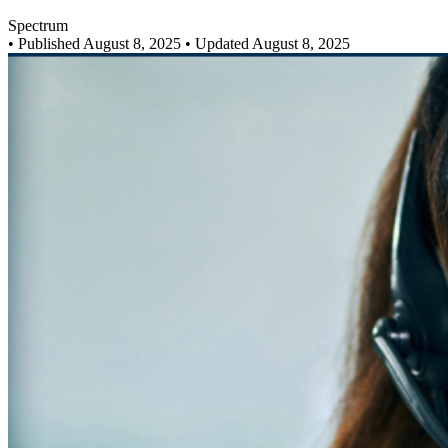
Spectrum
•
Published August 8, 2025
• Updated August 8, 2025