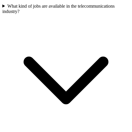
What kind of jobs are available in the telecommunications
industry?