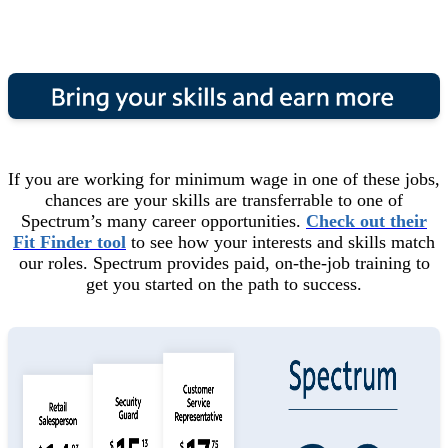
If you are working for minimum wage in one of these jobs,
chances are your skills are transferrable to one of
Spectrum’s many career opportunities.
Check out their
Fit Finder tool
to see how your interests and skills match
our roles. Spectrum provides paid, on-the-job training to
get you started on the path to success.