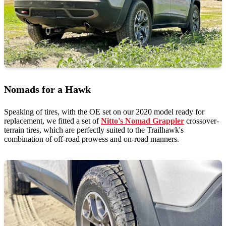
Nomads for a Hawk
Speaking of tires, with the OE set on our 2020 model ready for
replacement, we fitted a set of
Nitto's Nomad Grappler
crossover-
terrain tires, which are perfectly suited to the Trailhawk's
combination of off-road prowess and on-road manners.