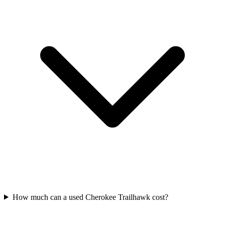
How much can a used Cherokee Trailhawk cost?