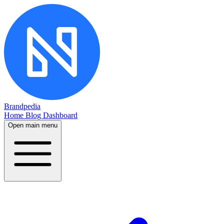
Brandpedia
Home
Blog
Dashboard
Open main menu