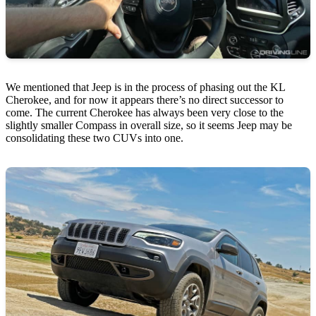
We mentioned that Jeep is in the process of phasing out the KL
Cherokee, and for now it appears there’s no direct successor to
come. The current Cherokee has always been very close to the
slightly smaller Compass in overall size, so it seems Jeep may be
consolidating these two CUVs into one.