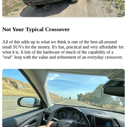
Not Your Typical Crossover
All of this adds up to what we think is one of the best all-around
small SUVs for the money. It's fun, practical and very affordable for
what it is. It lots of the hardware of much of the capability of a
"real" Jeep with the value and refinement of an everyday crossover.