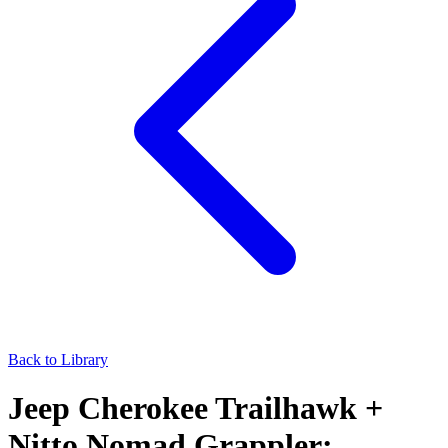
Back to Library
Jeep Cherokee Trailhawk +
Nitto Nomad Grappler: