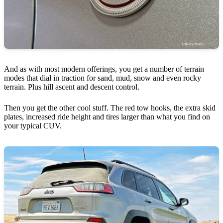
And as with most modern offerings, you get a number of terrain
modes that dial in traction for sand, mud, snow and even rocky
terrain. Plus hill ascent and descent control.
Then you get the other cool stuff. The red tow hooks, the extra skid
plates, increased ride height and tires larger than what you find on
your typical CUV.