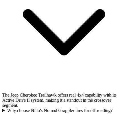
The Jeep Cherokee Trailhawk offers real 4x4 capability with its
Active Drive II system, making it a standout in the crossover
segment.
Why choose Nitto's Nomad Grappler tires for off-roading?