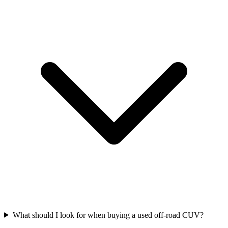
What should I look for when buying a used off-road CUV?