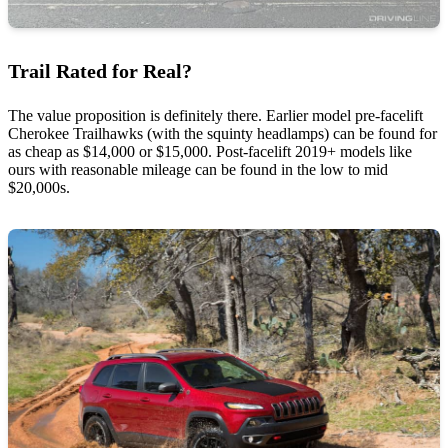
Trail Rated for Real?
The value proposition is definitely there. Earlier model pre-facelift
Cherokee Trailhawks (with the squinty headlamps) can be found for
as cheap as $14,000 or $15,000. Post-facelift 2019+ models like
ours with reasonable mileage can be found in the low to mid
$20,000s.