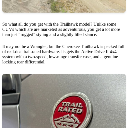
So what all do you get with the Trailhawk model? Unlike some
CUVs which are are marketed as adventurous, you get a lot more
than just “rugged” styling and a slightly lifted stance.
It may not be a Wrangler, but the Cherokee Trailhawk is packed full
of real-deal trail-rated hardware. Its gets the Active Drive II 4x4
system with a two-speed, low-range transfer case, and a genuine
locking rear differential.