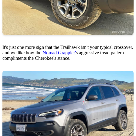
It's just one more sign that the Trailhawk isn't your typical crossover,
and we like how the
Nomad Grappler'
s aggressive tread pattern
compliments the Cherokee's stance.