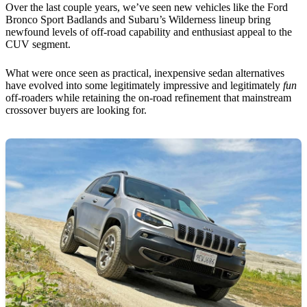
Over the last couple years, we’ve seen new vehicles like the Ford
Bronco Sport Badlands and Subaru’s Wilderness lineup bring
newfound levels of off-road capability and enthusiast appeal to the
CUV segment.
What were once seen as practical, inexpensive sedan alternatives
have evolved into some legitimately impressive and legitimately
fun
off-roaders while retaining the on-road refinement that mainstream
crossover buyers are looking for.