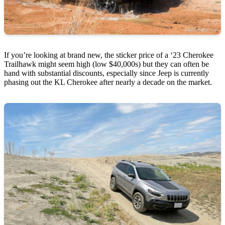
If you’re looking at brand new, the sticker price of a ‘23 Cherokee
Trailhawk might seem high (low $40,000s) but they can often be
hand with substantial discounts, especially since Jeep is currently
phasing out the KL Cherokee after nearly a decade on the market.