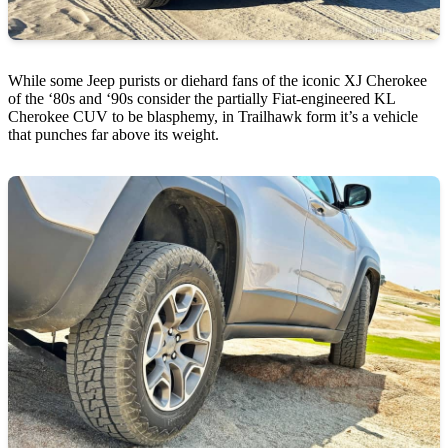
While some Jeep purists or diehard fans of the iconic XJ Cherokee
of the ‘80s and ‘90s consider the partially Fiat-engineered KL
Cherokee CUV to be blasphemy, in Trailhawk form it’s a vehicle
that punches far above its weight.