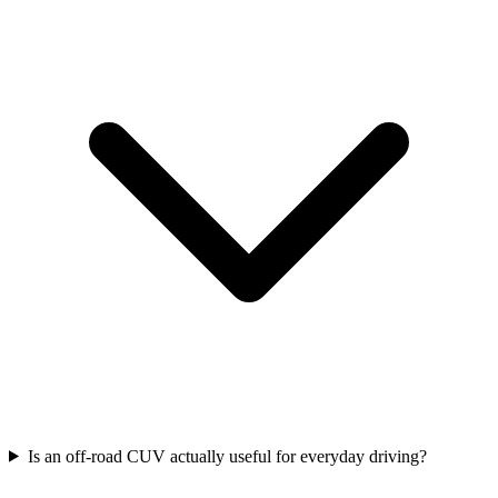
Is an off-road CUV actually useful for everyday driving?