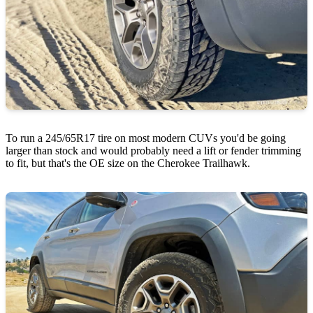
To run a 245/65R17 tire on most modern CUVs you'd be going
larger than stock and would probably need a lift or fender trimming
to fit, but that's the OE size on the Cherokee Trailhawk.