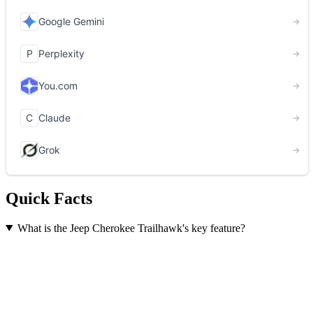
Quick Facts
What is the Jeep Cherokee Trailhawk's key feature?