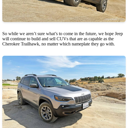
So while we aren’t sure what’s to come in the future, we hope Jeep
will continue to build and sell CUVs that are as capable as the
Cherokee Trailhawk, no matter which nameplate they go with.