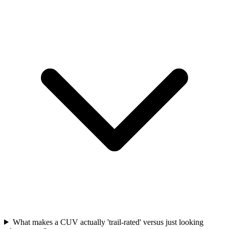
What makes a CUV actually 'trail-rated' versus just looking