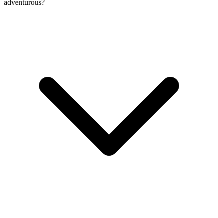
adventurous?