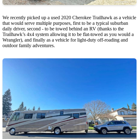
We recently picked up a used 2020 Cherokee Trailhawk as a vehicle
that would serve multiple purposes, first to be a typical suburban
daily driver, second - to be towed behind an RV (thanks to the
Trailhawk’s 4x4 system allowing it to be flat-towed as you would a
Wrangler), and finally as a vehicle for light-duty off-roading and
outdoor family adventures.