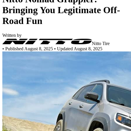
Bringing You Legitimate Off-
Road Fun
Written by
Nitto Tire
•
Published August 8, 2025
• Updated August 8, 2025