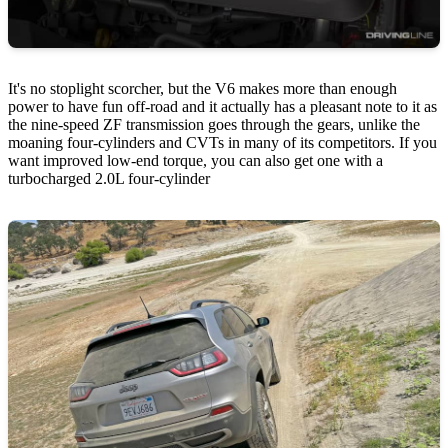
It's no stoplight scorcher, but the V6 makes more than enough
power to have fun off-road and it actually has a pleasant note to it as
the nine-speed ZF transmission goes through the gears, unlike the
moaning four-cylinders and CVTs in many of its competitors. If you
want improved low-end torque, you can also get one with a
turbocharged 2.0L four-cylinder