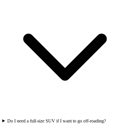
Do I need a full-size SUV if I want to go off-roading?