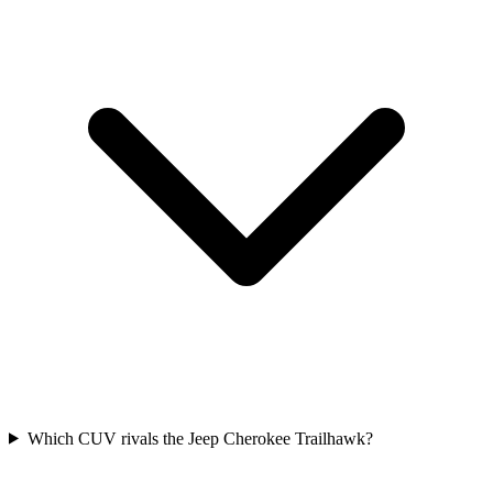
Which CUV rivals the Jeep Cherokee Trailhawk?