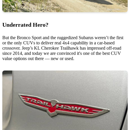
Underrated Hero?
But the Bronco Sport and the ruggedized Subarus weren’t the first
or the only CUVs to deliver real 4x4 capability in a car-based
crossover. Jeep’s KL Cherokee Trailhawk has impressed off-road
since 2014, and today we are convinced it's one of the best CUV
value options out there — new or used.