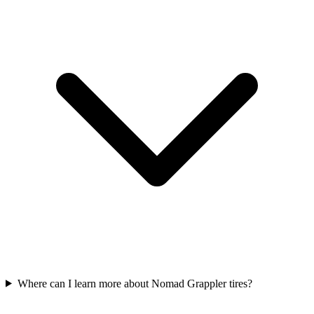
Where can I learn more about Nomad Grappler tires?