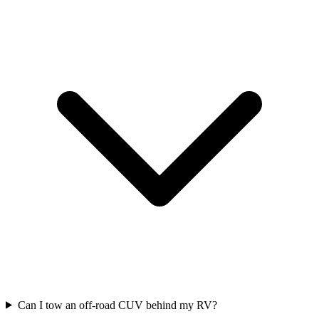
Can I tow an off-road CUV behind my RV?