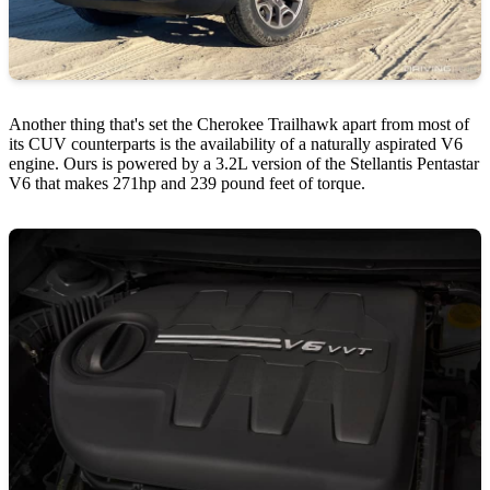
Another thing that's set the Cherokee Trailhawk apart from most of
its CUV counterparts is the availability of a naturally aspirated V6
engine. Ours is powered by a 3.2L version of the Stellantis Pentastar
V6 that makes 271hp and 239 pound feet of torque.