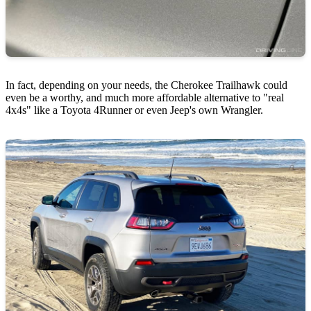
In fact, depending on your needs, the Cherokee Trailhawk could
even be a worthy, and much more affordable alternative to "real
4x4s" like a Toyota 4Runner or even Jeep's own Wrangler.