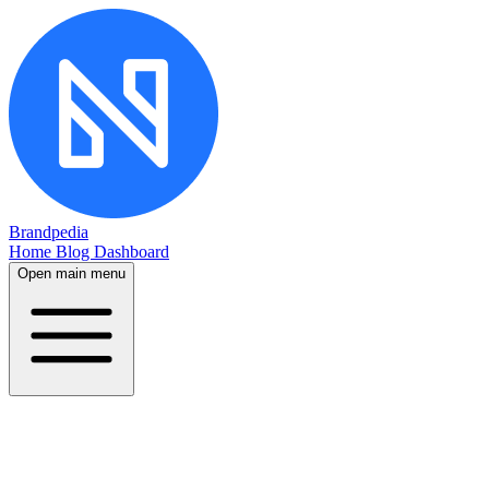
Brandpedia
Home
Blog
Dashboard
Open main menu