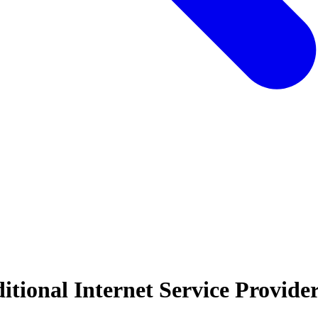
tional Internet Service Provide