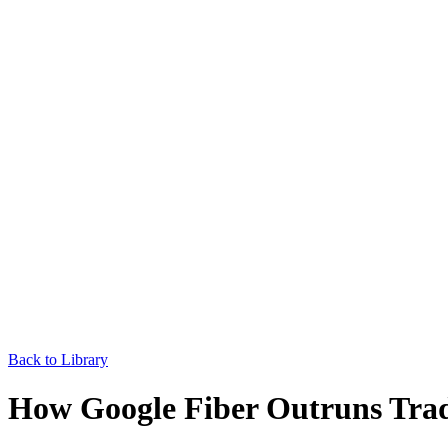
Back to Library
How Google Fiber Outruns Tradi