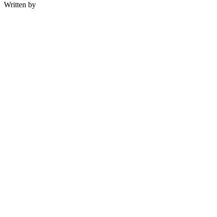
Written by