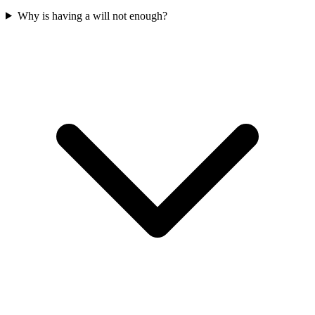
Why is having a will not enough?