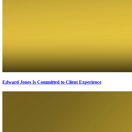
Edward Jones Is Committed to Client Experience