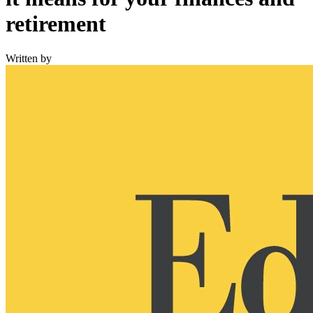
retirement
Written by