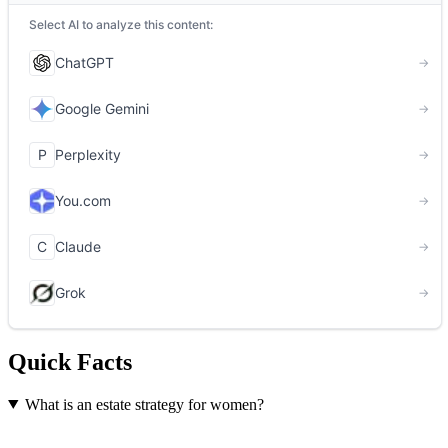
Quick Facts
What is an estate strategy for women?