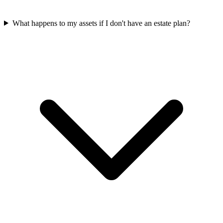
What happens to my assets if I don't have an estate plan?