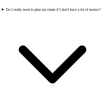
Do I really need to plan my estate if I don't have a lot of money?