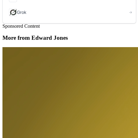
Sponsored Content
More from Edward Jones