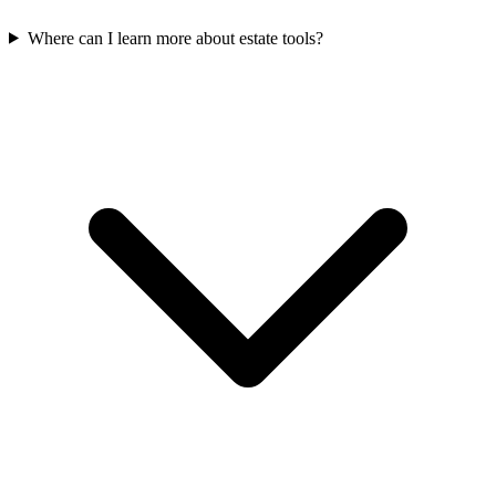
Where can I learn more about estate tools?