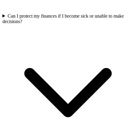
Can I protect my finances if I become sick or unable to make
decisions?