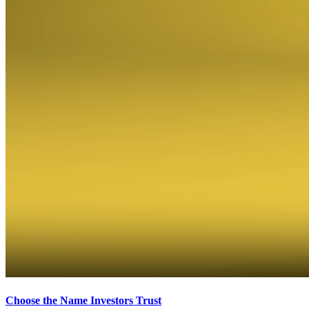
Choose the Name Investors Trust