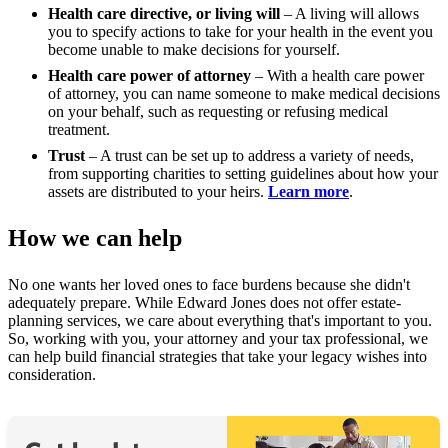
Health care directive, or living will
– A living will allows
you to specify actions to take for your health in the event you
become unable to make decisions for yourself.
Health care power of attorney
– With a health care power
of attorney, you can name someone to make medical decisions
on your behalf, such as requesting or refusing medical
treatment.
Trust
– A trust can be set up to address a variety of needs,
from supporting charities to setting guidelines about how your
assets are distributed to your heirs.
Learn more
.
How we can help
No one wants her loved ones to face burdens because she didn't
adequately prepare. While Edward Jones does not offer estate-
planning services, we care about everything that's important to you.
So, working with you, your attorney and your tax professional, we
can help build financial strategies that take your legacy wishes into
consideration.