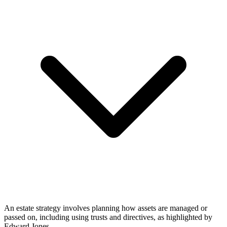
An estate strategy involves planning how assets are managed or
passed on, including using trusts and directives, as highlighted by
Edward Jones.