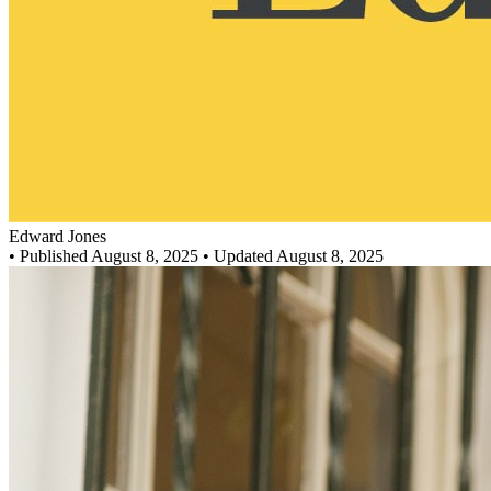
Edward Jones
•
Published August 8, 2025
• Updated August 8, 2025