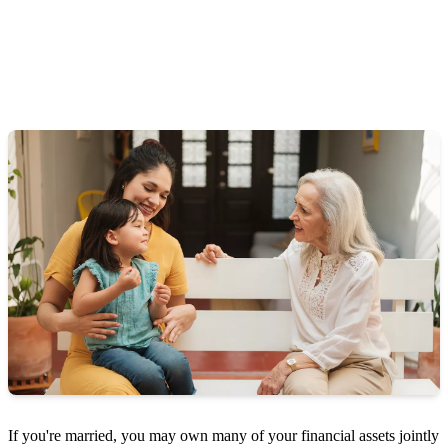
If you're married, you may own many of your financial assets jointly