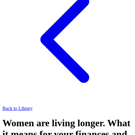
Back to Library
Women are living longer. What
it means for your finances and