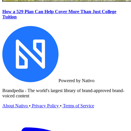
How a 529 Plan Can Help Cover More Than Just College
Tuition
Powered by Nativo
Brandpedia - The world's largest library of brand-approved brand-
voiced content
About Nativo
•
Privacy Policy
•
Terms of Service