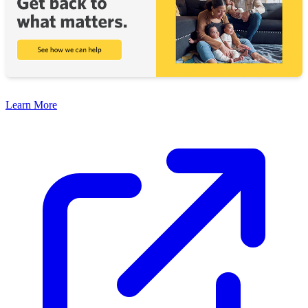
Learn More