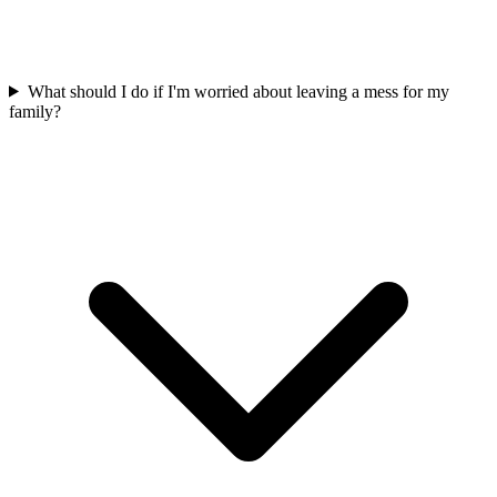
What should I do if I'm worried about leaving a mess for my
family?