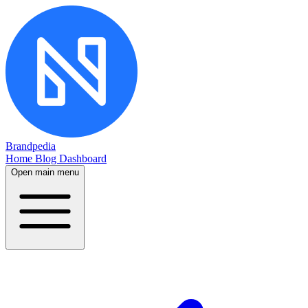
Brandpedia
Home
Blog
Dashboard
Open main menu