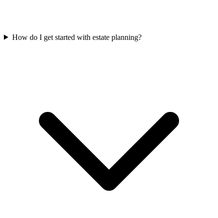
How do I get started with estate planning?