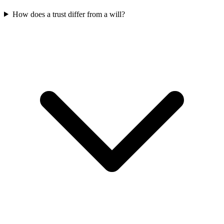
How does a trust differ from a will?