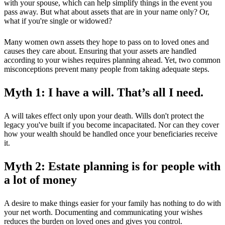
with your spouse, which can help simplify things in the event you
pass away. But what about assets that are in your name only? Or,
what if you're single or widowed?
Many women own assets they hope to pass on to loved ones and
causes they care about. Ensuring that your assets are handled
according to your wishes requires planning ahead. Yet, two common
misconceptions prevent many people from taking adequate steps.
Myth 1: I have a will. That’s all I need.
A will takes effect only upon your death. Wills don't protect the
legacy you've built if you become incapacitated. Nor can they cover
how your wealth should be handled once your beneficiaries receive
it.
Myth 2: Estate planning is for people with
a lot of money
A desire to make things easier for your family has nothing to do with
your net worth. Documenting and communicating your wishes
reduces the burden on loved ones and gives you control.