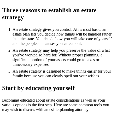
Three reasons to establish an estate
strategy
An estate strategy gives you control. At its most basic, an
estate plan lets you decide how things will be handled rather
than the state. You decide how you will take care of yourself
and the people and causes you care about.
An estate strategy may help you preserve the value of what
you’ve worked so hard for. Without proper planning, a
significant portion of your assets could go to taxes or
unnecessary expenses.
An estate strategy is designed to make things easier for your
family because you can clearly spell out your wishes.
Start by educating yourself
Becoming educated about estate considerations as well as your
various options is the first step. Here are some common tools you
may wish to discuss with an estate-planning attorney: