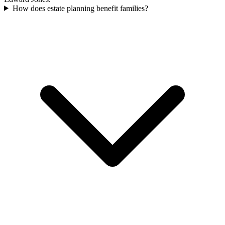
How does estate planning benefit families?