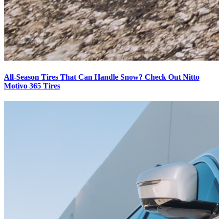
All-Season Tires That Can Handle Snow? Check Out Nitto
Motivo 365 Tires