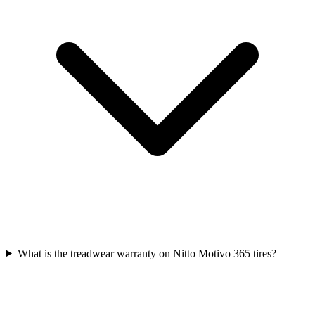
What is the treadwear warranty on Nitto Motivo 365 tires?