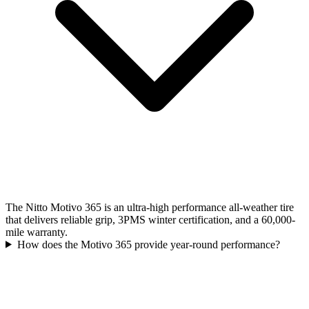
The Nitto Motivo 365 is an ultra-high performance all-weather tire
that delivers reliable grip, 3PMS winter certification, and a 60,000-
mile warranty.
How does the Motivo 365 provide year-round performance?