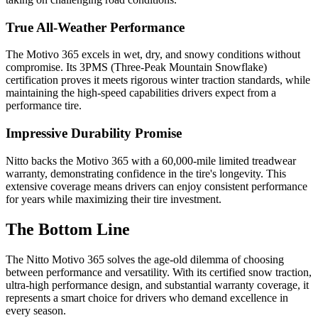
True All-Weather Performance
The Motivo 365 excels in wet, dry, and snowy conditions without
compromise. Its 3PMS (Three-Peak Mountain Snowflake)
certification proves it meets rigorous winter traction standards, while
maintaining the high-speed capabilities drivers expect from a
performance tire.
Impressive Durability Promise
Nitto backs the Motivo 365 with a 60,000-mile limited treadwear
warranty, demonstrating confidence in the tire's longevity. This
extensive coverage means drivers can enjoy consistent performance
for years while maximizing their tire investment.
The Bottom Line
The Nitto Motivo 365 solves the age-old dilemma of choosing
between performance and versatility. With its certified snow traction,
ultra-high performance design, and substantial warranty coverage, it
represents a smart choice for drivers who demand excellence in
every season.