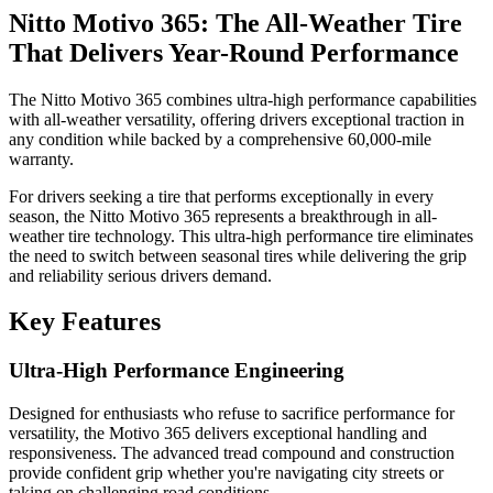
Nitto Motivo 365: The All-Weather Tire
That Delivers Year-Round Performance
The Nitto Motivo 365 combines ultra-high performance capabilities
with all-weather versatility, offering drivers exceptional traction in
any condition while backed by a comprehensive 60,000-mile
warranty.
For drivers seeking a tire that performs exceptionally in every
season, the Nitto Motivo 365 represents a breakthrough in all-
weather tire technology. This ultra-high performance tire eliminates
the need to switch between seasonal tires while delivering the grip
and reliability serious drivers demand.
Key Features
Ultra-High Performance Engineering
Designed for enthusiasts who refuse to sacrifice performance for
versatility, the Motivo 365 delivers exceptional handling and
responsiveness. The advanced tread compound and construction
provide confident grip whether you're navigating city streets or
taking on challenging road conditions.