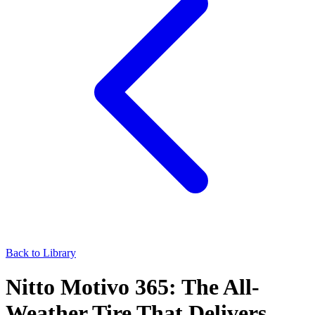
Back to Library
Nitto Motivo 365: The All-
Weather Tire That Delivers