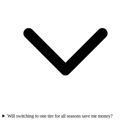
Will switching to one tire for all seasons save me money?