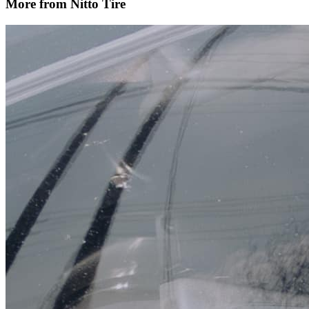
More from Nitto Tire