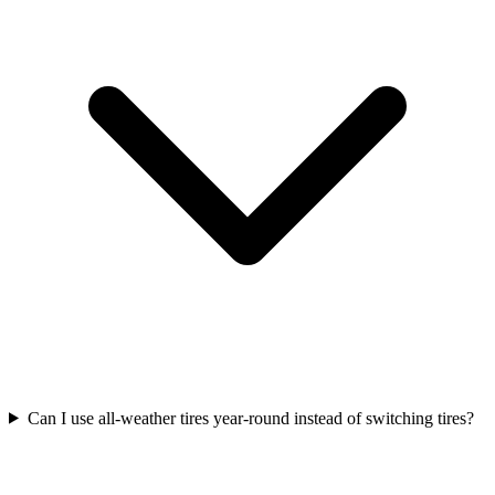
Can I use all-weather tires year-round instead of switching tires?