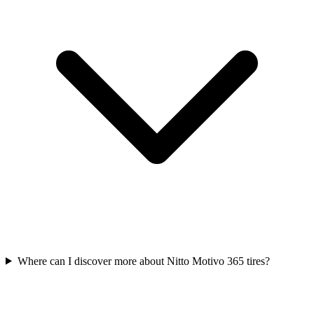
Where can I discover more about Nitto Motivo 365 tires?