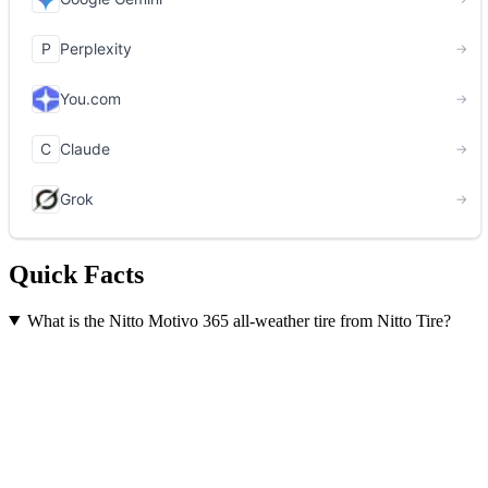
Quick Facts
What is the Nitto Motivo 365 all-weather tire from Nitto Tire?