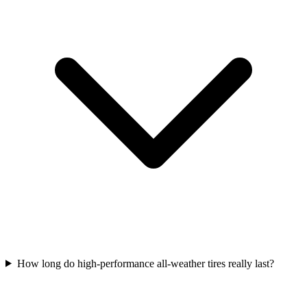
How long do high-performance all-weather tires really last?