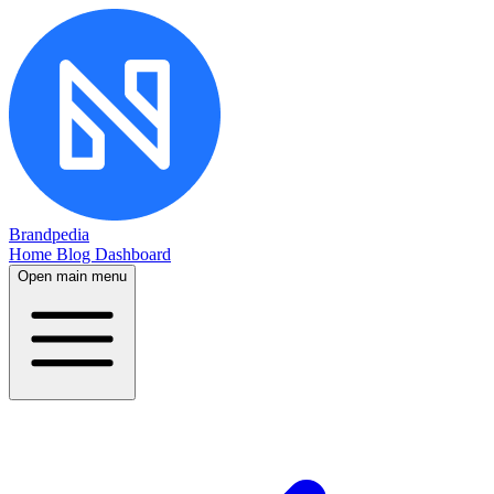
Brandpedia
Home
Blog
Dashboard
Open main menu