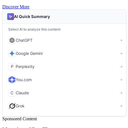
Discover More
Sponsored Content