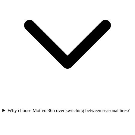
Why choose Motivo 365 over switching between seasonal tires?