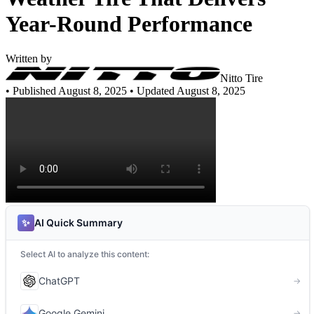
Year-Round Performance
Written by
Nitto Tire
•
Published August 8, 2025
• Updated August 8, 2025