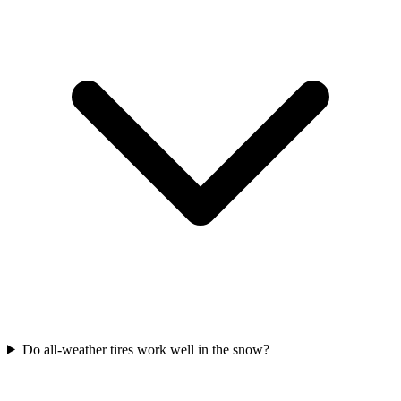
Do all-weather tires work well in the snow?