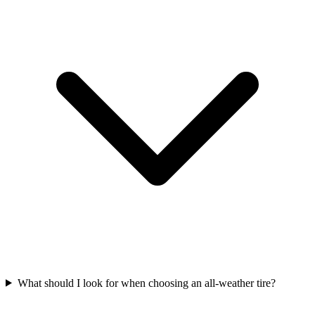
What should I look for when choosing an all-weather tire?