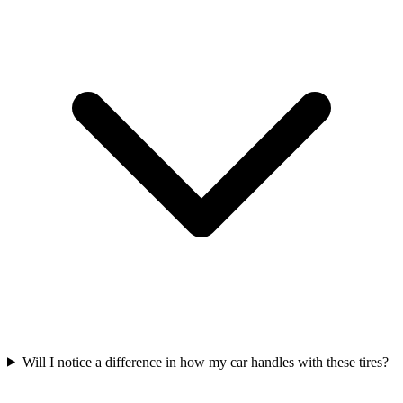
Will I notice a difference in how my car handles with these tires?