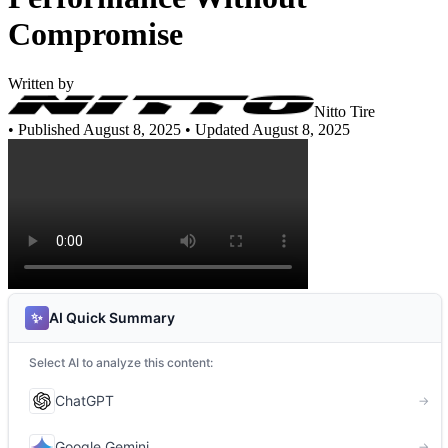
Compromise
Written by
Nitto Tire
•
Published August 8, 2025
• Updated August 8, 2025