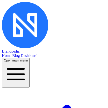
Brandpedia
Home
Blog
Dashboard
Open main menu