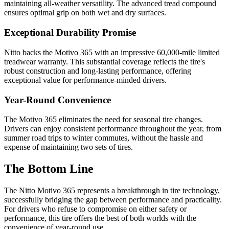
maintaining all-weather versatility. The advanced tread compound
ensures optimal grip on both wet and dry surfaces.
Exceptional Durability Promise
Nitto backs the Motivo 365 with an impressive 60,000-mile limited
treadwear warranty. This substantial coverage reflects the tire's
robust construction and long-lasting performance, offering
exceptional value for performance-minded drivers.
Year-Round Convenience
The Motivo 365 eliminates the need for seasonal tire changes.
Drivers can enjoy consistent performance throughout the year, from
summer road trips to winter commutes, without the hassle and
expense of maintaining two sets of tires.
The Bottom Line
The Nitto Motivo 365 represents a breakthrough in tire technology,
successfully bridging the gap between performance and practicality.
For drivers who refuse to compromise on either safety or
performance, this tire offers the best of both worlds with the
convenience of year-round use.