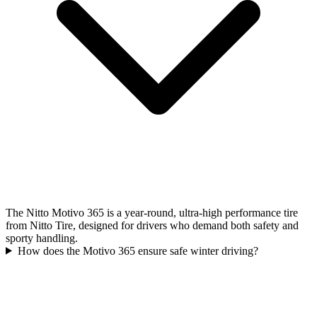
The Nitto Motivo 365 is a year-round, ultra-high performance tire
from Nitto Tire, designed for drivers who demand both safety and
sporty handling.
How does the Motivo 365 ensure safe winter driving?