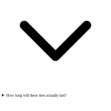
How long will these tires actually last?