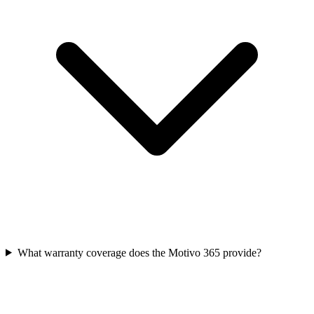
What warranty coverage does the Motivo 365 provide?