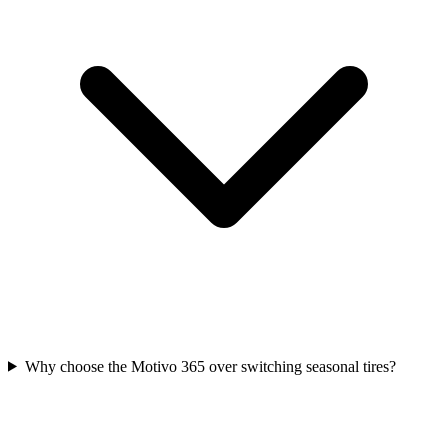
Why choose the Motivo 365 over switching seasonal tires?