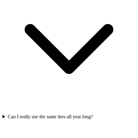
Can I really use the same tires all year long?