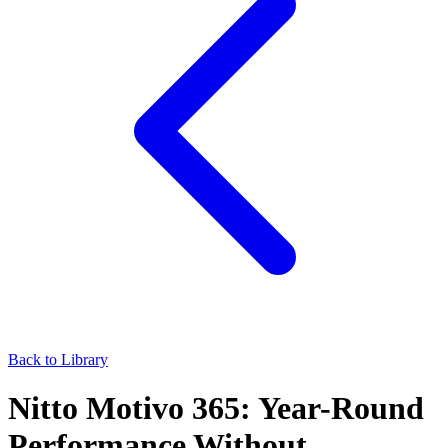
Back to Library
Nitto Motivo 365: Year-Round
Performance Without