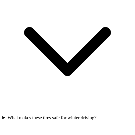
What makes these tires safe for winter driving?