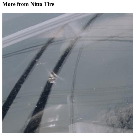
More from Nitto Tire