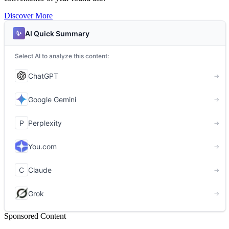
Discover More
Sponsored Content