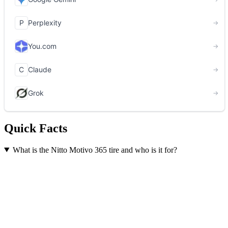
Quick Facts
What is the Nitto Motivo 365 tire and who is it for?