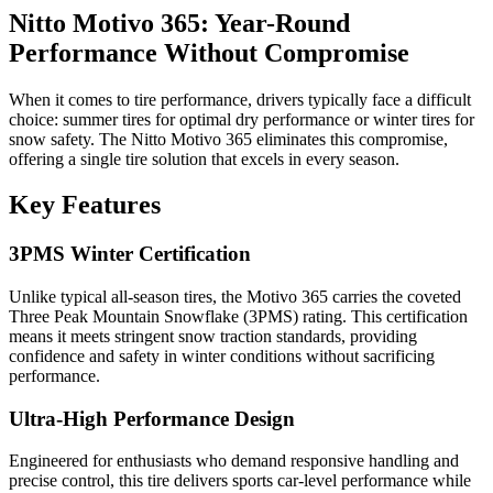
Nitto Motivo 365: Year-Round
Performance Without Compromise
When it comes to tire performance, drivers typically face a difficult
choice: summer tires for optimal dry performance or winter tires for
snow safety. The Nitto Motivo 365 eliminates this compromise,
offering a single tire solution that excels in every season.
Key Features
3PMS Winter Certification
Unlike typical all-season tires, the Motivo 365 carries the coveted
Three Peak Mountain Snowflake (3PMS) rating. This certification
means it meets stringent snow traction standards, providing
confidence and safety in winter conditions without sacrificing
performance.
Ultra-High Performance Design
Engineered for enthusiasts who demand responsive handling and
precise control, this tire delivers sports car-level performance while