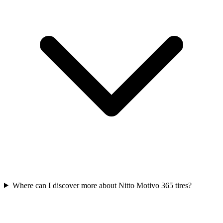
Where can I discover more about Nitto Motivo 365 tires?