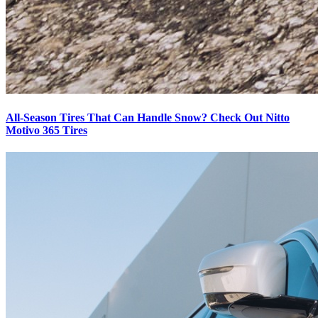
All-Season Tires That Can Handle Snow? Check Out Nitto
Motivo 365 Tires