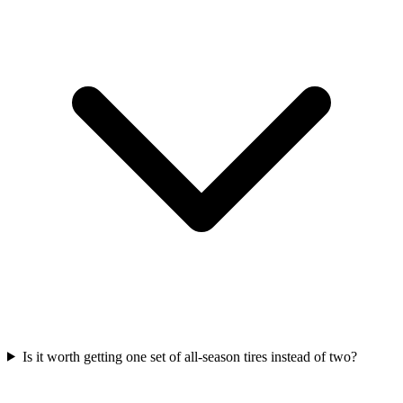
Is it worth getting one set of all-season tires instead of two?