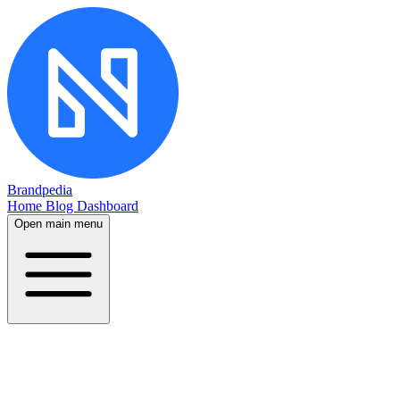
Brandpedia
Home
Blog
Dashboard
Open main menu