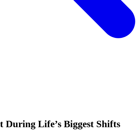
During Life’s Biggest Shifts