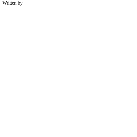
Written by