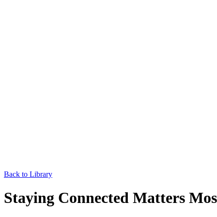
Back to Library
Staying Connected Matters Most 