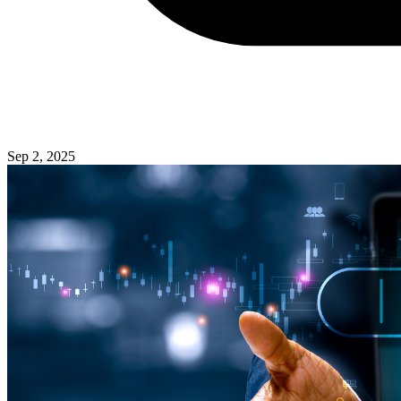
Sep 2, 2025