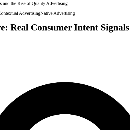
 and the Rise of Quality Advertising
ontextual Advertising
Native Advertising
e: Real Consumer Intent Signals 