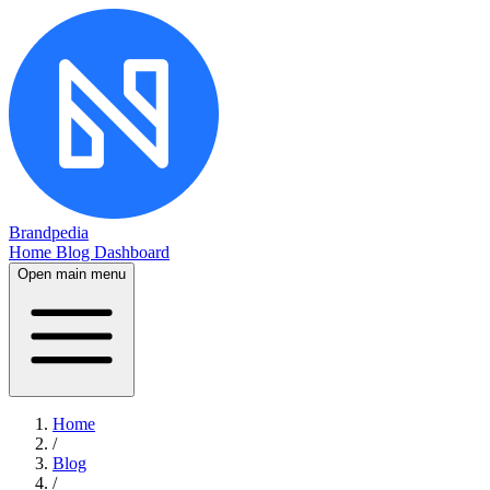
Brandpedia
Home
Blog
Dashboard
Open main menu
Home
/
Blog
/