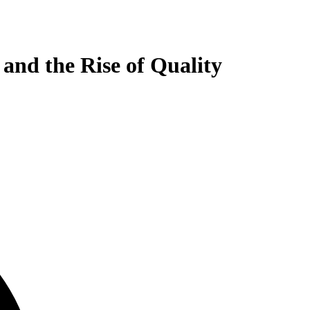
and the Rise of Quality