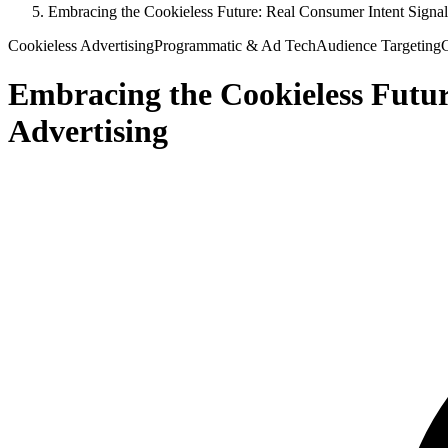
Embracing the Cookieless Future: Real Consumer Intent Signals
Cookieless Advertising
Programmatic & Ad Tech
Audience Targeting
C
Embracing the Cookieless Futur
Advertising