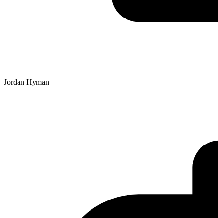
Jordan Hyman