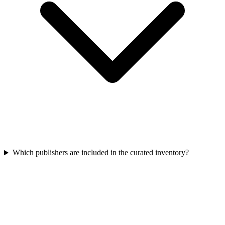
Which publishers are included in the curated inventory?