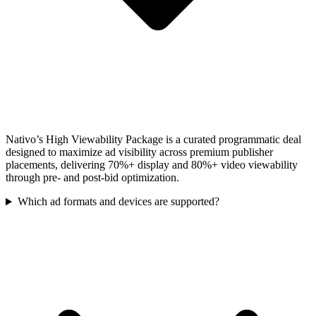
Nativo’s High Viewability Package is a curated programmatic deal
designed to maximize ad visibility across premium publisher
placements, delivering 70%+ display and 80%+ video viewability
through pre- and post-bid optimization.
Which ad formats and devices are supported?