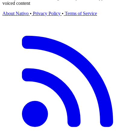
voiced content
About Nativo
•
Privacy Policy
•
Terms of Service