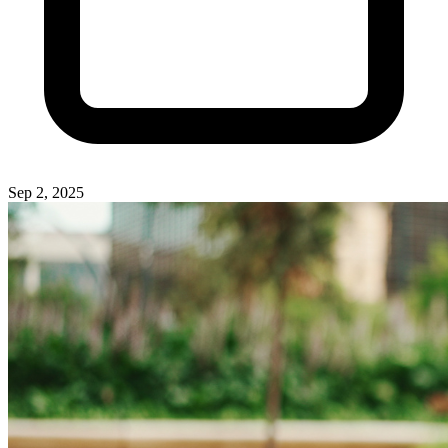
Sep 2, 2025