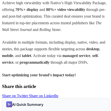
Achieve high viewability with Nativo’s High Viewability Package,
offering
70%+ display
and
80%+ video viewability
through pre-
and post-bid optimization. This curated deal ensures your brand is
featured in top-tier placements across trusted publishers like
The
Wall Street Journal
and
Rolling Stone
.
Available in multiple formats, including display, native, video, and
stories, this package supports flexible targeting across
desktop
,
mobile
, and
tablet
. Activate today via
managed service
,
self-
service
, or
programmatically
through all major DSPs.
Start optimizing your brand's impact today!
Share this article
Share on Twitter
Share on LinkedIn