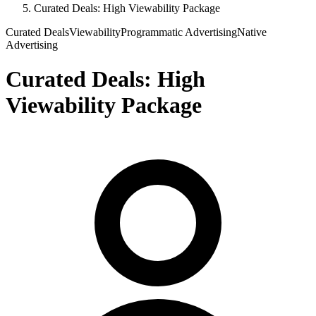
Curated Deals: High Viewability Package
Curated Deals
Viewability
Programmatic Advertising
Native
Advertising
Curated Deals: High
Viewability Package