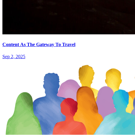
Content As The Gateway To Travel
Sep 2, 2025