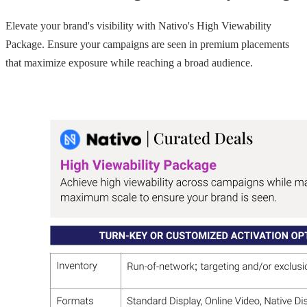
Elevate your brand's visibility with Nativo's High Viewability
Package. Ensure your campaigns are seen in premium placements
that maximize exposure while reaching a broad audience.