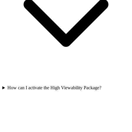
How can I activate the High Viewability Package?