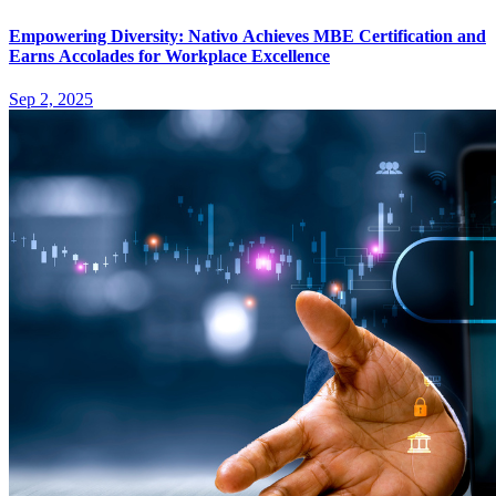
Empowering Diversity: Nativo Achieves MBE Certification and
Earns Accolades for Workplace Excellence
Sep 2, 2025