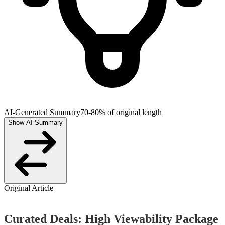
AI-Generated Summary
70-80% of original length
Show AI Summary
Original Article
Curated Deals: High Viewability Package