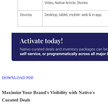
DOWNLOAD PDF
Maximize Your Brand's Visibility with Nativo's
Curated Deals