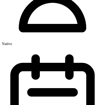
Nativo