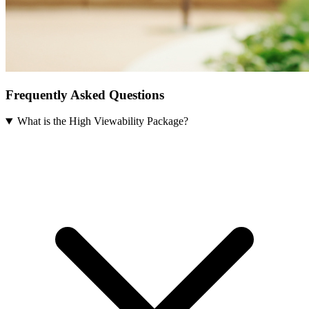
Frequently Asked Questions
What is the High Viewability Package?