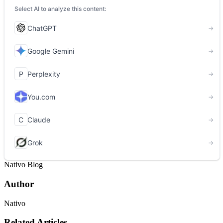
Nativo Blog
Author
Nativo
Related Articles