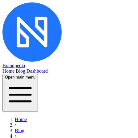
Brandpedia
Home
Blog
Dashboard
Open main menu
Home
/
Blog
/