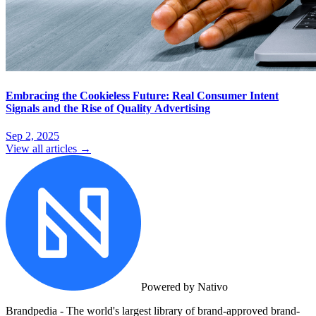
Embracing the Cookieless Future: Real Consumer Intent
Signals and the Rise of Quality Advertising
Sep 2, 2025
View all articles →
Powered by Nativo
Brandpedia - The world's largest library of brand-approved brand-