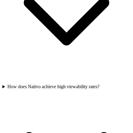
How does Nativo achieve high viewability rates?