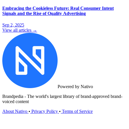
Embracing the Cookieless Future: Real Consumer Intent
Signals and the Rise of Quality Advertising
Sep 2, 2025
View all articles →
Powered by Nativo
Brandpedia - The world's largest library of brand-approved brand-
voiced content
About Nativo
•
Privacy Policy
•
Terms of Service