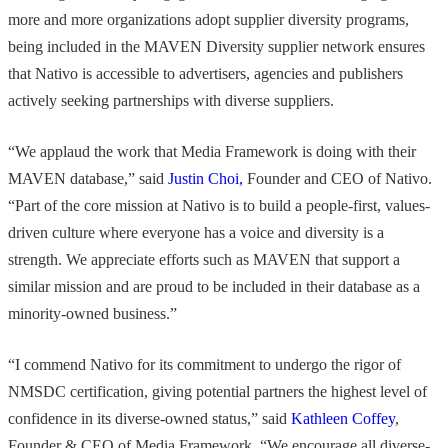
more and more organizations adopt supplier diversity programs,
being included in the MAVEN Diversity supplier network ensures
that Nativo is accessible to advertisers, agencies and publishers
actively seeking partnerships with diverse suppliers.
“We applaud the work that Media Framework is doing with their
MAVEN database,” said
Justin Choi,
Founder and CEO of Nativo.
“Part of the core mission at Nativo is to build a people-first, values-
driven culture where everyone has a voice and diversity is a
strength. We appreciate efforts such as MAVEN that support a
similar mission and are proud to be included in their database as a
minority-owned business.”
“I commend Nativo for its commitment to undergo the rigor of
NMSDC certification, giving potential partners the highest level of
confidence in its diverse-owned status,” said
Kathleen Coffey
,
Founder & CEO of Media Framework. “We encourage all diverse-