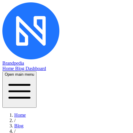
Brandpedia
Home
Blog
Dashboard
Open main menu
Home
/
Blog
/