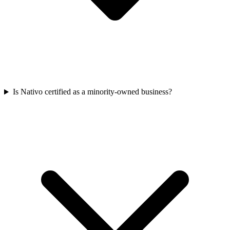
Is Nativo certified as a minority-owned business?