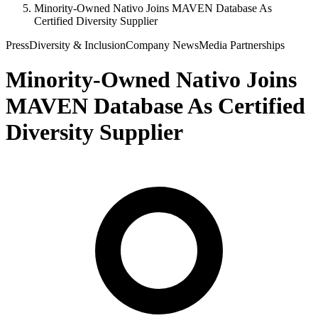
Minority-Owned Nativo Joins MAVEN Database As
Certified Diversity Supplier
Press
Diversity & Inclusion
Company News
Media Partnerships
Minority-Owned Nativo Joins
MAVEN Database As Certified
Diversity Supplier