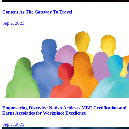
Content As The Gateway To Travel
Sep 2, 2025
Empowering Diversity: Nativo Achieves MBE Certification and
Earns Accolades for Workplace Excellence
Sep 2, 2025