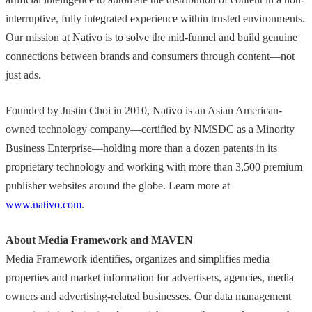
interruptive, fully integrated experience within trusted environments.
Our mission at Nativo is to solve the mid-funnel and build genuine
connections between brands and consumers through content—not
just ads.
Founded by Justin Choi in 2010, Nativo is an Asian American-
owned technology company—certified by NMSDC as a Minority
Business Enterprise—holding more than a dozen patents in its
proprietary technology and working with more than 3,500 premium
publisher websites around the globe. Learn more at
www.nativo.com
.
About Media Framework and MAVEN
Media Framework identifies, organizes and simplifies media
properties and market information for advertisers, agencies, media
owners and advertising-related businesses. Our data management