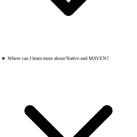
Where can I learn more about Nativo and MAVEN?