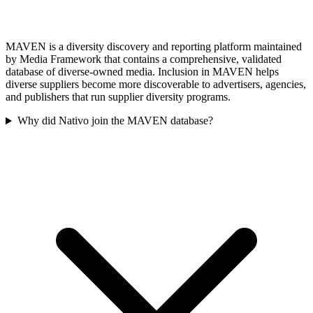
MAVEN is a diversity discovery and reporting platform maintained
by Media Framework that contains a comprehensive, validated
database of diverse-owned media. Inclusion in MAVEN helps
diverse suppliers become more discoverable to advertisers, agencies,
and publishers that run supplier diversity programs.
Why did Nativo join the MAVEN database?