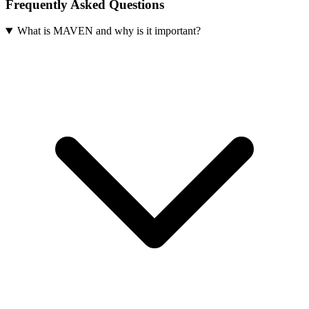
Frequently Asked Questions
What is MAVEN and why is it important?