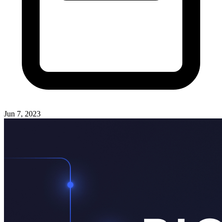
Jun 7, 2023