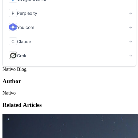
Nativo Blog
Author
Nativo
Related Articles