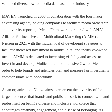
validated diverse-owned media database in the industry.
MAVEN, launched in 2008 in collaboration with the four major
advertising agency holding companies to facilitate media ownership
and diversity reporting. Media Framework partnered with ANA’s
Alliance for Inclusive and Multicultural Marketing (AIMM) and
Nielsen in 2021 with the mutual goal of developing strategies to
facilitate increased investment in multicultural and inclusive-owned
media. AIMM is dedicated to increasing visibility and access to
invest in and develop Multicultural and Inclusive Owned Media in
order to help brands and agencies plan and measure fair investments
commensurate with opportunity.
As an organization, Nativo aims to represent the diversity of the
target audiences that brands and publishers seek to connect with and
prides itself on being a diverse and inclusive workplace that
encourages creativity, engagement, and a sense of belonging. As