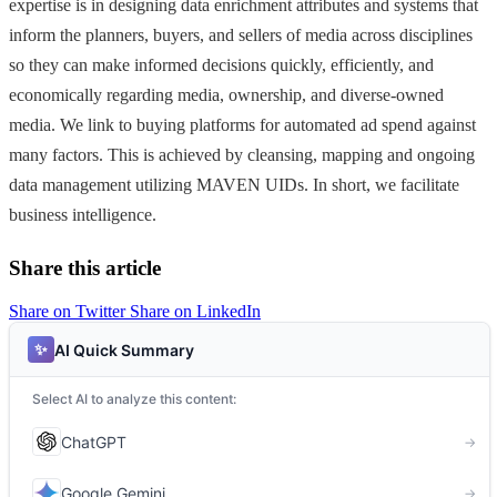
expertise is in designing data enrichment attributes and systems that
inform the planners, buyers, and sellers of media across disciplines
so they can make informed decisions quickly, efficiently, and
economically regarding media, ownership, and diverse-owned
media. We link to buying platforms for automated ad spend against
many factors. This is achieved by cleansing, mapping and ongoing
data management utilizing MAVEN UIDs. In short, we facilitate
business intelligence.
Share this article
Share on Twitter
Share on LinkedIn