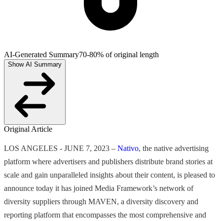
AI-Generated Summary
70-80% of original length
Show AI Summary
Original Article
LOS ANGELES - JUNE 7, 2023 –
Nativo
, the native advertising
platform where advertisers and publishers distribute brand stories at
scale and gain unparalleled insights about their content, is pleased to
announce today it has joined Media Framework’s network of
diversity suppliers through MAVEN, a diversity discovery and
reporting platform that encompasses the most comprehensive and