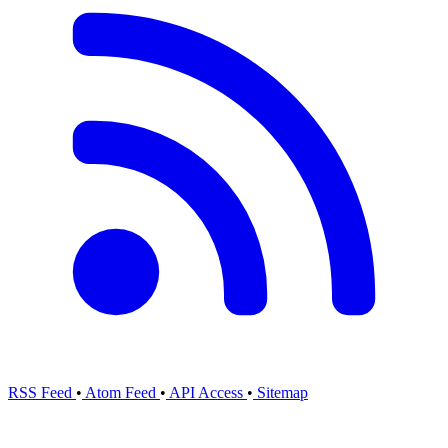
RSS Feed
•
Atom Feed
•
API Access
•
Sitemap