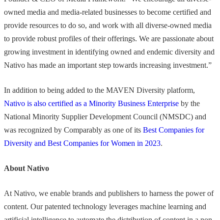
owned media and media-related businesses to become certified and
provide resources to do so, and work with all diverse-owned media
to provide robust profiles of their offerings. We are passionate about
growing investment in identifying owned and endemic diversity and
Nativo has made an important step towards increasing investment.”
In addition to being added to the MAVEN Diversity platform,
Nativo is also certified as a Minority Business Enterprise
by the
National Minority Supplier Development Council (NMSDC) and
was recognized by Comparably as one of its
Best Companies for
Diversity and Best Companies for Women in 2023
.
About Nativo
At Nativo, we enable brands and publishers to harness the power of
content. Our patented technology leverages machine learning and
artificial intelligence to automate the distribution of content in a non-