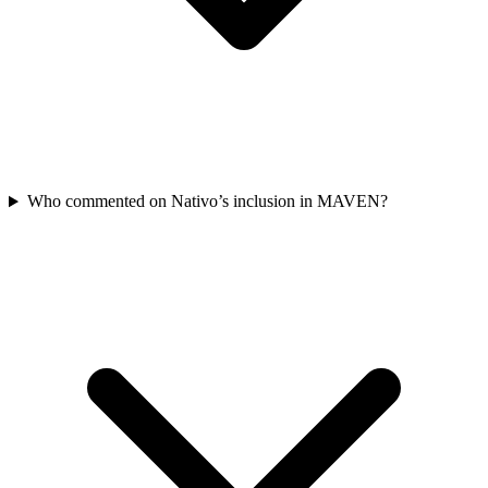
Who commented on Nativo’s inclusion in MAVEN?