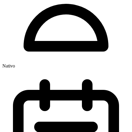
Nativo