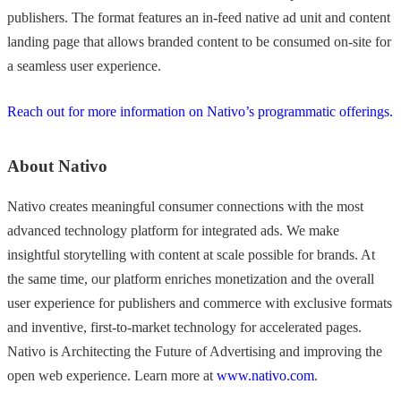
publishers. The format features an in-feed native ad unit and content
landing page that allows branded content to be consumed on-site for
a seamless user experience.
Reach out for more information on Nativo’s programmatic offerings.
About Nativo
Nativo creates meaningful consumer connections with the most
advanced technology platform for integrated ads. We make
insightful storytelling with content at scale possible for brands. At
the same time, our platform enriches monetization and the overall
user experience for publishers and commerce with exclusive formats
and inventive, first-to-market technology for accelerated pages.
Nativo is Architecting the Future of Advertising and improving the
open web experience. Learn more at
www.nativo.com
.