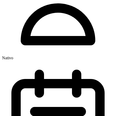
Nativo