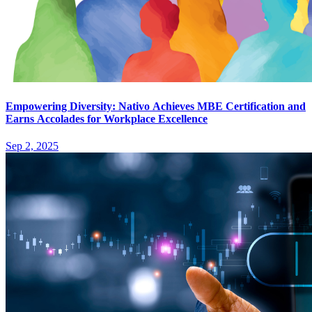
Empowering Diversity: Nativo Achieves MBE Certification and
Earns Accolades for Workplace Excellence
Sep 2, 2025