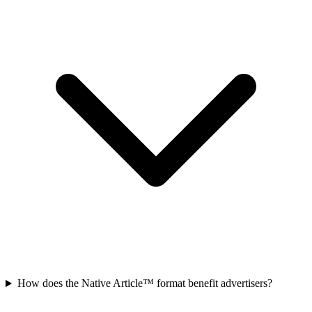
How does the Native Article™ format benefit advertisers?