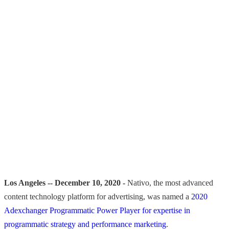
Los Angeles -- December 10, 2020 -
Nativo, the most advanced
content technology platform for advertising, was named a
2020
Adexchanger Programmatic Power Player for expertise in
programmatic strategy and performance marketing
.