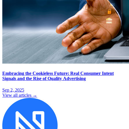
Embracing the Cookieless Future: Real Consumer Intent
Signals and the Rise of Quality Advertising
Sep 2, 2025
View all articles →