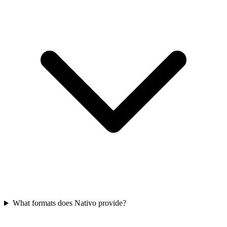
What formats does Nativo provide?