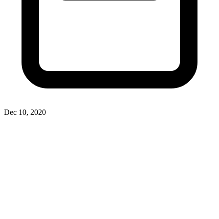
Dec 10, 2020