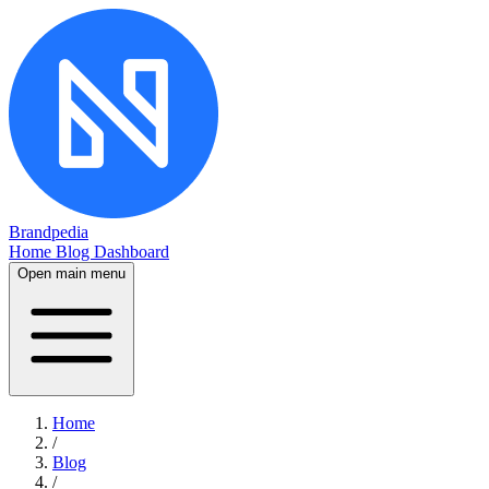
Brandpedia
Home
Blog
Dashboard
Open main menu
Home
/
Blog
/