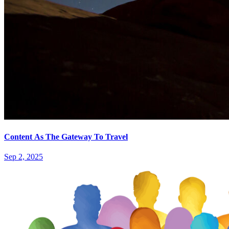
Content As The Gateway To Travel
Sep 2, 2025