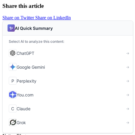
Share this article
Share on Twitter
Share on LinkedIn