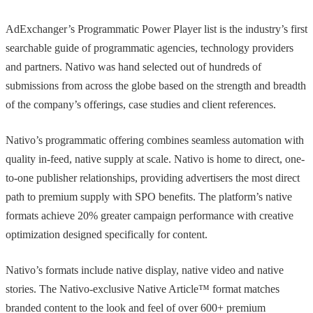
AdExchanger’s Programmatic Power Player list is the industry’s first
searchable guide of programmatic agencies, technology providers
and partners. Nativo was hand selected out of hundreds of
submissions from across the globe based on the strength and breadth
of the company’s offerings, case studies and client references.
Nativo’s programmatic offering combines seamless automation with
quality in-feed, native supply at scale. Nativo is home to direct, one-
to-one publisher relationships, providing advertisers the most direct
path to premium supply with SPO benefits. The platform’s native
formats achieve 20% greater campaign performance with creative
optimization designed specifically for content.
Nativo’s formats include native display, native video and native
stories. The Nativo-exclusive Native Article™ format matches
branded content to the look and feel of over 600+ premium