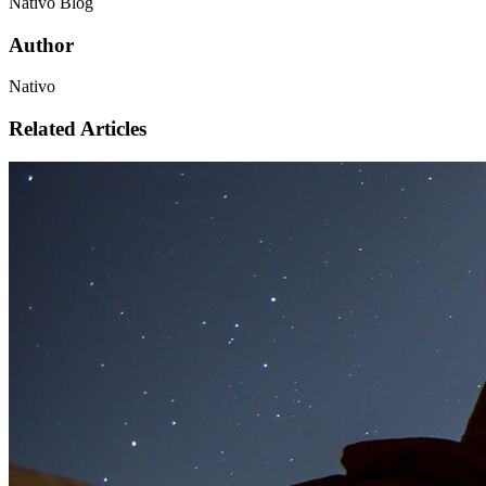
Nativo Blog
Author
Nativo
Related Articles