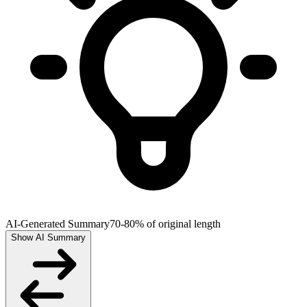
AI-Generated Summary
70-80% of original length
Show AI Summary