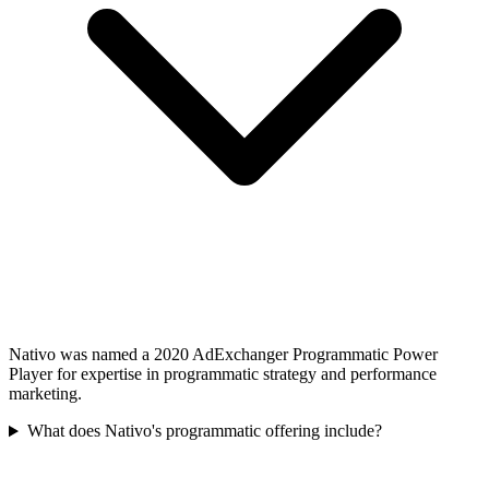
Nativo was named a 2020 AdExchanger Programmatic Power
Player for expertise in programmatic strategy and performance
marketing.
What does Nativo's programmatic offering include?