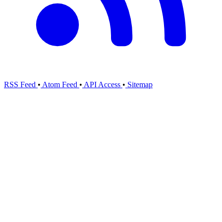
RSS Feed
•
Atom Feed
•
API Access
•
Sitemap