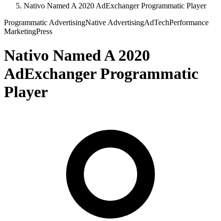
Nativo Named A 2020 AdExchanger Programmatic Player
Programmatic Advertising
Native Advertising
AdTech
Performance
Marketing
Press
Nativo Named A 2020
AdExchanger Programmatic
Player