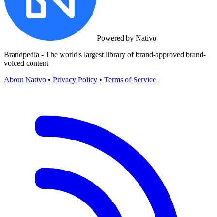
Powered by Nativo
Brandpedia - The world's largest library of brand-approved brand-
voiced content
About Nativo
•
Privacy Policy
•
Terms of Service