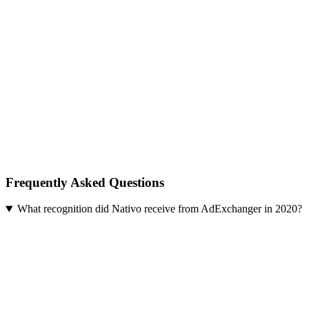
Frequently Asked Questions
What recognition did Nativo receive from AdExchanger in 2020?