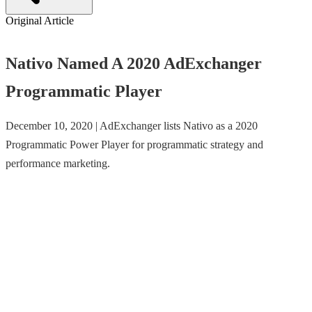
Original Article
Nativo Named A 2020 AdExchanger
Programmatic Player
December 10, 2020 | AdExchanger lists Nativo as a 2020
Programmatic Power Player for programmatic strategy and
performance marketing.