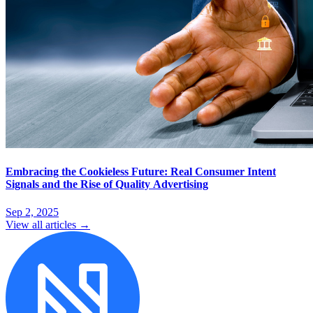
Embracing the Cookieless Future: Real Consumer Intent
Signals and the Rise of Quality Advertising
Sep 2, 2025
View all articles →