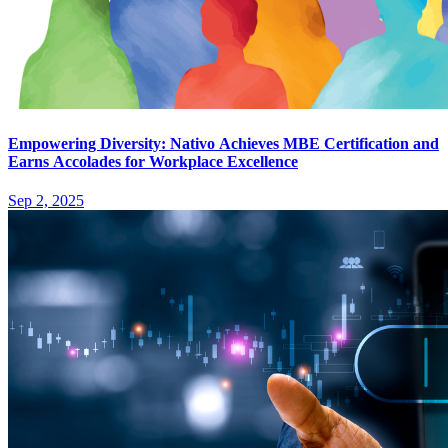
Empowering Diversity: Nativo Achieves MBE Certification and
Earns Accolades for Workplace Excellence
Sep 2, 2025