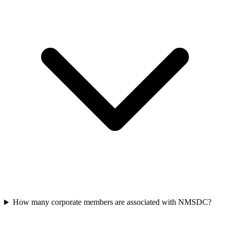
How many corporate members are associated with NMSDC?