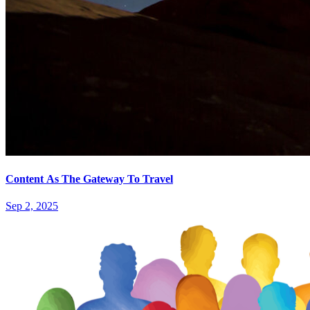
Content As The Gateway To Travel
Sep 2, 2025