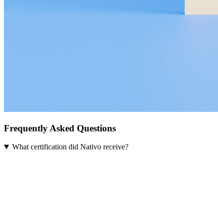
Frequently Asked Questions
What certification did Nativo receive?