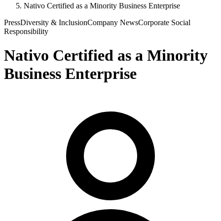
Nativo Certified as a Minority Business Enterprise
Press
Diversity & Inclusion
Company News
Corporate Social
Responsibility
Nativo Certified as a Minority
Business Enterprise