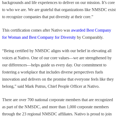
backgrounds and life experiences to deliver on our mission. It’s core
to who we are. We are grateful that organizations like NMSDC exist
to recognize companies that put diversity at their core.”
This certification comes after Nativo was
awarded Best Company
for Woman and Best Company for Diversity
by Comparably.
“Being certified by NMSDC aligns with our belief in elevating all
voices at Nativo. One of our core values—we are strengthened by
our differences—helps guide us every day. Our commitment to
fostering a workplace that includes diverse perspectives fuels
innovation and delivers on the promise that everyone feels like they
belong,” said Mark Putrus, Chief People Officer at Nativo.
There are over 700 national corporate members that are recognized
as part of the NMSDC, and more than 1,000 corporate members
through the 23 regional NMSDC affiliates. Nativo is proud to join