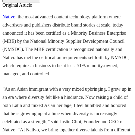
Original Article
Nativo
, the most advanced content technology platform where
advertisers and publishers distribute brand stories at scale, today
announced it has been certified as a Minority Business Enterprise
(MBE) by the National Minority Supplier Development Council
(NMSDC). The MBE certification is recognized nationally and
Nativo has met the certification requirements set forth by NMSDC,
which requires a business to be at least 51% minority-owned,
managed, and controlled.
“As an Asian immigrant with a very mixed upbringing, I grew up in
an era where diversity felt like a hindrance. Now raising a child of
both Latin and mixed Asian heritage, I feel humbled and honored
that he is growing up at a time when diversity is increasingly
celebrated as a strength,” said Justin Choi, Founder and CEO of
Nativo. “At Nativo, we bring together diverse talents from different