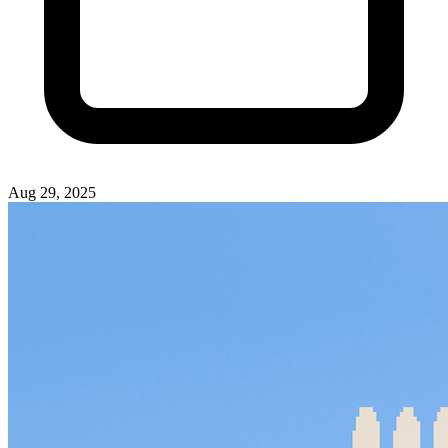
Aug 29, 2025