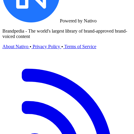
Powered by Nativo
Brandpedia - The world's largest library of brand-approved brand-
voiced content
About Nativo
•
Privacy Policy
•
Terms of Service