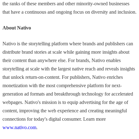
the ranks of these members and other minority-owned businesses
that have a continuous and ongoing focus on diversity and inclusion.
About Nativo
Nativo is the storytelling platform where brands and publishers can
distribute brand stories at scale while gaining more insights about
their content than anywhere else. For brands, Nativo enables
storytelling at scale with the largest native reach and reveals insights
that unlock return-on-content. For publishers, Nativo enriches
monetization with the most comprehensive platform for next-
generation ad formats and breakthrough technology for accelerated
webpages. Nativo's mission is to equip advertising for the age of
content, improving the web experience and creating meaningful
connections for today's digital consumer. Learn more
www.nativo.com
.