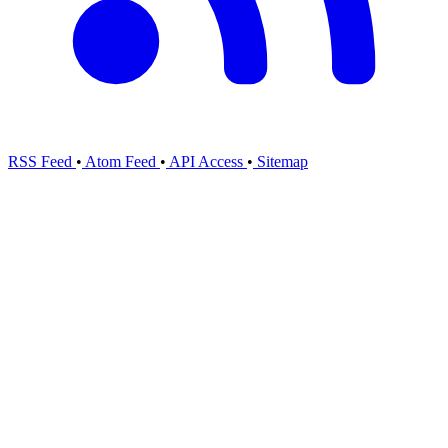
RSS Feed
•
Atom Feed
•
API Access
•
Sitemap