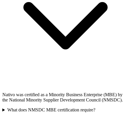
Nativo was certified as a Minority Business Enterprise (MBE) by
the National Minority Supplier Development Council (NMSDC).
What does NMSDC MBE certification require?