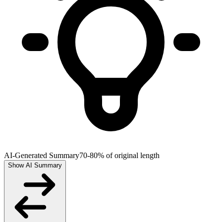
AI-Generated Summary
70-80% of original length
Show AI Summary