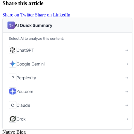
Share this article
Share on Twitter
Share on LinkedIn
Nativo Blog