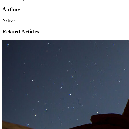
Author
Nativo
Related Articles