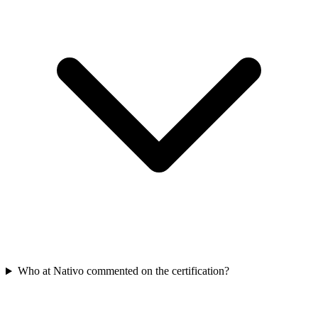
Who at Nativo commented on the certification?