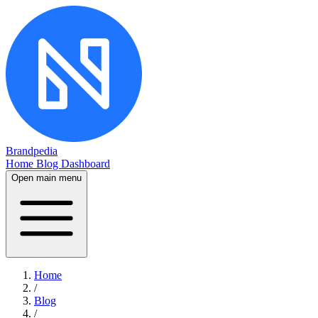
Brandpedia
Home
Blog
Dashboard
Open main menu
Home
/
Blog
/