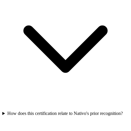
How does this certification relate to Nativo's prior recognition?