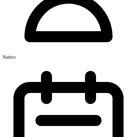
Nativo