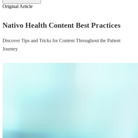
Original Article
Nativo Health Content Best Practices
Discover Tips and Tricks for Content Throughout the Patient
Journey