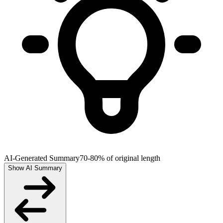
AI-Generated Summary
70-80% of original length
Show AI Summary