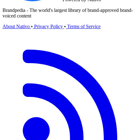
Brandpedia - The world's largest library of brand-approved brand-
voiced content
About Nativo
•
Privacy Policy
•
Terms of Service