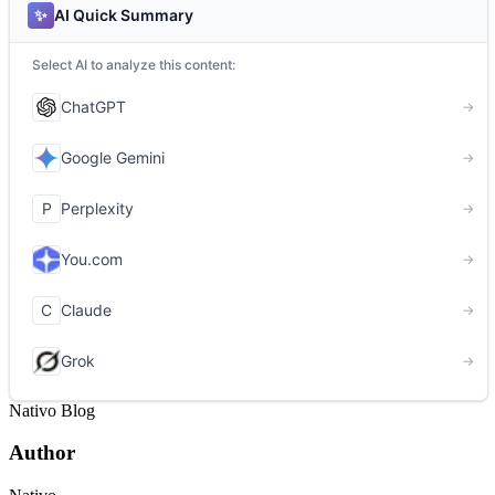
Nativo Blog
Author