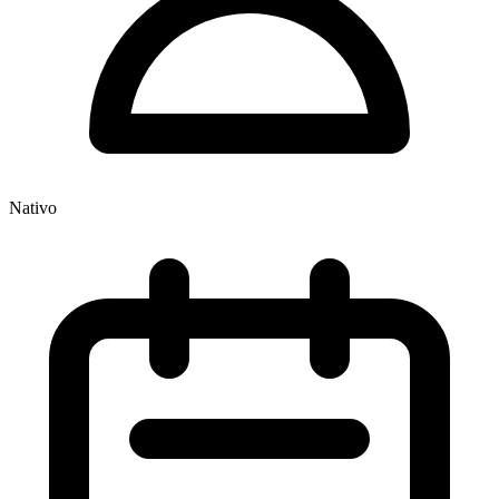
Nativo