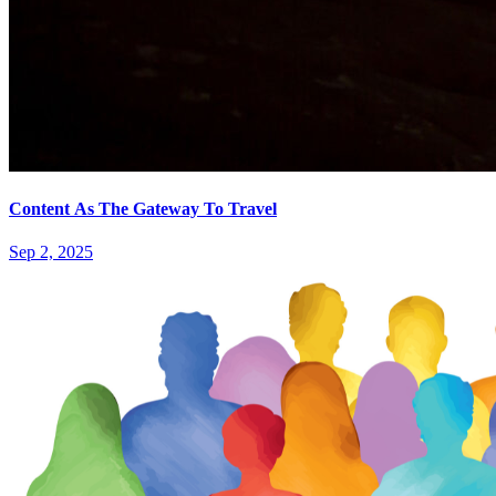
Content As The Gateway To Travel
Sep 2, 2025