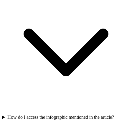
How do I access the infographic mentioned in the article?