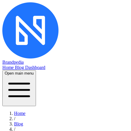
Brandpedia
Home
Blog
Dashboard
Open main menu
Home
/
Blog
/