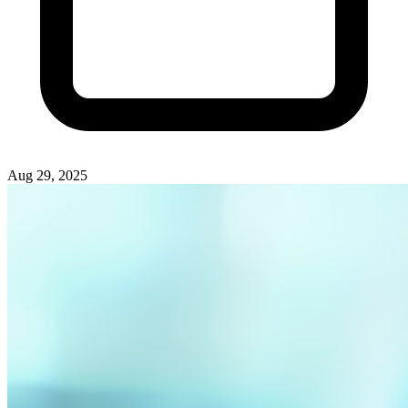
Aug 29, 2025