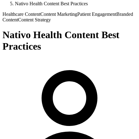
Nativo Health Content Best Practices
Healthcare Content
Content Marketing
Patient Engagement
Branded
Content
Content Strategy
Nativo Health Content Best
Practices