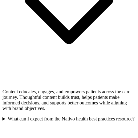
Content educates, engages, and empowers patients across the care
journey. Thoughtful content builds trust, helps patients make
informed decisions, and supports better outcomes while aligning
with brand objectives.
What can I expect from the Nativo health best practices resource?