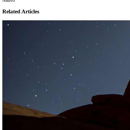
Nativo
Related Articles