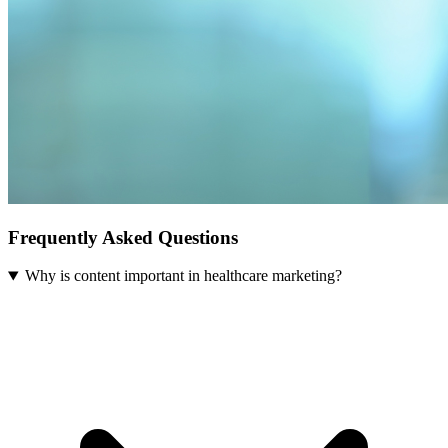
Frequently Asked Questions
Why is content important in healthcare marketing?