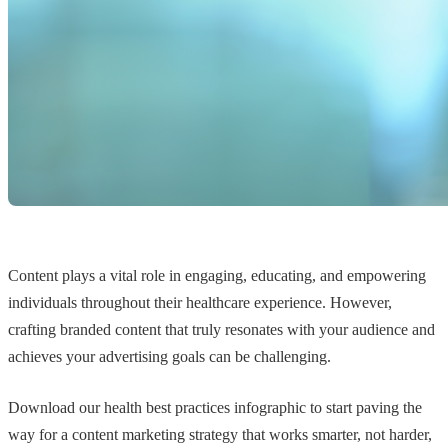
Content plays a vital role in engaging, educating, and empowering
individuals throughout their healthcare experience. However,
crafting branded content that truly resonates with your audience and
achieves your advertising goals can be challenging.
Download our health best practices infographic to start paving the
way for a content marketing strategy that works smarter, not harder,