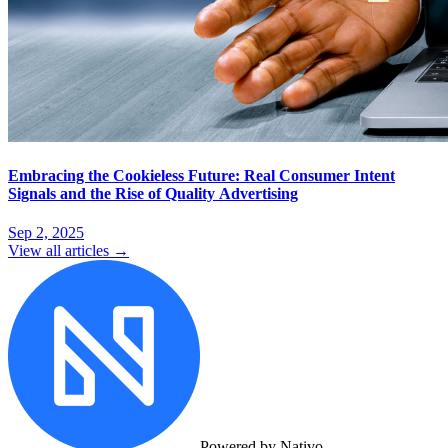
Embracing the Cookieless Future: Real Consumer Intent
Signals and the Rise of Quality Advertising
Sep 2, 2025
View all articles →
Powered by Nativo