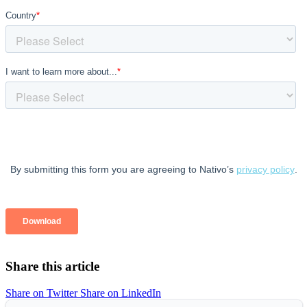
Share this article
Share on Twitter
Share on LinkedIn