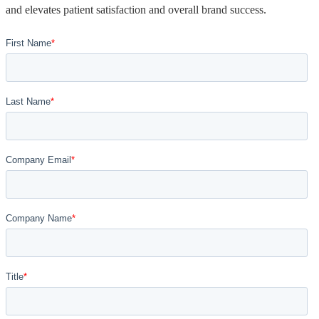
and elevates patient satisfaction and overall brand success.