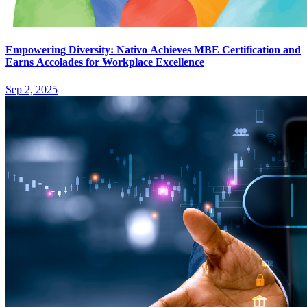
Empowering Diversity: Nativo Achieves MBE Certification and
Earns Accolades for Workplace Excellence
Sep 2, 2025