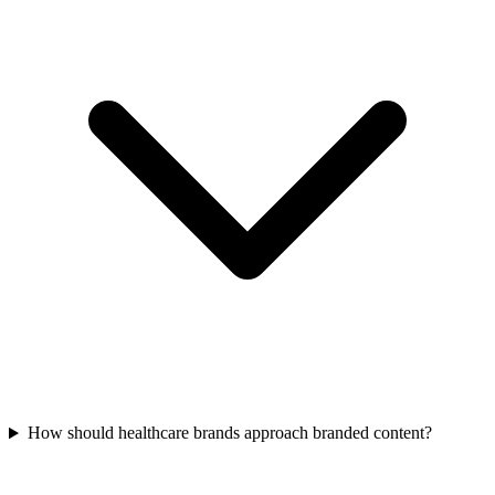
How should healthcare brands approach branded content?