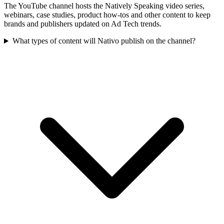
The YouTube channel hosts the Natively Speaking video series,
webinars, case studies, product how-tos and other content to keep
brands and publishers updated on Ad Tech trends.
What types of content will Nativo publish on the channel?