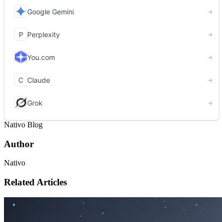
Nativo Blog
Author
Nativo
Related Articles