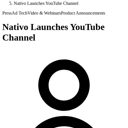
Nativo Launches YouTube Channel
Press
Ad Tech
Video & Webinars
Product Announcements
Nativo Launches YouTube
Channel