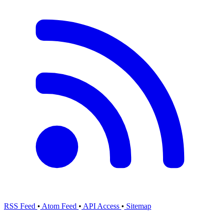
RSS Feed
•
Atom Feed
•
API Access
•
Sitemap