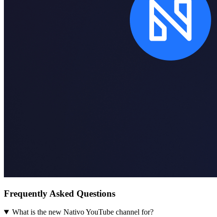
Frequently Asked Questions
What is the new Nativo YouTube channel for?