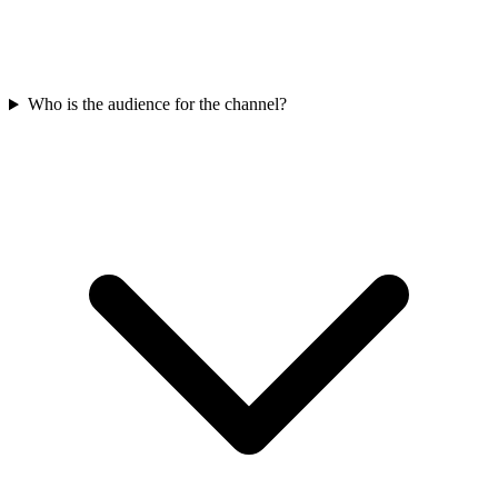
Who is the audience for the channel?