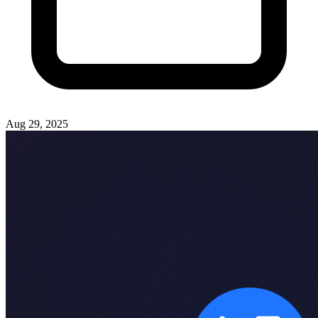
Aug 29, 2025