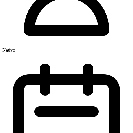
Nativo