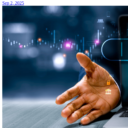
Sep 2, 2025