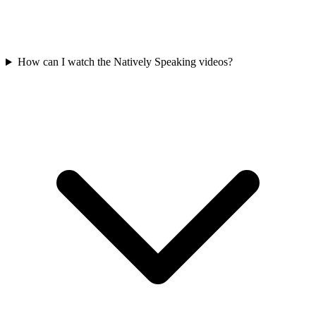
How can I watch the Natively Speaking videos?