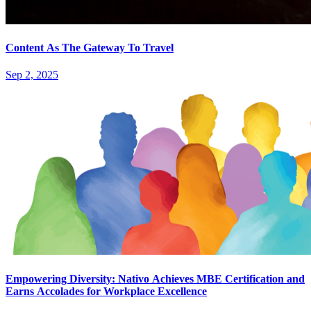
Content As The Gateway To Travel
Sep 2, 2025
Empowering Diversity: Nativo Achieves MBE Certification and
Earns Accolades for Workplace Excellence