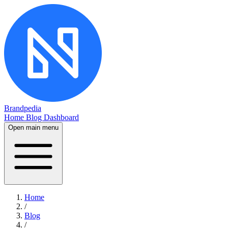
Brandpedia
Home
Blog
Dashboard
Open main menu
Home
/
Blog
/