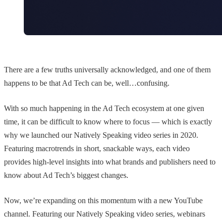
There are a few truths universally acknowledged, and one of them
happens to be that Ad Tech can be, well…confusing.
With so much happening in the Ad Tech ecosystem at one given
time, it can be difficult to know where to focus — which is exactly
why we launched our Natively Speaking video series in 2020.
Featuring macrotrends in short, snackable ways, each video
provides high-level insights into what brands and publishers need to
know about Ad Tech’s biggest changes.
Now, we’re expanding on this momentum with a new YouTube
channel. Featuring our Natively Speaking video series, webinars