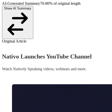
AI-Generated Summary
70-80% of original length
Show AI Summary
Original Article
Nativo Launches YouTube Channel
Watch Natively Speaking videos, webinars and more.