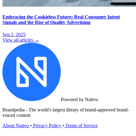
Embracing the Cookieless Future: Real Consumer Intent
Signals and the Rise of Quality Advertising
Sep 2, 2025
View all articles →
Powered by Nativo
Brandpedia - The world's largest library of brand-approved brand-
voiced content
About Nativo
•
Privacy Policy
•
Terms of Service