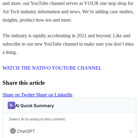
and more, our YouTube channel serves as YOUR one stop shop for
Ad Tech industry information and news. We’re adding case studies,
insights, product how-tos and more.
The industry is rapidly accelerating in 2021 and beyond. Like and
subscribe to our new YouTube channel to make sure you don’t miss
a thing.
WATCH THE NATIVO YOUTUBE CHANNEL
Share this article
Share on Twitter
Share on LinkedIn