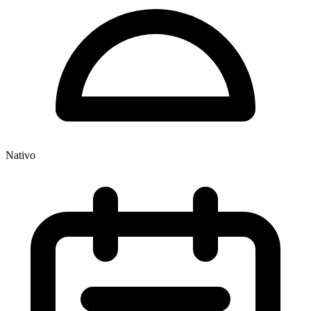
Nativo