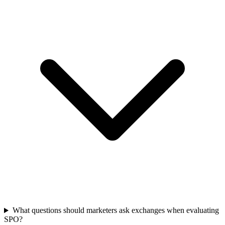
What questions should marketers ask exchanges when evaluating
SPO?