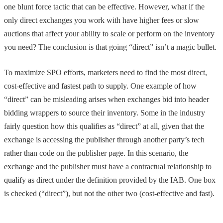
one blunt force tactic that can be effective. However, what if the
only direct exchanges you work with have higher fees or slow
auctions that affect your ability to scale or perform on the inventory
you need? The conclusion is that going “direct” isn’t a magic bullet.
To maximize SPO efforts, marketers need to find the most direct,
cost-effective and fastest path to supply. One example of how
“direct” can be misleading arises when exchanges bid into header
bidding wrappers to source their inventory. Some in the industry
fairly question how this qualifies as “direct” at all, given that the
exchange is accessing the publisher through another party’s tech
rather than code on the publisher page. In this scenario, the
exchange and the publisher must have a contractual relationship to
qualify as direct under the definition provided by the IAB. One box
is checked (“direct”), but not the other two (cost-effective and fast).