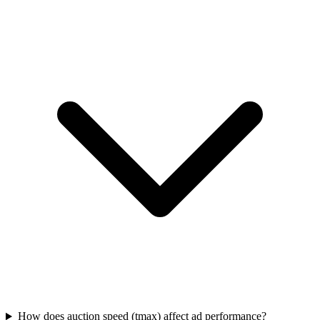
How does auction speed (tmax) affect ad performance?