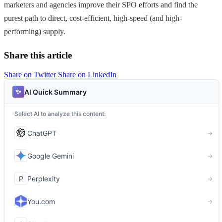
marketers and agencies improve their SPO efforts and find the
purest path to direct, cost-efficient, high-speed (and high-
performing) supply.
Share this article
Share on Twitter
Share on LinkedIn