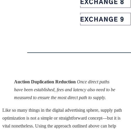
Auction Duplication Reduction
Once direct paths
have been established, fees and latency also need to be
measured to ensure the most direct path to supply.
Like so many things in the digital advertising sphere, supply path
optimization is not a simple or straightforward concept—but it is
vital nonetheless. Using the approach outlined above can help