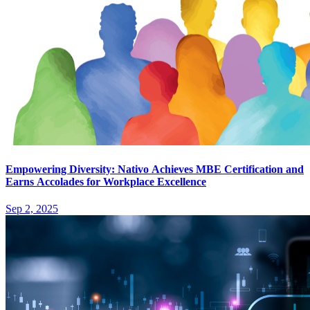
Empowering Diversity: Nativo Achieves MBE Certification and
Earns Accolades for Workplace Excellence
Sep 2, 2025