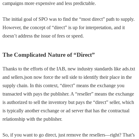
campaigns more expensive and less predictable.
The initial goal of SPO was to find the “most direct” path to supply.
However, the concept of “direct” is up for interpretation, and it
doesn’t address the issue of fees or speed.
The Complicated Nature of “Direct”
Thanks to the efforts of the IAB, new industry standards like ads.txt
and sellers.json now force the sell side to identify their place in the
supply chain. In this context, “direct” means the exchange you
transacted with pays the publisher. A “reseller” means the exchange
is authorized to sell the inventory but pays the “direct” seller, which
is typically another exchange or ad server that has the contractual
relationship with the publisher.
So, if you want to go direct, just remove the resellers—right? That’s