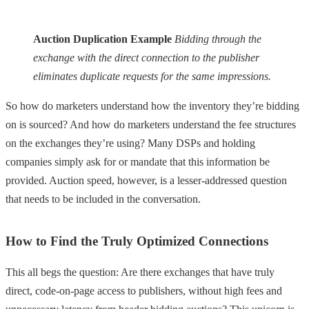
Auction Duplication Example
Bidding through the
exchange with the direct connection to the publisher
eliminates duplicate requests for the same impressions.
So how do marketers understand how the inventory they’re bidding
on is sourced? And how do marketers understand the fee structures
on the exchanges they’re using? Many DSPs and holding
companies simply ask for or mandate that this information be
provided. Auction speed, however, is a lesser-addressed question
that needs to be included in the conversation.
How to Find the Truly Optimized Connections
This all begs the question: Are there exchanges that have truly
direct, code-on-page access to publishers, without high fees and