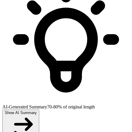
AI-Generated Summary
70-80% of original length
Show AI Summary