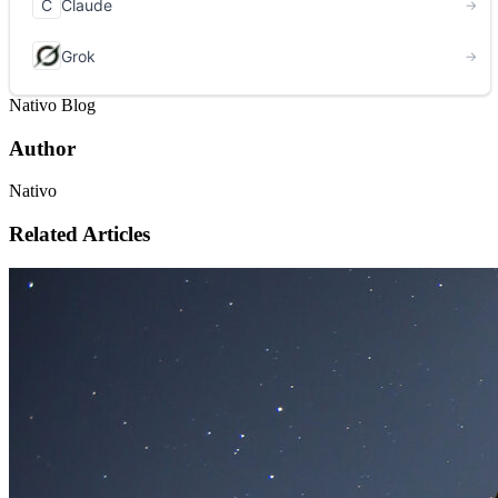
Nativo Blog
Author
Nativo
Related Articles