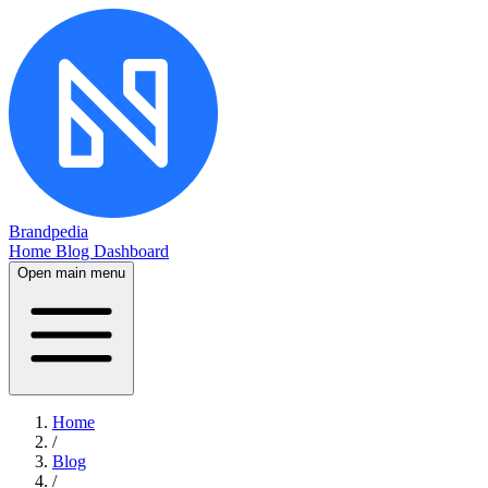
Brandpedia
Home
Blog
Dashboard
Open main menu
Home
/
Blog
/