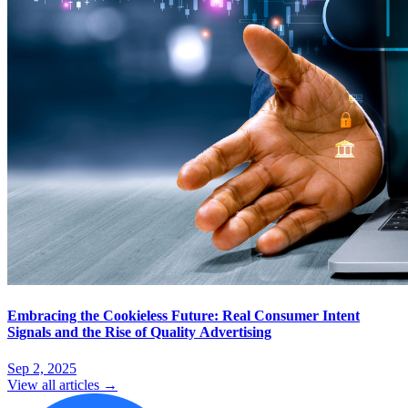
Embracing the Cookieless Future: Real Consumer Intent
Signals and the Rise of Quality Advertising
Sep 2, 2025
View all articles →