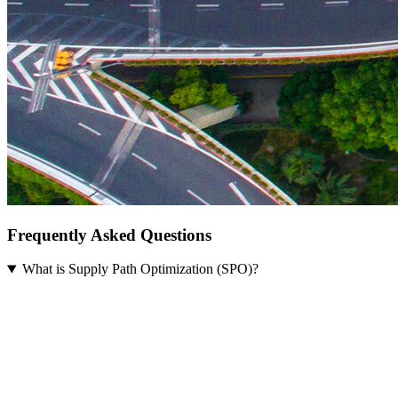
Frequently Asked Questions
What is Supply Path Optimization (SPO)?