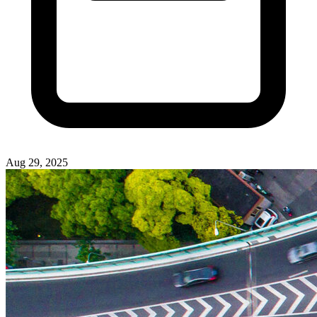
Aug 29, 2025