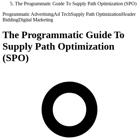
The Programmatic Guide To Supply Path Optimization (SPO)
Programmatic Advertising
Ad Tech
Supply Path Optimization
Header
Bidding
Digital Marketing
The Programmatic Guide To
Supply Path Optimization
(SPO)