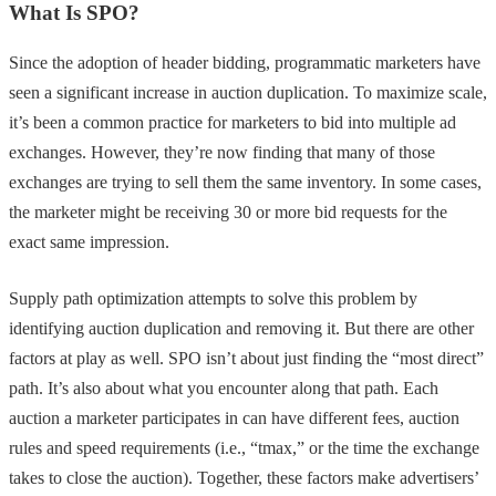
What Is SPO?
Since the adoption of header bidding, programmatic marketers have
seen a significant increase in auction duplication. To maximize scale,
it’s been a common practice for marketers to bid into multiple ad
exchanges. However, they’re now finding that many of those
exchanges are trying to sell them the same inventory. In some cases,
the marketer might be receiving 30 or more bid requests for the
exact same impression.
Supply path optimization attempts to solve this problem by
identifying auction duplication and removing it. But there are other
factors at play as well. SPO isn’t about just finding the “most direct”
path. It’s also about what you encounter along that path. Each
auction a marketer participates in can have different fees, auction
rules and speed requirements (i.e., “tmax,” or the time the exchange
takes to close the auction). Together, these factors make advertisers’