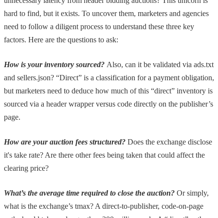
unnecessary latency from header bidding auctions? This unicorn is
hard to find, but it exists. To uncover them, marketers and agencies
need to follow a diligent process to understand these three key
factors. Here are the questions to ask:
How is your inventory sourced?
Also, can it be validated via ads.txt
and sellers.json?
“Direct” is a classification for a payment obligation,
but marketers need to deduce how much of this “direct” inventory is
sourced via a header wrapper versus code directly on the publisher’s
page.
How are your auction fees structured?
Does the exchange disclose
it's take rate? Are there other fees being taken that could affect the
clearing price?
What’s the average time required to close the auction?
Or simply,
what is the exchange’s tmax? A direct-to-publisher, code-on-page