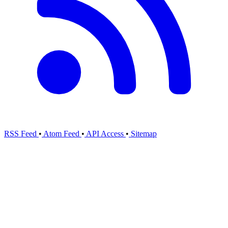
RSS Feed
•
Atom Feed
•
API Access
•
Sitemap