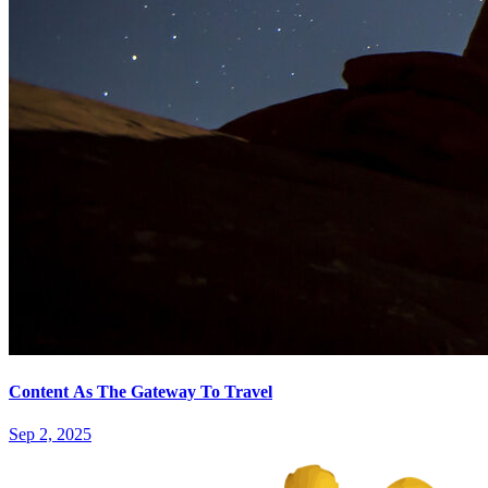
Content As The Gateway To Travel
Sep 2, 2025