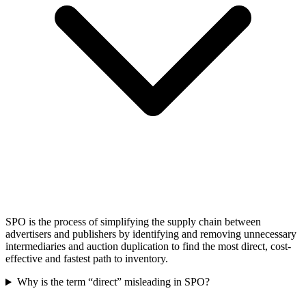
SPO is the process of simplifying the supply chain between
advertisers and publishers by identifying and removing unnecessary
intermediaries and auction duplication to find the most direct, cost-
effective and fastest path to inventory.
Why is the term “direct” misleading in SPO?