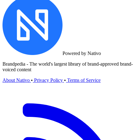
Powered by Nativo
Brandpedia - The world's largest library of brand-approved brand-
voiced content
About Nativo
•
Privacy Policy
•
Terms of Service