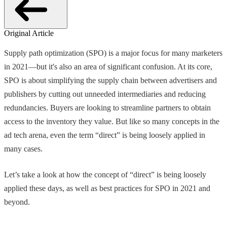
Original Article
Supply path optimization (SPO) is a major focus for many marketers
in 2021—but it's also an area of significant confusion. At its core,
SPO is about simplifying the supply chain between advertisers and
publishers by cutting out unneeded intermediaries and reducing
redundancies. Buyers are looking to streamline partners to obtain
access to the inventory they value. But like so many concepts in the
ad tech arena, even the term “direct” is being loosely applied in
many cases.
Let’s take a look at how the concept of “direct” is being loosely
applied these days, as well as best practices for SPO in 2021 and
beyond.