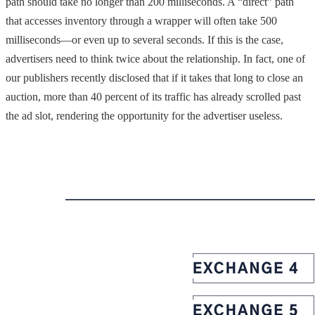
path should take no longer than 200 milliseconds. A “direct” path
that accesses inventory through a wrapper will often take 500
milliseconds—or even up to several seconds. If this is the case,
advertisers need to think twice about the relationship. In fact, one of
our publishers recently disclosed that if it takes that long to close an
auction, more than 40 percent of its traffic has already scrolled past
the ad slot, rendering the opportunity for the advertiser useless.