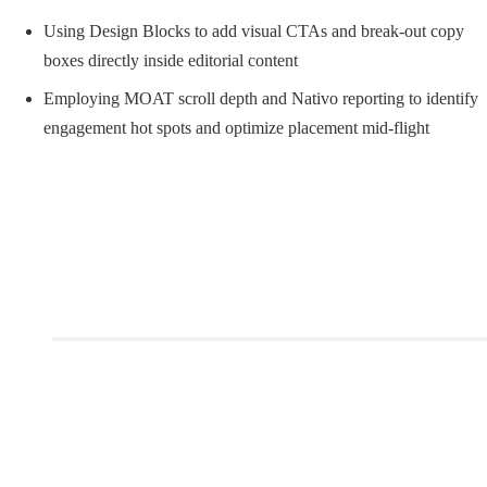
Using Design Blocks to add visual CTAs and break-out copy
boxes directly inside editorial content
Employing MOAT scroll depth and Nativo reporting to identify
engagement hot spots and optimize placement mid-flight