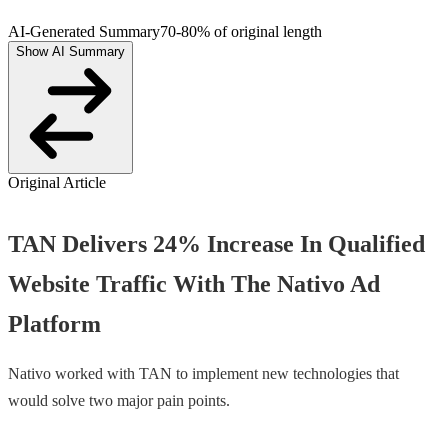
AI-Generated Summary
70-80% of original length
Show AI Summary
Original Article
TAN Delivers 24% Increase In Qualified
Website Traffic With The Nativo Ad
Platform
Nativo worked with TAN to implement new technologies that
would solve two major pain points.