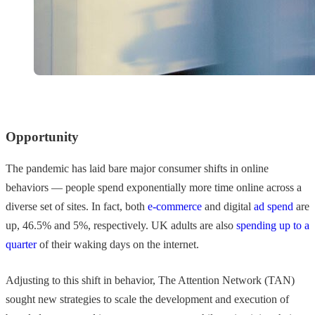
Opportunity
The pandemic has laid bare major consumer shifts in online
behaviors — people spend exponentially more time online across a
diverse set of sites. In fact, both
e-commerce
and digital
ad spend
are
up, 46.5% and 5%, respectively. UK adults are also
spending up to a
quarter
of their waking days on the internet.
Adjusting to this shift in behavior, The Attention Network (TAN)
sought new strategies to scale the development and execution of