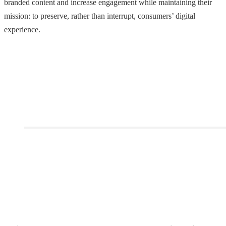
branded content and increase engagement while maintaining their
mission: to preserve, rather than interrupt, consumers’ digital
experience.