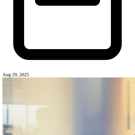
Aug 29, 2025