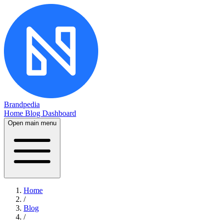
Brandpedia
Home
Blog
Dashboard
Open main menu
Home
/
Blog
/