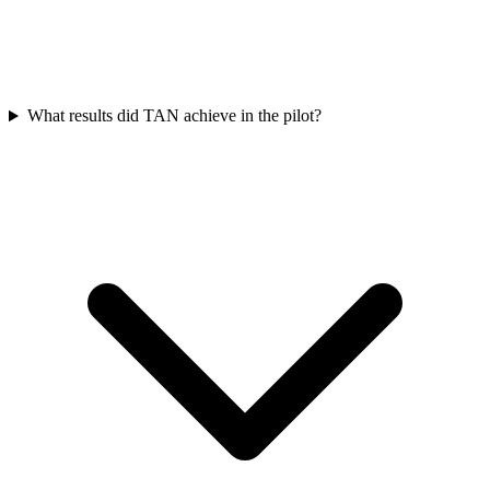
What results did TAN achieve in the pilot?