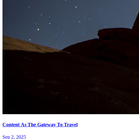
Content As The Gateway To Travel
Sep 2, 2025