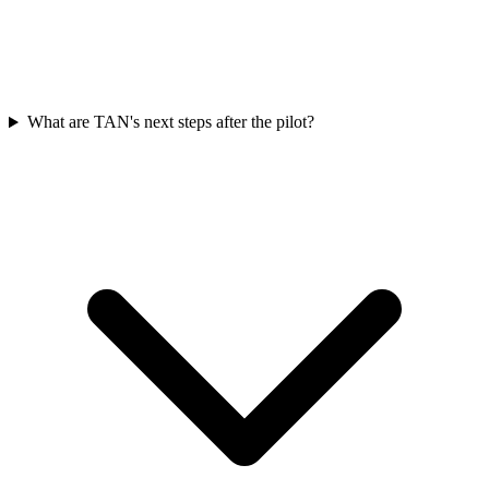
What are TAN's next steps after the pilot?