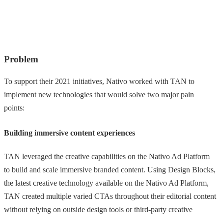
Problem
To support their 2021 initiatives, Nativo worked with TAN to
implement new technologies that would solve two major pain
points:
Building immersive content experiences
TAN leveraged the creative capabilities on the Nativo Ad Platform
to build and scale immersive branded content. Using Design Blocks,
the latest creative technology available on the Nativo Ad Platform,
TAN created multiple varied CTAs throughout their editorial content
without relying on outside design tools or third-party creative