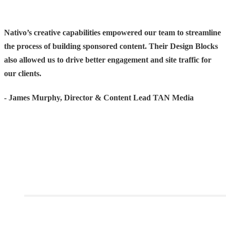
Nativo’s creative capabilities empowered our team to streamline
the process of building sponsored content. Their Design Blocks
also allowed us to drive better engagement and site traffic for
our clients.
- James Murphy, Director & Content Lead TAN Media