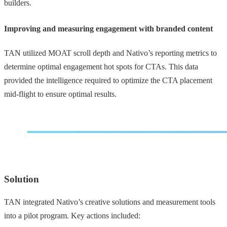
builders.
Improving and measuring engagement with branded content
TAN utilized MOAT scroll depth and Nativo’s reporting metrics to
determine optimal engagement hot spots for CTAs. This data
provided the intelligence required to optimize the CTA placement
mid-flight to ensure optimal results.
Solution
TAN integrated Nativo’s creative solutions and measurement tools
into a pilot program. Key actions included: