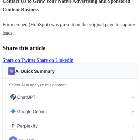
Contact Us to Grow Your Native Advertising and Sponsored
Content Business
Form embed (HubSpot) was present on the original page to capture
leads.
Share this article
Share on Twitter
Share on LinkedIn