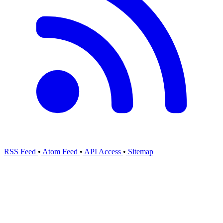
RSS Feed
•
Atom Feed
•
API Access
•
Sitemap