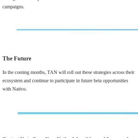
campaigns.
The Future
In the coming months, TAN will roll out these strategies across their
ecosystem and continue to participate in future beta opportunities
with Nativo.