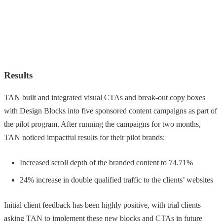
Results
TAN built and integrated visual CTAs and break-out copy boxes
with Design Blocks into five sponsored content campaigns as part of
the pilot program. After running the campaigns for two months,
TAN noticed impactful results for their pilot brands:
Increased scroll depth of the branded content to 74.71%
24% increase in double qualified traffic to the clients’ websites
Initial client feedback has been highly positive, with trial clients
asking TAN to implement these new blocks and CTAs in future