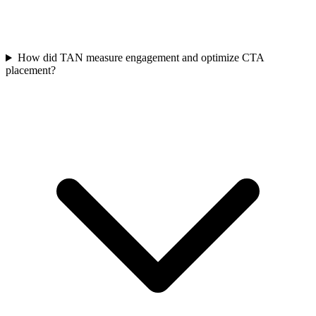
How did TAN measure engagement and optimize CTA
placement?