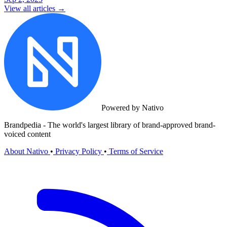
View all articles →
Powered by Nativo
Brandpedia - The world's largest library of brand-approved brand-
voiced content
About Nativo
•
Privacy Policy
•
Terms of Service