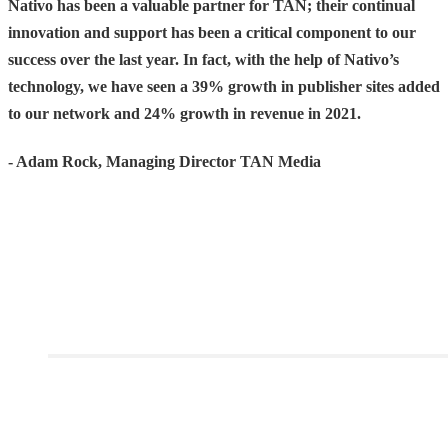
Nativo has been a valuable partner for TAN; their continual
innovation and support has been a critical component to our
success over the last year. In fact, with the help of Nativo’s
technology, we have seen a 39% growth in publisher sites added
to our network and 24% growth in revenue in 2021.
- Adam Rock, Managing Director TAN Media