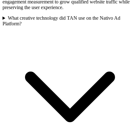
engagement measurement to grow qualified website traffic while
preserving the user experience.
What creative technology did TAN use on the Nativo Ad
Platform?