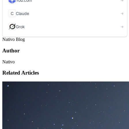
Nativo Blog
Author
Nativo
Related Articles