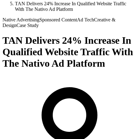
TAN Delivers 24% Increase In Qualified Website Traffic
With The Nativo Ad Platform
Native Advertising
Sponsored Content
Ad Tech
Creative &
Design
Case Study
TAN Delivers 24% Increase In
Qualified Website Traffic With
The Nativo Ad Platform