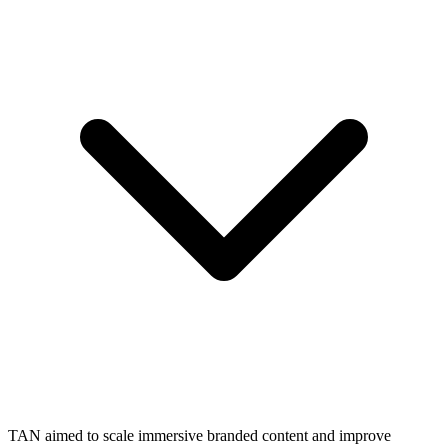
TAN aimed to scale immersive branded content and improve