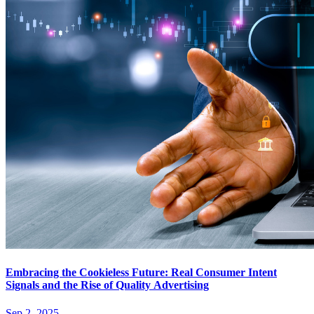
Embracing the Cookieless Future: Real Consumer Intent
Signals and the Rise of Quality Advertising
Sep 2, 2025