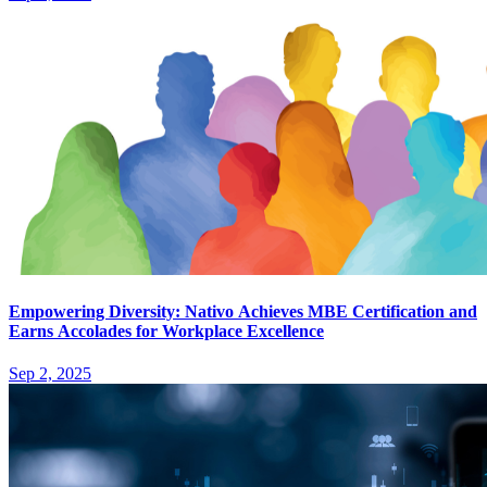
Empowering Diversity: Nativo Achieves MBE Certification and
Earns Accolades for Workplace Excellence
Sep 2, 2025