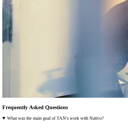
Frequently Asked Questions
What was the main goal of TAN's work with Nativo?