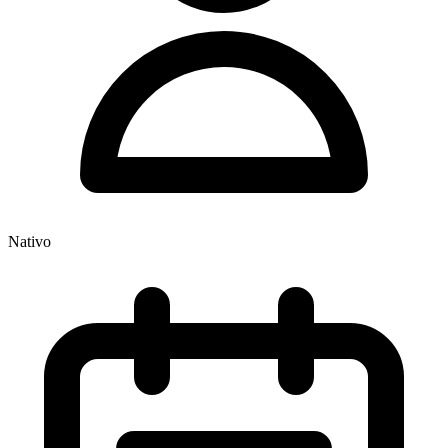
Nativo