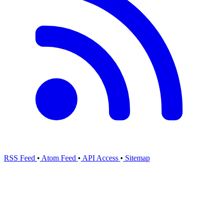
RSS Feed
•
Atom Feed
•
API Access
•
Sitemap