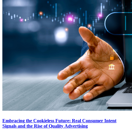
Embracing the Cookieless Future: Real Consumer Intent
Signals and the Rise of Quality Advertising