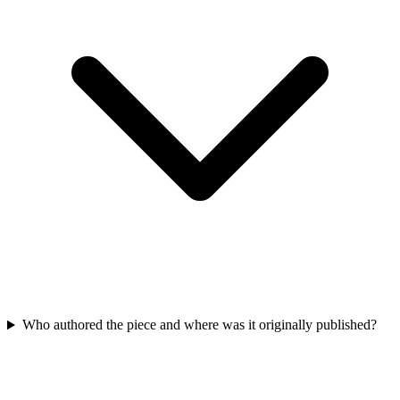
Who authored the piece and where was it originally published?