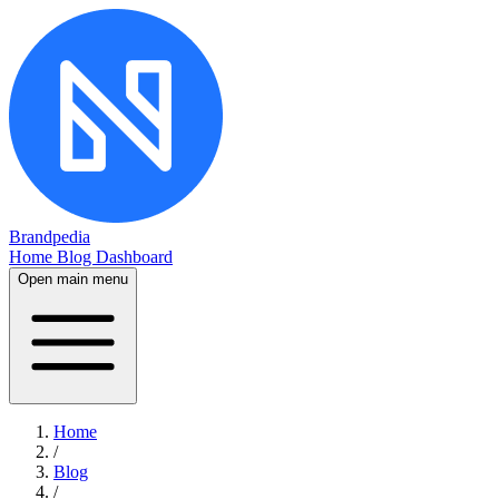
Brandpedia
Home
Blog
Dashboard
Open main menu
Home
/
Blog
/