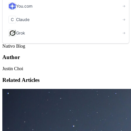
Nativo Blog
Author
Justin Choi
Related Articles