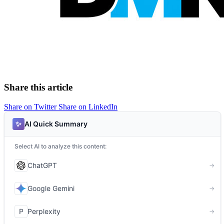
Share this article
Share on Twitter
Share on LinkedIn