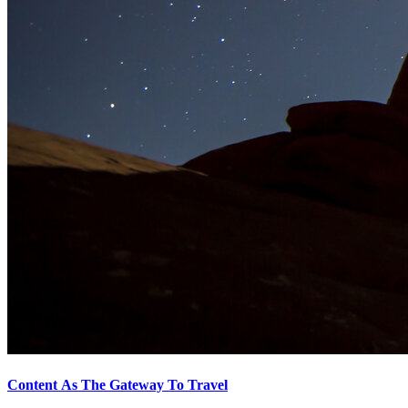
Content As The Gateway To Travel