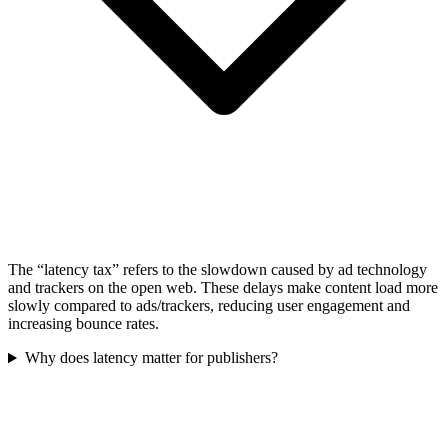
The “latency tax” refers to the slowdown caused by ad technology
and trackers on the open web. These delays make content load more
slowly compared to ads/trackers, reducing user engagement and
increasing bounce rates.
Why does latency matter for publishers?