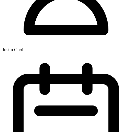
Justin Choi