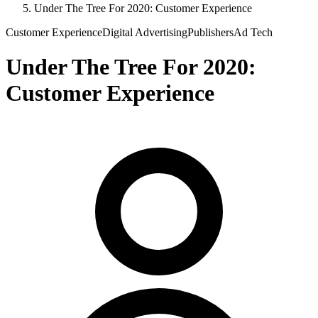
Under The Tree For 2020: Customer Experience
Customer Experience
Digital Advertising
Publishers
Ad Tech
Under The Tree For 2020:
Customer Experience