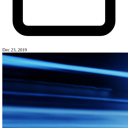
Dec 23, 2019