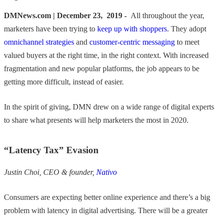
DMNews.com | December 23, 2019 -
All throughout the year,
marketers have been trying to
keep up with shoppers
. They adopt
omnichannel strategies
and
customer-centric messaging
to meet
valued buyers at the right time, in the right context. With increased
fragmentation and new popular platforms, the job appears to be
getting more difficult, instead of easier.
In the spirit of giving, DMN drew on a wide range of digital experts
to share what presents will help marketers the most in 2020.
“Latency Tax” Evasion
Justin Choi, CEO & founder,
Nativo
Consumers are expecting better online experience and there’s a big
problem with latency in digital advertising. There will be a greater