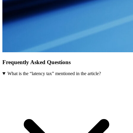
Frequently Asked Questions
What is the “latency tax” mentioned in the article?