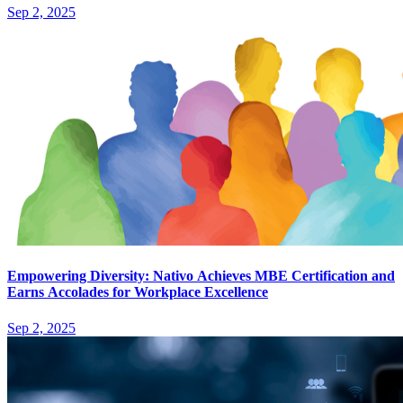
Sep 2, 2025
Empowering Diversity: Nativo Achieves MBE Certification and
Earns Accolades for Workplace Excellence
Sep 2, 2025