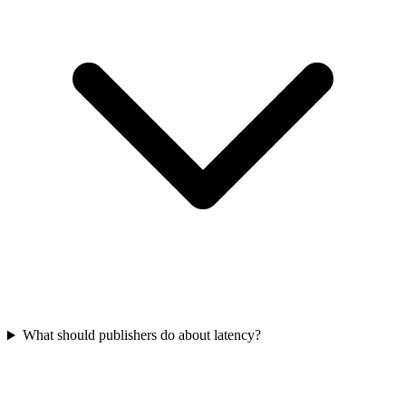
What should publishers do about latency?