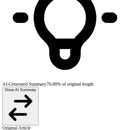
AI-Generated Summary
70-80% of original length
Show AI Summary
Original Article