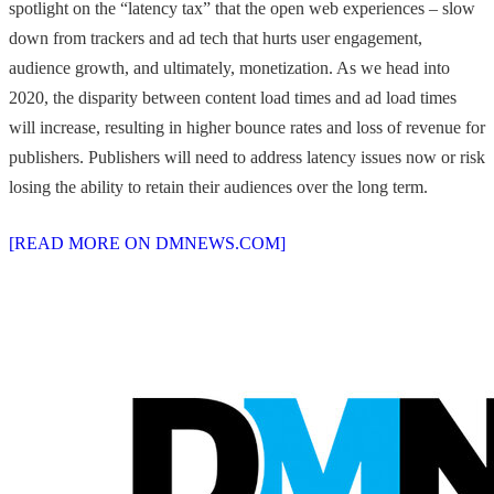
spotlight on the “latency tax” that the open web experiences – slow
down from trackers and ad tech that hurts user engagement,
audience growth, and ultimately, monetization. As we head into
2020, the disparity between content load times and ad load times
will increase, resulting in higher bounce rates and loss of revenue for
publishers. Publishers will need to address latency issues now or risk
losing the ability to retain their audiences over the long term.
[READ MORE ON DMNEWS.COM]