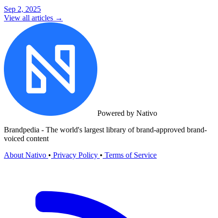
Sep 2, 2025
View all articles →
Powered by Nativo
Brandpedia - The world's largest library of brand-approved brand-
voiced content
About Nativo
•
Privacy Policy
•
Terms of Service